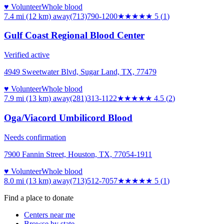
♥ Volunteer
Whole blood
7.4 mi (12 km)
away
(713)790-1200
★★★★★
5
(
1
)
Gulf Coast Regional Blood Center
Verified active
4949 Sweetwater Blvd, Sugar Land, TX, 77479
♥ Volunteer
Whole blood
7.9 mi (13 km)
away
(281)313-1122
★★★★★
4.5
(
2
)
Oga/Viacord Umbilicord Blood
Needs confirmation
7900 Fannin Street, Houston, TX, 77054-1911
♥ Volunteer
Whole blood
8.0 mi (13 km)
away
(713)512-7057
★★★★★
5
(
1
)
Find a place to donate
Centers near me
Browse by state