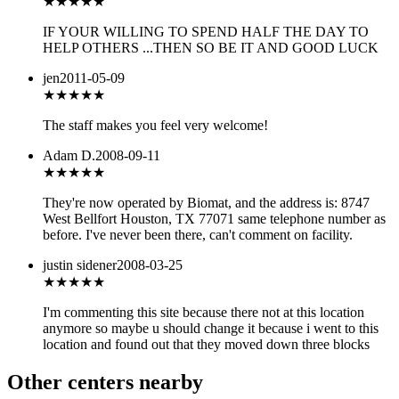
★
★★★★
IF YOUR WILLING TO SPEND HALF THE DAY TO
HELP OTHERS ...THEN SO BE IT AND GOOD LUCK
jen
2011-05-09
★★★★★
The staff makes you feel very welcome!
Adam D.
2008-09-11
★★★
★★
They're now operated by Biomat, and the address is: 8747
West Bellfort Houston, TX 77071 same telephone number as
before. I've never been there, can't comment on facility.
justin sidener
2008-03-25
★★★
★★
I'm commenting this site because there not at this location
anymore so maybe u should change it because i went to this
location and found out that they moved down three blocks
Other centers nearby