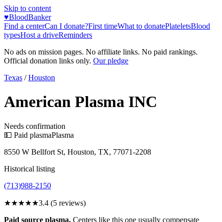
Skip to content
♥
BloodBanker
Find a center
Can I donate?
First time
What to donate
Platelets
Blood
types
Host a drive
Reminders
No ads on mission pages. No affiliate links. No paid rankings.
Official donation links only.
Our pledge
Texas
/
Houston
American Plasma INC
Needs confirmation
💵 Paid plasma
Plasma
8550 W Bellfort St, Houston, TX, 77071-2208
Historical listing
(713)988-2150
★★★
★★
3.4
(
5
reviews)
Paid source plasma.
Centers like this one usually compensate