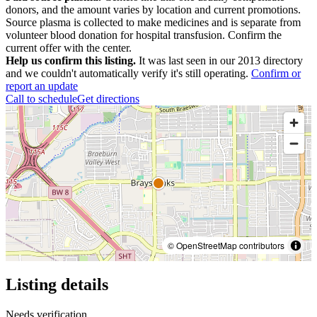
donors, and the amount varies by location and current promotions.
Source plasma is collected to make medicines and is separate from
volunteer blood donation for hospital transfusion. Confirm the
current offer with the center.
Help us confirm this listing.
It was last seen in our 2013 directory
and we couldn't automatically verify it's still operating.
Confirm or
report an update
Call to schedule
Get directions
© OpenStreetMap contributors
Listing details
Needs verification