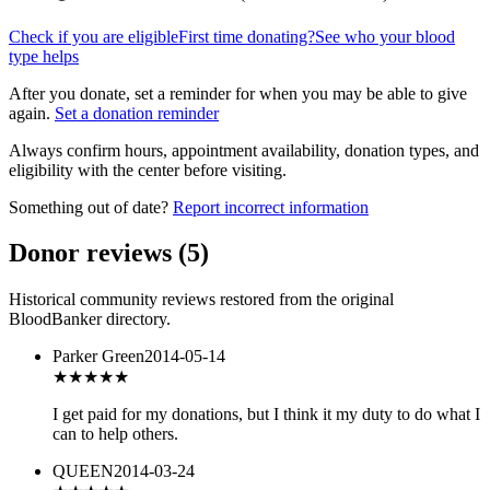
Check if you are eligible
First time donating?
See who your blood
type helps
After you donate, set a reminder for when you may be able to give
again.
Set a donation reminder
Always confirm hours, appointment availability, donation types, and
eligibility with the center before visiting.
Something out of date?
Report incorrect information
Donor reviews
(
5
)
Historical community reviews restored from the original
BloodBanker directory.
Parker Green
2014-05-14
★★★★★
I get paid for my donations, but I think it my duty to do what I
can to help others.
QUEEN
2014-03-24