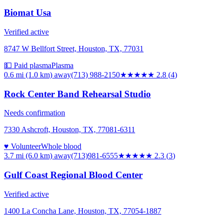
Biomat Usa
Verified active
8747 W Bellfort Street, Houston, TX, 77031
💵 Paid plasma
Plasma
0.6 mi (1.0 km)
away
(713) 988-2150
★★★
★★
2.8
(
4
)
Rock Center Band Rehearsal Studio
Needs confirmation
7330 Ashcroft, Houston, TX, 77081-6311
♥ Volunteer
Whole blood
3.7 mi (6.0 km)
away
(713)981-6555
★★
★★★
2.3
(
3
)
Gulf Coast Regional Blood Center
Verified active
1400 La Concha Lane, Houston, TX, 77054-1887