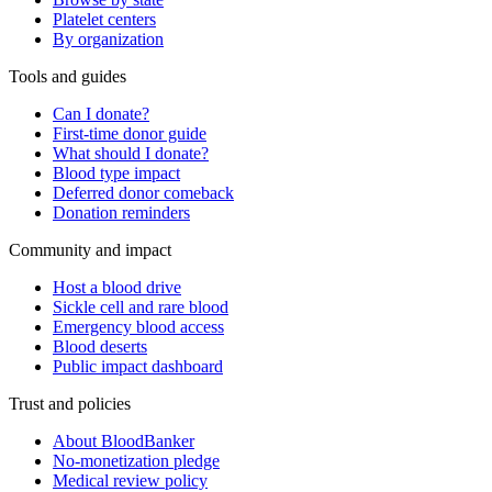
Platelet centers
By organization
Tools and guides
Can I donate?
First-time donor guide
What should I donate?
Blood type impact
Deferred donor comeback
Donation reminders
Community and impact
Host a blood drive
Sickle cell and rare blood
Emergency blood access
Blood deserts
Public impact dashboard
Trust and policies
About BloodBanker
No-monetization pledge
Medical review policy