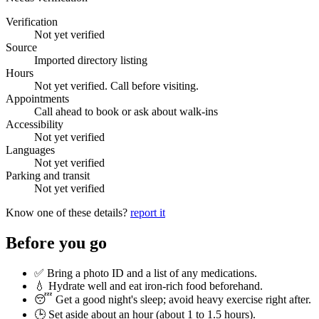
Verification
Not yet verified
Source
Imported directory listing
Hours
Not yet verified. Call before visiting.
Appointments
Call ahead to book or ask about walk-ins
Accessibility
Not yet verified
Languages
Not yet verified
Parking and transit
Not yet verified
Know one of these details?
report it
Before you go
✅ Bring a photo ID and a list of any medications.
💧 Hydrate well and eat iron-rich food beforehand.
😴 Get a good night's sleep; avoid heavy exercise right after.
🕒 Set aside about an hour (
about 1 to 1.5 hours
).