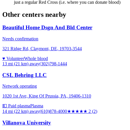
just a regular Red Cross (i.e. where you can donate blood)
Other centers nearby
Beautiful Home Dsgn And Bld Center
Needs confirmation
321 Ridge Rd, Claymont, DE, 19703-3544
♥ Volunteer
Whole blood
13 mi (21 km)
away
(302)798-1444
CSL Behring LLC
Network operating
1020 1st Ave, King Of Prussia, PA, 19406-1310
💵 Paid plasma
Plasma
14 mi (22 km)
away
(610)878-4000
★★
★★★
2
(
2
)
Villanova University