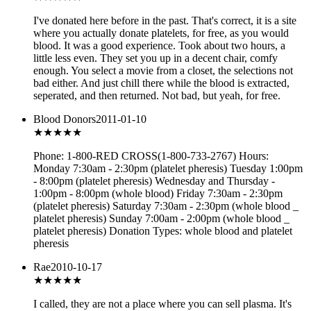
I've donated here before in the past. That's correct, it is a site
where you actually donate platelets, for free, as you would
blood. It was a good experience. Took about two hours, a
little less even. They set you up in a decent chair, comfy
enough. You select a movie from a closet, the selections not
bad either. And just chill there while the blood is extracted,
seperated, and then returned. Not bad, but yeah, for free.
Blood Donors
2011-01-10
★★★
★★
Phone: 1-800-RED CROSS(1-800-733-2767) Hours:
Monday 7:30am - 2:30pm (platelet pheresis) Tuesday 1:00pm
- 8:00pm (platelet pheresis) Wednesday and Thursday -
1:00pm - 8:00pm (whole blood) Friday 7:30am - 2:30pm
(platelet pheresis) Saturday 7:30am - 2:30pm (whole blood _
platelet pheresis) Sunday 7:00am - 2:00pm (whole blood _
platelet pheresis) Donation Types: whole blood and platelet
pheresis
Rae
2010-10-17
★★★
★★
I called, they are not a place where you can sell plasma. It's