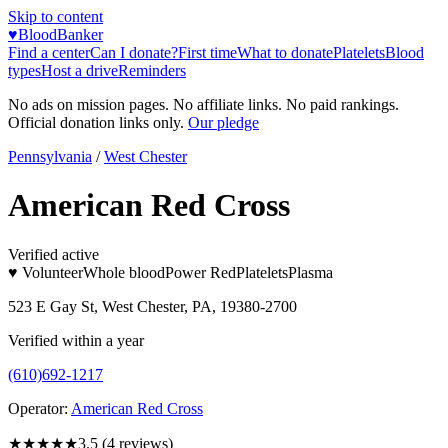
Skip to content
♥
BloodBanker
Find a center
Can I donate?
First time
What to donate
Platelets
Blood
types
Host a drive
Reminders
No ads on mission pages. No affiliate links. No paid rankings.
Official donation links only.
Our pledge
Pennsylvania
/
West Chester
American Red Cross
Verified active
♥ Volunteer
Whole blood
Power Red
Platelets
Plasma
523 E Gay St, West Chester, PA, 19380-2700
Verified within a year
(610)692-1217
Operator:
American Red Cross
★★★★
★
3.5
(
4
reviews)