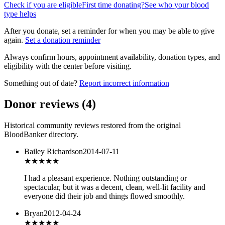
Check if you are eligible
First time donating?
See who your blood
type helps
After you donate, set a reminder for when you may be able to give
again.
Set a donation reminder
Always confirm hours, appointment availability, donation types, and
eligibility with the center before visiting.
Something out of date?
Report incorrect information
Donor reviews
(
4
)
Historical community reviews restored from the original
BloodBanker directory.
Bailey Richardson
2014-07-11
★★★★★
I had a pleasant experience. Nothing outstanding or
spectacular, but it was a decent, clean, well-lit facility and
everyone did their job and things flowed smoothly.
Bryan
2012-04-24
★★★
★★