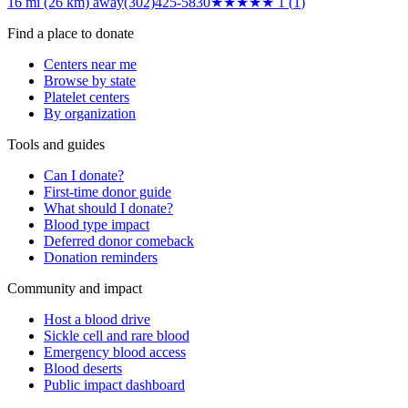
16 mi (26 km)
away
(302)425-5830
★
★★★★
1
(
1
)
Find a place to donate
Centers near me
Browse by state
Platelet centers
By organization
Tools and guides
Can I donate?
First-time donor guide
What should I donate?
Blood type impact
Deferred donor comeback
Donation reminders
Community and impact
Host a blood drive
Sickle cell and rare blood
Emergency blood access
Blood deserts
Public impact dashboard