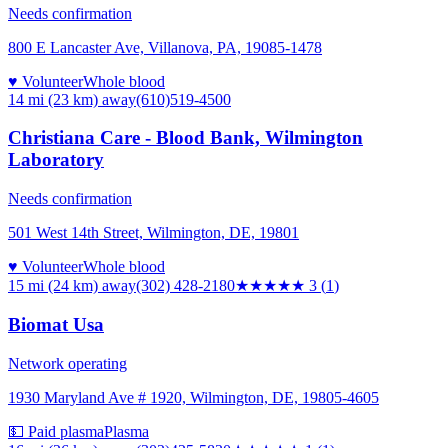
Needs confirmation
800 E Lancaster Ave, Villanova, PA, 19085-1478
♥ Volunteer
Whole blood
14 mi (23 km)
away
(610)519-4500
Christiana Care - Blood Bank, Wilmington
Laboratory
Needs confirmation
501 West 14th Street, Wilmington, DE, 19801
♥ Volunteer
Whole blood
15 mi (24 km)
away
(302) 428-2180
★★★
★★
3
(
1
)
Biomat Usa
Network operating
1930 Maryland Ave # 1920, Wilmington, DE, 19805-4605
💵 Paid plasma
Plasma