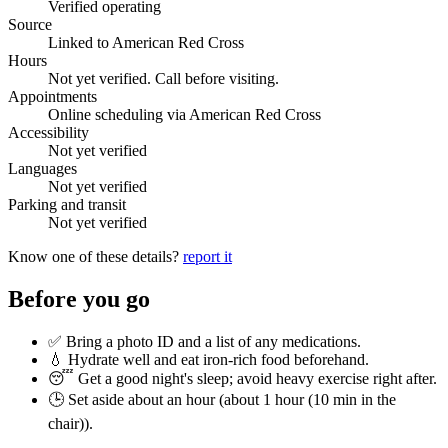
Verified operating
Source
Linked to American Red Cross
Hours
Not yet verified. Call before visiting.
Appointments
Online scheduling via American Red Cross
Accessibility
Not yet verified
Languages
Not yet verified
Parking and transit
Not yet verified
Know one of these details?
report it
Before you go
✅ Bring a photo ID and a list of any medications.
💧 Hydrate well and eat iron-rich food beforehand.
😴 Get a good night's sleep; avoid heavy exercise right after.
🕒 Set aside about an hour (
about 1 hour (10 min in the
chair)
).