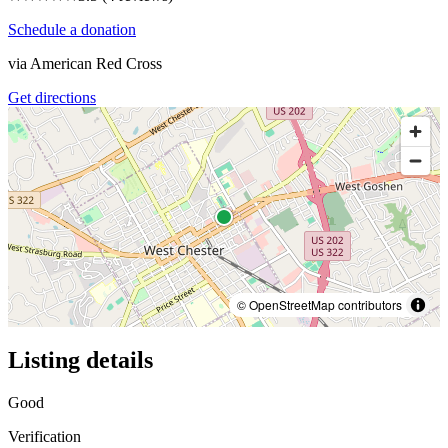
Schedule a donation
via
American Red Cross
Get directions
© OpenStreetMap contributors
Listing details
Good
Verification