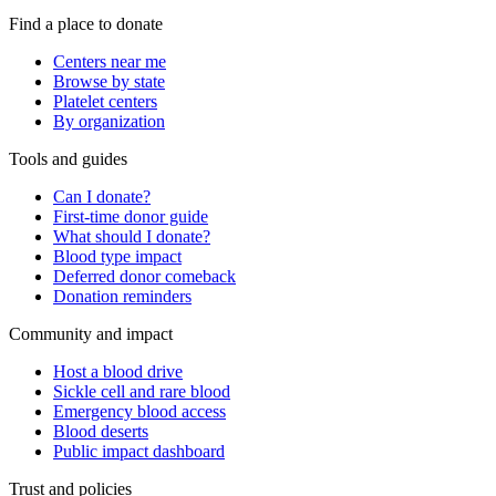
Find a place to donate
Centers near me
Browse by state
Platelet centers
By organization
Tools and guides
Can I donate?
First-time donor guide
What should I donate?
Blood type impact
Deferred donor comeback
Donation reminders
Community and impact
Host a blood drive
Sickle cell and rare blood
Emergency blood access
Blood deserts
Public impact dashboard
Trust and policies