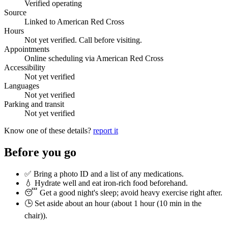
Verified operating
Source
Linked to American Red Cross
Hours
Not yet verified. Call before visiting.
Appointments
Online scheduling via American Red Cross
Accessibility
Not yet verified
Languages
Not yet verified
Parking and transit
Not yet verified
Know one of these details?
report it
Before you go
✅ Bring a photo ID and a list of any medications.
💧 Hydrate well and eat iron-rich food beforehand.
😴 Get a good night's sleep; avoid heavy exercise right after.
🕒 Set aside about an hour (
about 1 hour (10 min in the
chair)
).