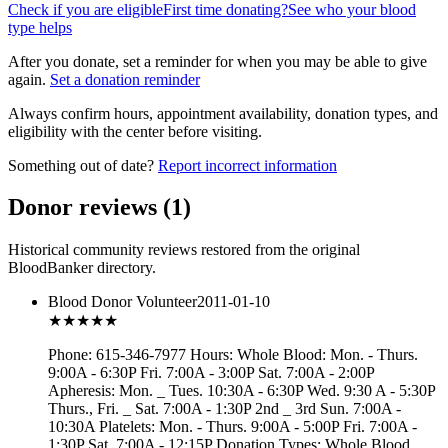
Check if you are eligible
First time donating?
See who your blood
type helps
After you donate, set a reminder for when you may be able to give
again.
Set a donation reminder
Always confirm hours, appointment availability, donation types, and
eligibility with the center before visiting.
Something out of date?
Report incorrect information
Donor reviews
(
1
)
Historical community reviews restored from the original
BloodBanker directory.
Blood Donor Volunteer
2011-01-10
★★★
★★
Phone: 615-346-7977 Hours: Whole Blood: Mon. - Thurs.
9:00A - 6:30P Fri. 7:00A - 3:00P Sat. 7:00A - 2:00P
Apheresis: Mon. _ Tues. 10:30A - 6:30P Wed. 9:30 A - 5:30P
Thurs., Fri. _ Sat. 7:00A - 1:30P 2nd _ 3rd Sun. 7:00A -
10:30A Platelets: Mon. - Thurs. 9:00A - 5:00P Fri. 7:00A -
1:30P Sat. 7:00A - 12:15P Donation Types: Whole Blood,