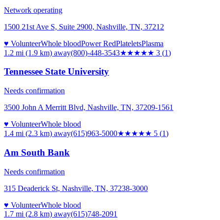
Network operating
1500 21st Ave S, Suite 2900, Nashville, TN, 37212
♥ Volunteer
Whole blood
Power Red
Platelets
Plasma
1.2 mi (1.9 km)
away
(800)-448-3543
★★★
★★
3
(
1
)
Tennessee State University
Needs confirmation
3500 John A Merritt Blvd, Nashville, TN, 37209-1561
♥ Volunteer
Whole blood
1.4 mi (2.3 km)
away
(615)963-5000
★★★★★
5
(
1
)
Am South Bank
Needs confirmation
315 Deaderick St, Nashville, TN, 37238-3000
♥ Volunteer
Whole blood
1.7 mi (2.8 km)
away
(615)748-2091