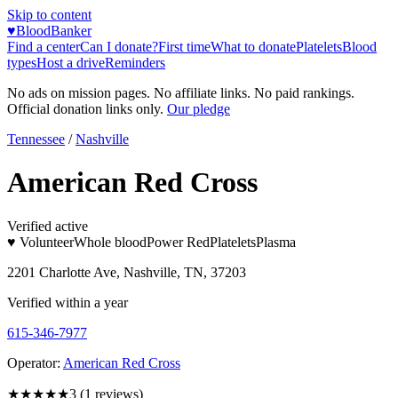
Skip to content
♥
BloodBanker
Find a center
Can I donate?
First time
What to donate
Platelets
Blood
types
Host a drive
Reminders
No ads on mission pages. No affiliate links. No paid rankings.
Official donation links only.
Our pledge
Tennessee
/
Nashville
American Red Cross
Verified active
♥ Volunteer
Whole blood
Power Red
Platelets
Plasma
2201 Charlotte Ave, Nashville, TN, 37203
Verified within a year
615-346-7977
Operator:
American Red Cross
★★★
★★
3
(
1
reviews)