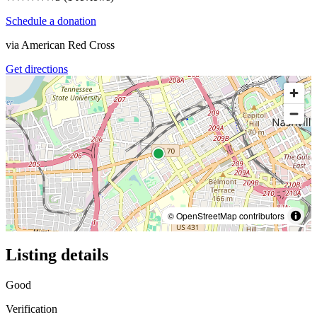
Schedule a donation
via
American Red Cross
Get directions
© OpenStreetMap contributors
Listing details
Good
Verification