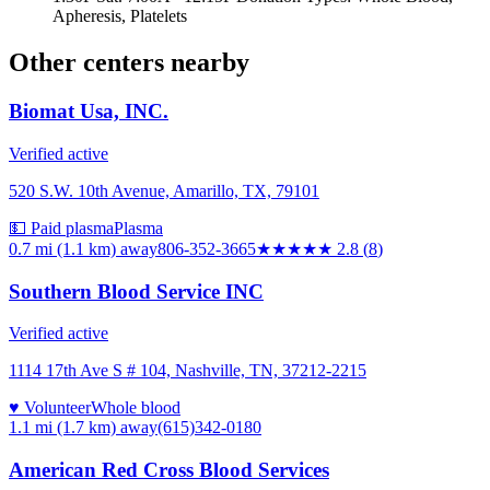
Apheresis, Platelets
Other centers nearby
Biomat Usa, INC.
Verified active
520 S.W. 10th Avenue, Amarillo, TX, 79101
💵 Paid plasma
Plasma
0.7 mi (1.1 km)
away
806-352-3665
★★★
★★
2.8
(
8
)
Southern Blood Service INC
Verified active
1114 17th Ave S # 104, Nashville, TN, 37212-2215
♥ Volunteer
Whole blood
1.1 mi (1.7 km)
away
(615)342-0180
American Red Cross Blood Services