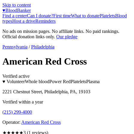
Skip to content
♥
BloodBanker
Find a center
Can I donate?
First time
What to donate
Platelets
Blood
types
Host a drive
Reminders
No ads on mission pages. No affiliate links. No paid rankings.
Official donation links only.
Our pledge
Pennsylvania
/
Philadelphia
American Red Cross
Verified active
♥ Volunteer
Whole blood
Power Red
Platelets
Plasma
2221 Chestnut Street, Philadelphia, PA, 19103
Verified within a year
(215) 299-4000
Operator:
American Red Cross
★★★
★★
3
(
1
reviews)