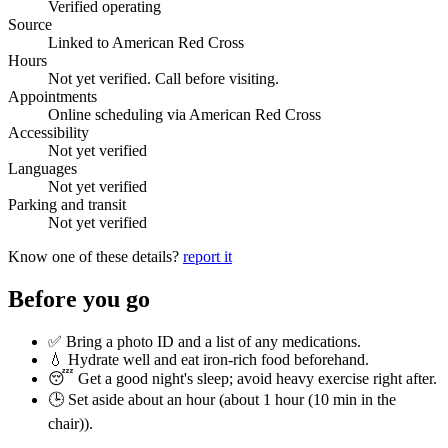
Verified operating
Source
Linked to American Red Cross
Hours
Not yet verified. Call before visiting.
Appointments
Online scheduling via American Red Cross
Accessibility
Not yet verified
Languages
Not yet verified
Parking and transit
Not yet verified
Know one of these details?
report it
Before you go
✅ Bring a photo ID and a list of any medications.
💧 Hydrate well and eat iron-rich food beforehand.
😴 Get a good night's sleep; avoid heavy exercise right after.
🕒 Set aside about an hour (
about 1 hour (10 min in the
chair)
).