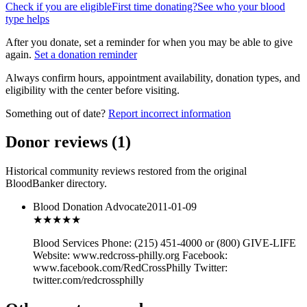
Check if you are eligible
First time donating?
See who your blood
type helps
After you donate, set a reminder for when you may be able to give
again.
Set a donation reminder
Always confirm hours, appointment availability, donation types, and
eligibility with the center before visiting.
Something out of date?
Report incorrect information
Donor reviews
(
1
)
Historical community reviews restored from the original
BloodBanker directory.
Blood Donation Advocate
2011-01-09
★★★
★★
Blood Services Phone: (215) 451-4000 or (800) GIVE-LIFE
Website: www.redcross-philly.org Facebook:
www.facebook.com/RedCrossPhilly Twitter:
twitter.com/redcrossphilly