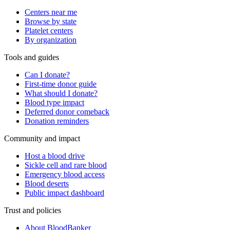
Centers near me
Browse by state
Platelet centers
By organization
Tools and guides
Can I donate?
First-time donor guide
What should I donate?
Blood type impact
Deferred donor comeback
Donation reminders
Community and impact
Host a blood drive
Sickle cell and rare blood
Emergency blood access
Blood deserts
Public impact dashboard
Trust and policies
About BloodBanker