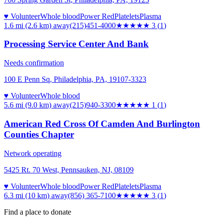
♥ Volunteer
Whole blood
Power Red
Platelets
Plasma
1.6 mi (2.6 km)
away
(215)451-4000
★★★
★★
3
(
1
)
Processing Service Center And Bank
Needs confirmation
100 E Penn Sq, Philadelphia, PA, 19107-3323
♥ Volunteer
Whole blood
5.6 mi (9.0 km)
away
(215)940-3300
★
★★★★
1
(
1
)
American Red Cross Of Camden And Burlington
Counties Chapter
Network operating
5425 Rt. 70 West, Pennsauken, NJ, 08109
♥ Volunteer
Whole blood
Power Red
Platelets
Plasma
6.3 mi (10 km)
away
(856) 365-7100
★★★
★★
3
(
1
)
Find a place to donate