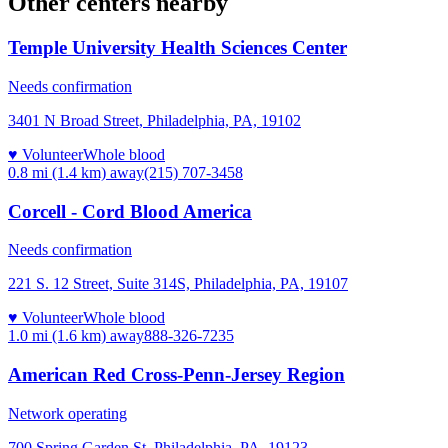
Other centers nearby
Temple University Health Sciences Center
Needs confirmation
3401 N Broad Street, Philadelphia, PA, 19102
♥ Volunteer
Whole blood
0.8 mi (1.4 km)
away
(215) 707-3458
Corcell - Cord Blood America
Needs confirmation
221 S. 12 Street, Suite 314S, Philadelphia, PA, 19107
♥ Volunteer
Whole blood
1.0 mi (1.6 km)
away
888-326-7235
American Red Cross-Penn-Jersey Region
Network operating
700 Spring Garden St, Philadelphia, PA, 19123