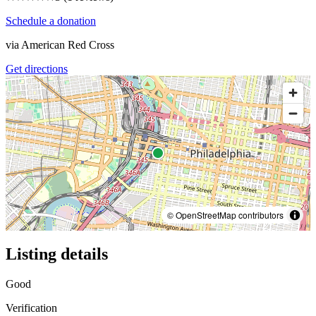
Schedule a donation
via
American Red Cross
Get directions
© OpenStreetMap contributors
Listing details
Good
Verification