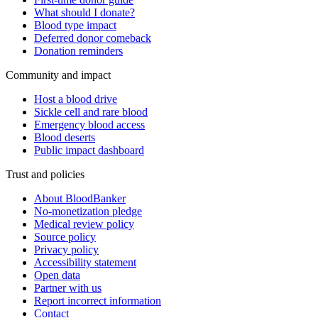
What should I donate?
Blood type impact
Deferred donor comeback
Donation reminders
Community and impact
Host a blood drive
Sickle cell and rare blood
Emergency blood access
Blood deserts
Public impact dashboard
Trust and policies
About BloodBanker
No-monetization pledge
Medical review policy
Source policy
Privacy policy
Accessibility statement
Open data
Partner with us
Report incorrect information
Contact