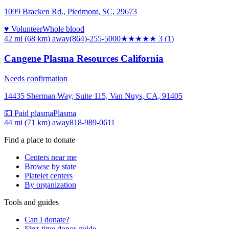
1099 Bracken Rd., Piedmont, SC, 29673
♥ Volunteer
Whole blood
42 mi (68 km)
away
(864)-255-5000
★★★
★★
3
(
1
)
Cangene Plasma Resources California
Needs confirmation
14435 Sherman Way, Suite 115, Van Nuys, CA, 91405
💵 Paid plasma
Plasma
44 mi (71 km)
away
818-989-0611
Find a place to donate
Centers near me
Browse by state
Platelet centers
By organization
Tools and guides
Can I donate?
First-time donor guide