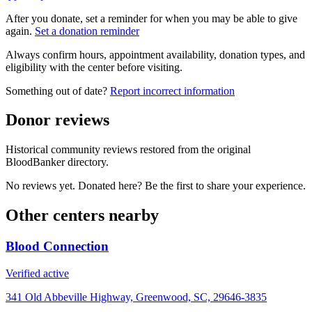
After you donate, set a reminder for when you may be able to give
again.
Set a donation reminder
Always confirm hours, appointment availability, donation types, and
eligibility with the center before visiting.
Something out of date?
Report incorrect information
Donor reviews
Historical community reviews restored from the original
BloodBanker directory.
No reviews yet. Donated here? Be the first to share your experience.
Other centers nearby
Blood Connection
Verified active
341 Old Abbeville Highway, Greenwood, SC, 29646-3835