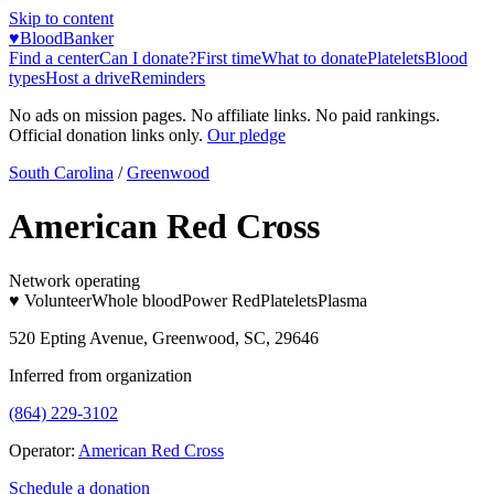
Skip to content
♥
BloodBanker
Find a center
Can I donate?
First time
What to donate
Platelets
Blood
types
Host a drive
Reminders
No ads on mission pages. No affiliate links. No paid rankings.
Official donation links only.
Our pledge
South Carolina
/
Greenwood
American Red Cross
Network operating
♥ Volunteer
Whole blood
Power Red
Platelets
Plasma
520 Epting Avenue, Greenwood, SC, 29646
Inferred from organization
(864) 229-3102
Operator:
American Red Cross
Schedule a donation