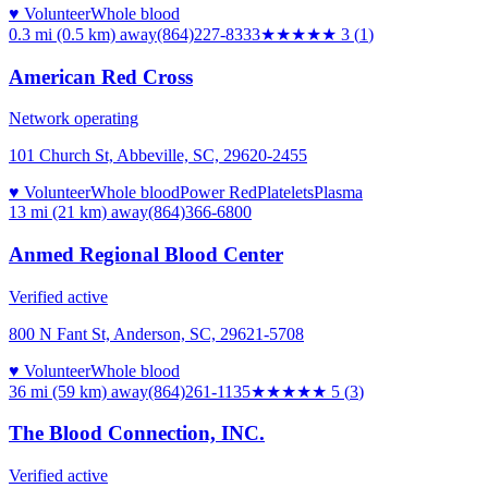
♥ Volunteer
Whole blood
0.3 mi (0.5 km)
away
(864)227-8333
★★★
★★
3
(
1
)
American Red Cross
Network operating
101 Church St, Abbeville, SC, 29620-2455
♥ Volunteer
Whole blood
Power Red
Platelets
Plasma
13 mi (21 km)
away
(864)366-6800
Anmed Regional Blood Center
Verified active
800 N Fant St, Anderson, SC, 29621-5708
♥ Volunteer
Whole blood
36 mi (59 km)
away
(864)261-1135
★★★★★
5
(
3
)
The Blood Connection, INC.
Verified active