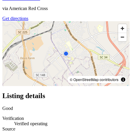
via
American Red Cross
Get directions
© OpenStreetMap contributors
Listing details
Good
Verification
Verified operating
Source