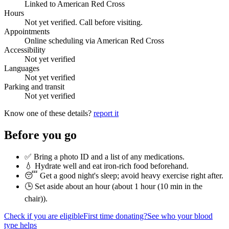
Linked to American Red Cross
Hours
Not yet verified. Call before visiting.
Appointments
Online scheduling via American Red Cross
Accessibility
Not yet verified
Languages
Not yet verified
Parking and transit
Not yet verified
Know one of these details?
report it
Before you go
✅ Bring a photo ID and a list of any medications.
💧 Hydrate well and eat iron-rich food beforehand.
😴 Get a good night's sleep; avoid heavy exercise right after.
🕒 Set aside about an hour (
about 1 hour (10 min in the
chair)
).
Check if you are eligible
First time donating?
See who your blood
type helps