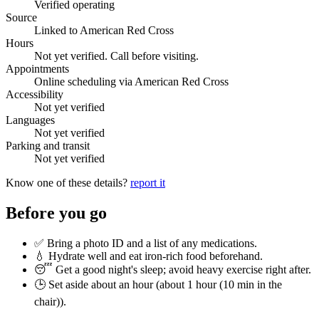
Verified operating
Source
Linked to American Red Cross
Hours
Not yet verified. Call before visiting.
Appointments
Online scheduling via American Red Cross
Accessibility
Not yet verified
Languages
Not yet verified
Parking and transit
Not yet verified
Know one of these details?
report it
Before you go
✅ Bring a photo ID and a list of any medications.
💧 Hydrate well and eat iron-rich food beforehand.
😴 Get a good night's sleep; avoid heavy exercise right after.
🕒 Set aside about an hour (
about 1 hour (10 min in the
chair)
).