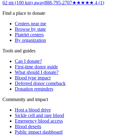
62 mi (100 km)
away
888-795-2707
★★★★
★
4
(
1
)
Find a place to donate
Centers near me
Browse by state
Platelet centers
By organization
Tools and guides
Can I donate?
First-time donor guide
What should I donate?
Blood type impact
Deferred donor comeback
Donation reminders
Community and impact
Host a blood drive
Sickle cell and rare blood
Emergency blood access
Blood deserts
Public impact dashboard