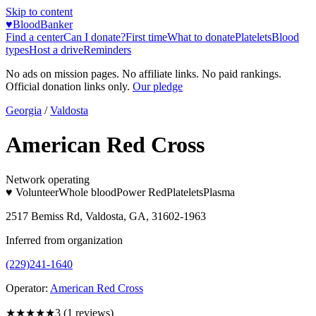
Skip to content
♥
BloodBanker
Find a center
Can I donate?
First time
What to donate
Platelets
Blood
types
Host a drive
Reminders
No ads on mission pages. No affiliate links. No paid rankings.
Official donation links only.
Our pledge
Georgia
/
Valdosta
American Red Cross
Network operating
♥ Volunteer
Whole blood
Power Red
Platelets
Plasma
2517 Bemiss Rd, Valdosta, GA, 31602-1963
Inferred from organization
(229)241-1640
Operator:
American Red Cross
★★★
★★
3
(
1
reviews)