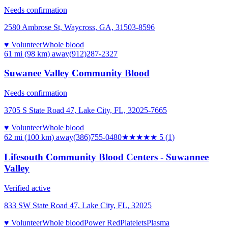
Needs confirmation
2580 Ambrose St, Waycross, GA, 31503-8596
♥ Volunteer
Whole blood
61 mi (98 km)
away
(912)287-2327
Suwanee Valley Community Blood
Needs confirmation
3705 S State Road 47, Lake City, FL, 32025-7665
♥ Volunteer
Whole blood
62 mi (100 km)
away
(386)755-0480
★★★★★
5
(
1
)
Lifesouth Community Blood Centers - Suwannee
Valley
Verified active
833 SW State Road 47, Lake City, FL, 32025
♥ Volunteer
Whole blood
Power Red
Platelets
Plasma