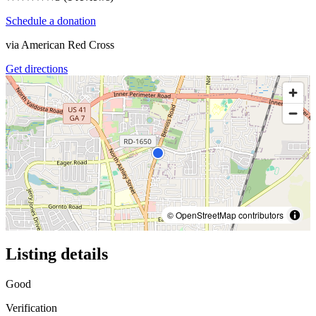
Schedule a donation
via
American Red Cross
Get directions
© OpenStreetMap contributors
Listing details
Good
Verification