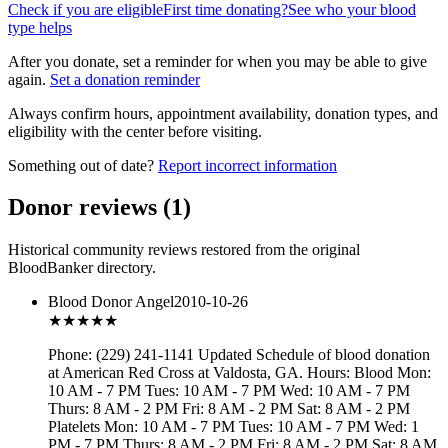
Check if you are eligible
First time donating?
See who your blood
type helps
After you donate, set a reminder for when you may be able to give
again.
Set a donation reminder
Always confirm hours, appointment availability, donation types, and
eligibility with the center before visiting.
Something out of date?
Report incorrect information
Donor reviews
(
1
)
Historical community reviews restored from the original
BloodBanker directory.
Blood Donor Angel
2010-10-26
★★★
★★
Phone: (229) 241-1141 Updated Schedule of blood donation
at American Red Cross at Valdosta, GA. Hours: Blood Mon:
10 AM - 7 PM Tues: 10 AM - 7 PM Wed: 10 AM - 7 PM
Thurs: 8 AM - 2 PM Fri: 8 AM - 2 PM Sat: 8 AM - 2 PM
Platelets Mon: 10 AM - 7 PM Tues: 10 AM - 7 PM Wed: 1
PM - 7 PM Thurs: 8 AM - 2 PM Fri: 8 AM - 2 PM Sat: 8 AM