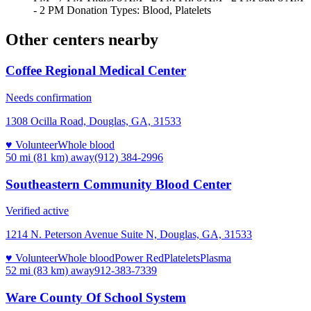
- 2 PM Donation Types: Blood, Platelets
Other centers nearby
Coffee Regional Medical Center
Needs confirmation
1308 Ocilla Road, Douglas, GA, 31533
♥ Volunteer
Whole blood
50 mi (81 km)
away
(912) 384-2996
Southeastern Community Blood Center
Verified active
1214 N. Peterson Avenue Suite N, Douglas, GA, 31533
♥ Volunteer
Whole blood
Power Red
Platelets
Plasma
52 mi (83 km)
away
912-383-7339
Ware County Of School System