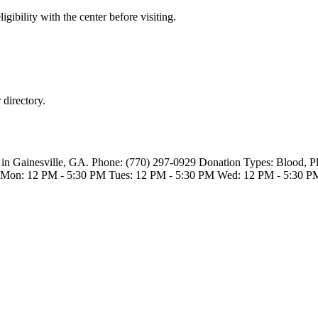
gibility with the center before visiting.
directory.
 in Gainesville, GA. Phone: (770) 297-0929 Donation Types: Blood, 
s Mon: 12 PM - 5:30 PM Tues: 12 PM - 5:30 PM Wed: 12 PM - 5:30 P