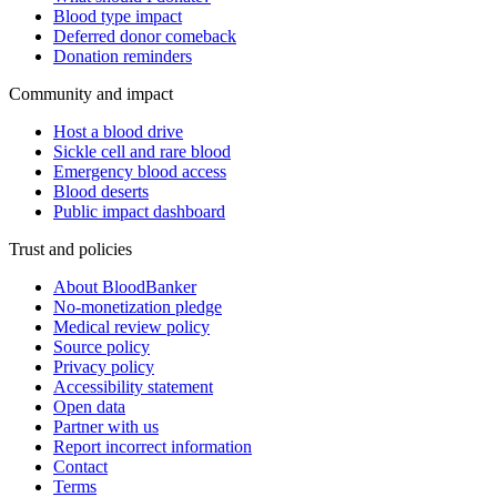
Blood type impact
Deferred donor comeback
Donation reminders
Community and impact
Host a blood drive
Sickle cell and rare blood
Emergency blood access
Blood deserts
Public impact dashboard
Trust and policies
About BloodBanker
No-monetization pledge
Medical review policy
Source policy
Privacy policy
Accessibility statement
Open data
Partner with us
Report incorrect information
Contact
Terms