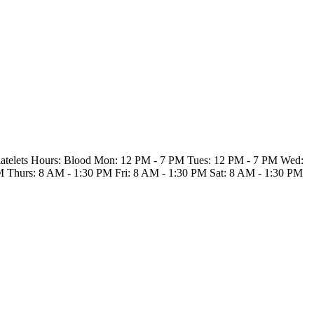
Platelets Hours: Blood Mon: 12 PM - 7 PM Tues: 12 PM - 7 PM Wed:
M Thurs: 8 AM - 1:30 PM Fri: 8 AM - 1:30 PM Sat: 8 AM - 1:30 PM