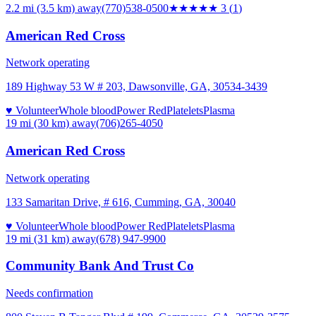
2.2 mi (3.5 km)
away
(770)538-0500
★★★
★★
3
(
1
)
American Red Cross
Network operating
189 Highway 53 W # 203, Dawsonville, GA, 30534-3439
♥ Volunteer
Whole blood
Power Red
Platelets
Plasma
19 mi (30 km)
away
(706)265-4050
American Red Cross
Network operating
133 Samaritan Drive, # 616, Cumming, GA, 30040
♥ Volunteer
Whole blood
Power Red
Platelets
Plasma
19 mi (31 km)
away
(678) 947-9900
Community Bank And Trust Co
Needs confirmation