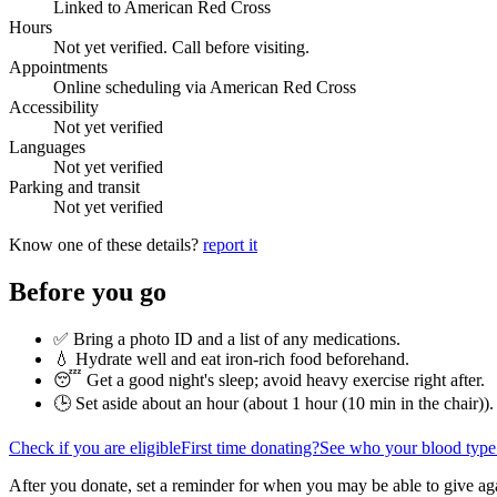
Linked to American Red Cross
Hours
Not yet verified. Call before visiting.
Appointments
Online scheduling via American Red Cross
Accessibility
Not yet verified
Languages
Not yet verified
Parking and transit
Not yet verified
Know one of these details?
report it
Before you go
✅ Bring a photo ID and a list of any medications.
💧 Hydrate well and eat iron-rich food beforehand.
😴 Get a good night's sleep; avoid heavy exercise right after.
🕒 Set aside about an hour (
about 1 hour (10 min in the chair)
).
Check if you are eligible
First time donating?
See who your blood type
After you donate, set a reminder for when you may be able to give ag