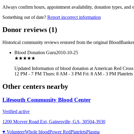
Always confirm hours, appointment availability, donation types, and eli
Something out of date?
Report incorrect information
Donor reviews
(
1
)
Historical community reviews restored from the original BloodBanker 
Blood Donation Guru
2010-10-25
★★★
★★
Updated Information of blood donation at American Red Cross
12 PM - 7 PM Thurs: 8 AM - 3 PM Fri: 8 AM - 3 PM Platelet
Other centers nearby
Lifesouth Community Blood Center
Verified active
1200 Mcever Road Ext, Gainesville, GA, 30504-3930
♥ Volunteer
Whole blood
Power Red
Platelets
Plasma