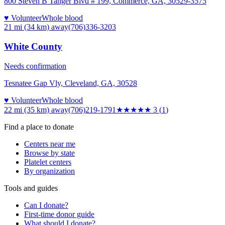
800 Steven B Tanger Blvd # 199, Commerce, GA, 30529-3575
♥ Volunteer
Whole blood
21 mi (34 km)
away
(706)336-3203
White County
Needs confirmation
Tesnatee Gap Vly, Cleveland, GA, 30528
♥ Volunteer
Whole blood
22 mi (35 km)
away
(706)219-1791
★★★
★★
3
(
1
)
Find a place to donate
Centers near me
Browse by state
Platelet centers
By organization
Tools and guides
Can I donate?
First-time donor guide
What should I donate?