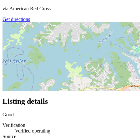
via
American Red Cross
Get directions
Listing details
Good
Verification
Verified operating
Source