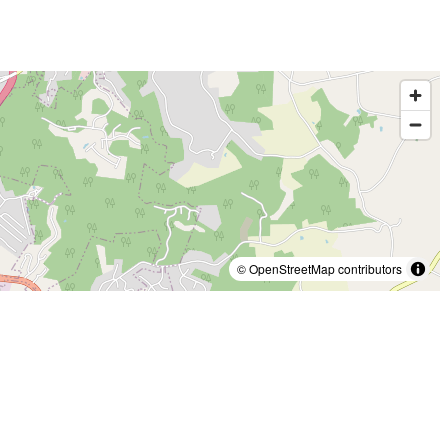
© OpenStreetMap contributors