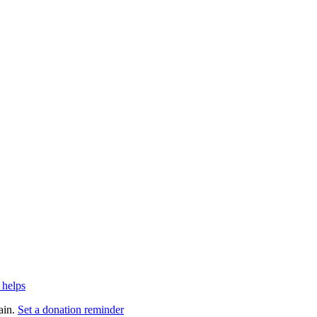
 helps
ain.
Set a donation reminder