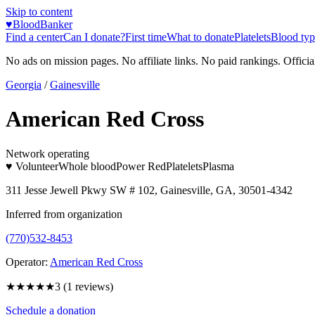
Skip to content
♥
BloodBanker
Find a center
Can I donate?
First time
What to donate
Platelets
Blood typ
No ads on mission pages. No affiliate links. No paid rankings. Officia
Georgia
/
Gainesville
American Red Cross
Network operating
♥ Volunteer
Whole blood
Power Red
Platelets
Plasma
311 Jesse Jewell Pkwy SW # 102, Gainesville, GA, 30501-4342
Inferred from organization
(770)532-8453
Operator:
American Red Cross
★★★
★★
3
(
1
reviews)
Schedule a donation