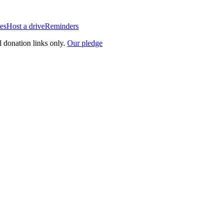
es
Host a drive
Reminders
l donation links only.
Our pledge