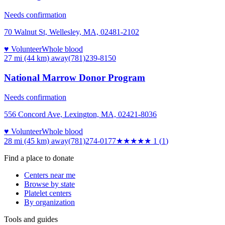
Needs confirmation
70 Walnut St, Wellesley, MA, 02481-2102
♥ Volunteer
Whole blood
27 mi (44 km)
away
(781)239-8150
National Marrow Donor Program
Needs confirmation
556 Concord Ave, Lexington, MA, 02421-8036
♥ Volunteer
Whole blood
28 mi (45 km)
away
(781)274-0177
★
★★★★
1
(
1
)
Find a place to donate
Centers near me
Browse by state
Platelet centers
By organization
Tools and guides