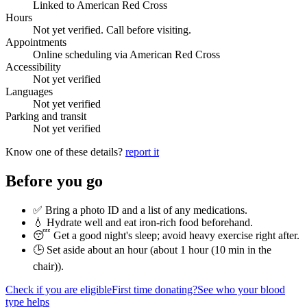
Linked to American Red Cross
Hours
Not yet verified. Call before visiting.
Appointments
Online scheduling via American Red Cross
Accessibility
Not yet verified
Languages
Not yet verified
Parking and transit
Not yet verified
Know one of these details?
report it
Before you go
✅ Bring a photo ID and a list of any medications.
💧 Hydrate well and eat iron-rich food beforehand.
😴 Get a good night's sleep; avoid heavy exercise right after.
🕒 Set aside about an hour (
about 1 hour (10 min in the
chair)
).
Check if you are eligible
First time donating?
See who your blood
type helps