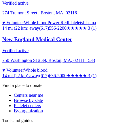
Verified active
274 Tremont Street , Boston, MA, 02116
♥ Volunteer
Whole blood
Power Red
Platelets
Plasma
14 mi (22 km)
away
(617)556-2200
★★★
★★
3
(
1
)
New England Medical Center
Verified active
750 Washington St # 39, Boston, MA, 02111-1533
♥ Volunteer
Whole blood
14 mi (22 km)
away
(617)636-5000
★★★
★★
3
(
1
)
Find a place to donate
Centers near me
Browse by state
Platelet centers
By organization
Tools and guides