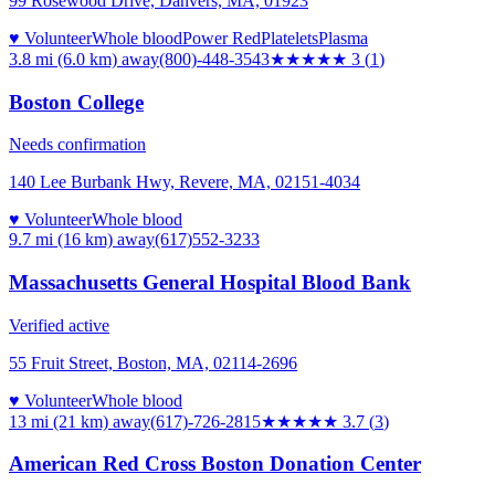
99 Rosewood Drive, Danvers, MA, 01923
♥ Volunteer
Whole blood
Power Red
Platelets
Plasma
3.8 mi (6.0 km)
away
(800)-448-3543
★★★
★★
3
(
1
)
Boston College
Needs confirmation
140 Lee Burbank Hwy, Revere, MA, 02151-4034
♥ Volunteer
Whole blood
9.7 mi (16 km)
away
(617)552-3233
Massachusetts General Hospital Blood Bank
Verified active
55 Fruit Street, Boston, MA, 02114-2696
♥ Volunteer
Whole blood
13 mi (21 km)
away
(617)-726-2815
★★★★
★
3.7
(
3
)
American Red Cross Boston Donation Center