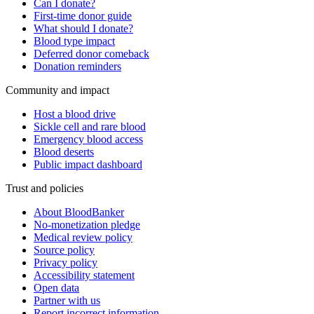
Can I donate?
First-time donor guide
What should I donate?
Blood type impact
Deferred donor comeback
Donation reminders
Community and impact
Host a blood drive
Sickle cell and rare blood
Emergency blood access
Blood deserts
Public impact dashboard
Trust and policies
About BloodBanker
No-monetization pledge
Medical review policy
Source policy
Privacy policy
Accessibility statement
Open data
Partner with us
Report incorrect information