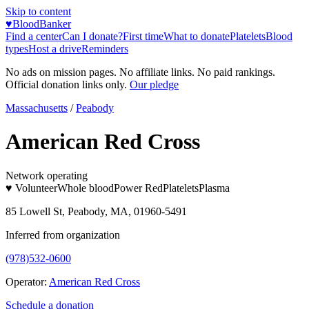
Skip to content
♥
BloodBanker
Find a center
Can I donate?
First time
What to donate
Platelets
Blood
types
Host a drive
Reminders
No ads on mission pages. No affiliate links. No paid rankings.
Official donation links only.
Our pledge
Massachusetts
/
Peabody
American Red Cross
Network operating
♥ Volunteer
Whole blood
Power Red
Platelets
Plasma
85 Lowell St, Peabody, MA, 01960-5491
Inferred from organization
(978)532-0600
Operator:
American Red Cross
Schedule a donation