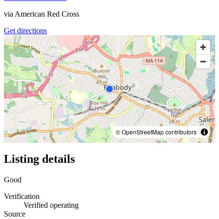
via
American Red Cross
Get directions
© OpenStreetMap contributors
Listing details
Good
Verification
Verified operating
Source