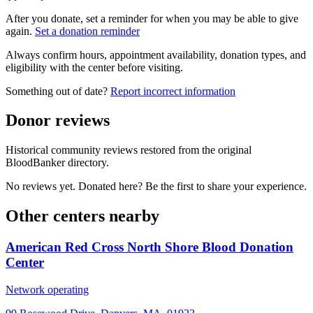
After you donate, set a reminder for when you may be able to give
again.
Set a donation reminder
Always confirm hours, appointment availability, donation types, and
eligibility with the center before visiting.
Something out of date?
Report incorrect information
Donor reviews
Historical community reviews restored from the original
BloodBanker directory.
No reviews yet. Donated here? Be the first to share your experience.
Other centers nearby
American Red Cross North Shore Blood Donation
Center
Network operating