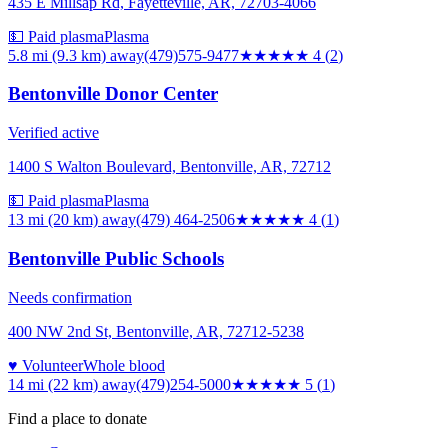
435 E Millsap Rd, Fayetteville, AR, 72703-4066
💵 Paid plasma
Plasma
5.8 mi (9.3 km)
away
(479)575-9477
★★★★
★
4
(
2
)
Bentonville Donor Center
Verified active
1400 S Walton Boulevard, Bentonville, AR, 72712
💵 Paid plasma
Plasma
13 mi (20 km)
away
(479) 464-2506
★★★★
★
4
(
1
)
Bentonville Public Schools
Needs confirmation
400 NW 2nd St, Bentonville, AR, 72712-5238
♥ Volunteer
Whole blood
14 mi (22 km)
away
(479)254-5000
★★★★★
5
(
1
)
Find a place to donate