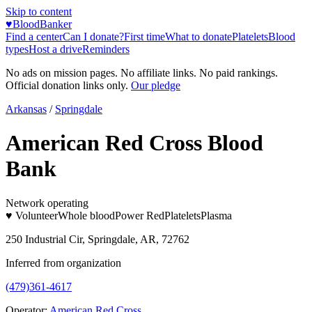
Skip to content
♥
BloodBanker
Find a center
Can I donate?
First time
What to donate
Platelets
Blood
types
Host a drive
Reminders
No ads on mission pages. No affiliate links. No paid rankings.
Official donation links only.
Our pledge
Arkansas
/
Springdale
American Red Cross Blood
Bank
Network operating
♥ Volunteer
Whole blood
Power Red
Platelets
Plasma
250 Industrial Cir, Springdale, AR, 72762
Inferred from organization
(479)361-4617
Operator:
American Red Cross