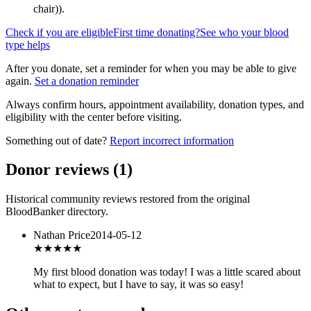
chair)
).
Check if you are eligible
First time donating?
See who your blood
type helps
After you donate, set a reminder for when you may be able to give
again.
Set a donation reminder
Always confirm hours, appointment availability, donation types, and
eligibility with the center before visiting.
Something out of date?
Report incorrect information
Donor reviews
(
1
)
Historical community reviews restored from the original
BloodBanker directory.
Nathan Price
2014-05-12
★★★
★★
My first blood donation was today! I was a little scared about
what to expect, but I have to say, it was so easy!