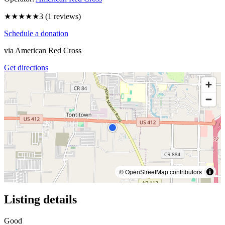
★★★
★★
3
(
1
reviews)
Schedule a donation
via
American Red Cross
Get directions
© OpenStreetMap contributors
Listing details
Good