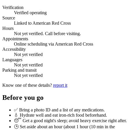
Verification
Verified operating
Source
Linked to American Red Cross
Hours
Not yet verified. Call before visiting.
Appointments
Online scheduling via American Red Cross
Accessibility
Not yet verified
Languages
Not yet verified
Parking and transit
Not yet verified
Know one of these details?
report it
Before you go
✅ Bring a photo ID and a list of any medications.
💧 Hydrate well and eat iron-rich food beforehand.
😴 Get a good night's sleep; avoid heavy exercise right after.
🕒 Set aside about an hour (
about 1 hour (10 min in the