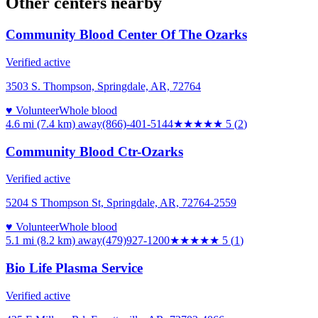
Other centers nearby
Community Blood Center Of The Ozarks
Verified active
3503 S. Thompson, Springdale, AR, 72764
♥ Volunteer
Whole blood
4.6 mi (7.4 km)
away
(866)-401-5144
★★★★★
5
(
2
)
Community Blood Ctr-Ozarks
Verified active
5204 S Thompson St, Springdale, AR, 72764-2559
♥ Volunteer
Whole blood
5.1 mi (8.2 km)
away
(479)927-1200
★★★★★
5
(
1
)
Bio Life Plasma Service
Verified active