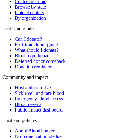
Centers near me
Browse by state
Platelet centers
By organization
Tools and guides
Can I donate?
First-time donor guide
What should I donate?
Blood type impact
Deferred donor comeback
Donation reminders
Community and impact
Host a blood drive
Sickle cell and rare blood
Emergency blood access
Blood deserts
Public impact dashboard
Trust and policies
About BloodBanker
No-monetization pledge