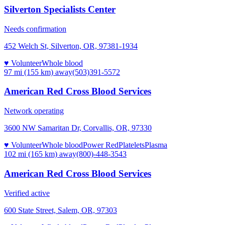
Silverton Specialists Center
Needs confirmation
452 Welch St, Silverton, OR, 97381-1934
♥ Volunteer
Whole blood
97 mi (155 km)
away
(503)391-5572
American Red Cross Blood Services
Network operating
3600 NW Samaritan Dr, Corvallis, OR, 97330
♥ Volunteer
Whole blood
Power Red
Platelets
Plasma
102 mi (165 km)
away
(800)-448-3543
American Red Cross Blood Services
Verified active
600 State Street, Salem, OR, 97303