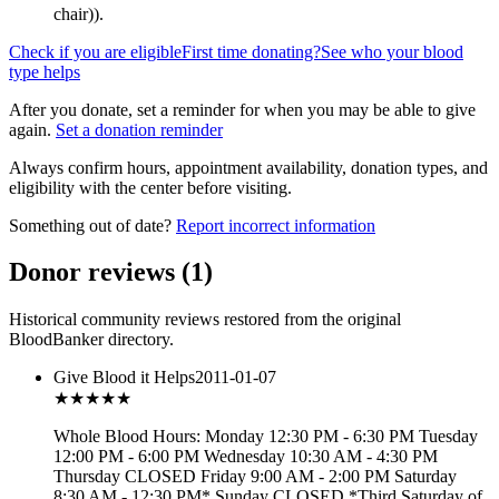
chair)
).
Check if you are eligible
First time donating?
See who your blood
type helps
After you donate, set a reminder for when you may be able to give
again.
Set a donation reminder
Always confirm hours, appointment availability, donation types, and
eligibility with the center before visiting.
Something out of date?
Report incorrect information
Donor reviews
(
1
)
Historical community reviews restored from the original
BloodBanker directory.
Give Blood it Helps
2011-01-07
★★★
★★
Whole Blood Hours: Monday 12:30 PM - 6:30 PM Tuesday
12:00 PM - 6:00 PM Wednesday 10:30 AM - 4:30 PM
Thursday CLOSED Friday 9:00 AM - 2:00 PM Saturday
8:30 AM - 12:30 PM* Sunday CLOSED *Third Saturday of