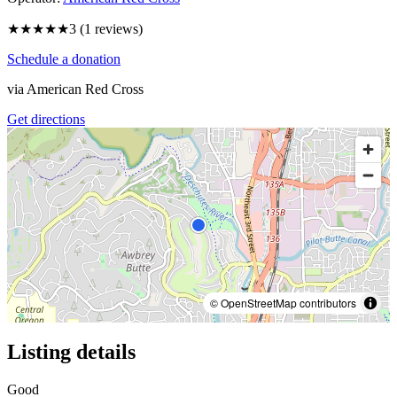
★★★
★★
3
(
1
reviews)
Schedule a donation
via
American Red Cross
Get directions
© OpenStreetMap contributors
Listing details
Good