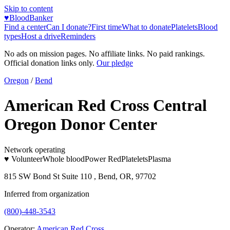
Skip to content
♥
BloodBanker
Find a center
Can I donate?
First time
What to donate
Platelets
Blood
types
Host a drive
Reminders
No ads on mission pages. No affiliate links. No paid rankings.
Official donation links only.
Our pledge
Oregon
/
Bend
American Red Cross Central
Oregon Donor Center
Network operating
♥ Volunteer
Whole blood
Power Red
Platelets
Plasma
815 SW Bond St Suite 110 , Bend, OR, 97702
Inferred from organization
(800)-448-3543
Operator:
American Red Cross