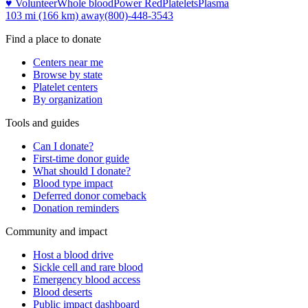
♥ Volunteer
Whole blood
Power Red
Platelets
Plasma
103 mi (166 km)
away
(800)-448-3543
Find a place to donate
Centers near me
Browse by state
Platelet centers
By organization
Tools and guides
Can I donate?
First-time donor guide
What should I donate?
Blood type impact
Deferred donor comeback
Donation reminders
Community and impact
Host a blood drive
Sickle cell and rare blood
Emergency blood access
Blood deserts
Public impact dashboard