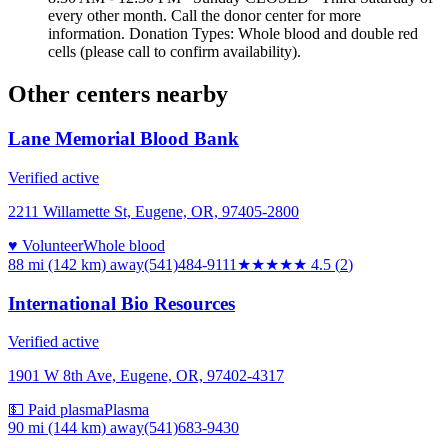
every other month. Call the donor center for more
information. Donation Types: Whole blood and double red
cells (please call to confirm availability).
Other centers nearby
Lane Memorial Blood Bank
Verified active
2211 Willamette St, Eugene, OR, 97405-2800
♥ Volunteer
Whole blood
88 mi (142 km)
away
(541)484-9111
★★★★★
4.5
(
2
)
International Bio Resources
Verified active
1901 W 8th Ave, Eugene, OR, 97402-4317
💵 Paid plasma
Plasma
90 mi (144 km)
away
(541)683-9430