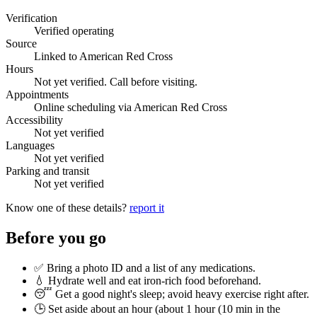
Verification
Verified operating
Source
Linked to American Red Cross
Hours
Not yet verified. Call before visiting.
Appointments
Online scheduling via American Red Cross
Accessibility
Not yet verified
Languages
Not yet verified
Parking and transit
Not yet verified
Know one of these details?
report it
Before you go
✅ Bring a photo ID and a list of any medications.
💧 Hydrate well and eat iron-rich food beforehand.
😴 Get a good night's sleep; avoid heavy exercise right after.
🕒 Set aside about an hour (
about 1 hour (10 min in the