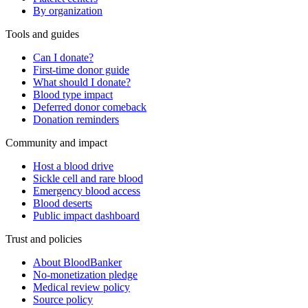
By organization
Tools and guides
Can I donate?
First-time donor guide
What should I donate?
Blood type impact
Deferred donor comeback
Donation reminders
Community and impact
Host a blood drive
Sickle cell and rare blood
Emergency blood access
Blood deserts
Public impact dashboard
Trust and policies
About BloodBanker
No-monetization pledge
Medical review policy
Source policy