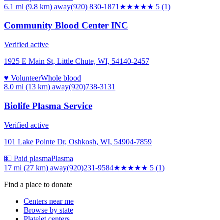
6.1 mi (9.8 km)
away
(920) 830-1871
★★★★★
5
(
1
)
Community Blood Center INC
Verified active
1925 E Main St, Little Chute, WI, 54140-2457
♥ Volunteer
Whole blood
8.0 mi (13 km)
away
(920)738-3131
Biolife Plasma Service
Verified active
101 Lake Pointe Dr, Oshkosh, WI, 54904-7859
💵 Paid plasma
Plasma
17 mi (27 km)
away
(920)231-9584
★★★★★
5
(
1
)
Find a place to donate
Centers near me
Browse by state
Platelet centers