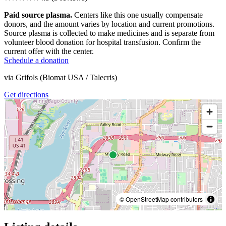
Paid source plasma.
Centers like this one usually compensate
donors, and the amount varies by location and current promotions.
Source plasma is collected to make medicines and is separate from
volunteer blood donation for hospital transfusion. Confirm the
current offer with the center.
Schedule a donation
via
Grifols (Biomat USA / Talecris)
Get directions
© OpenStreetMap contributors