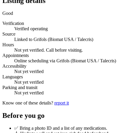
Listing details
Good
Verification
Verified operating
Source
Linked to Grifols (Biomat USA / Talecris)
Hours
Not yet verified. Call before visiting.
Appointments
Online scheduling via Grifols (Biomat USA / Talecris)
Accessibility
Not yet verified
Languages
Not yet verified
Parking and transit
Not yet verified
Know one of these details?
report it
Before you go
✅ Bring a photo ID and a list of any medications.