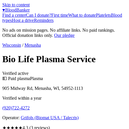
Skip to content
♥
BloodBanker
Find a center
Can I donate?
First time
What to donate
Platelets
Blood
types
Host a drive
Reminders
No ads on mission pages. No affiliate links. No paid rankings.
Official donation links only.
Our pledge
Wisconsin
/
Menasha
Bio Life Plasma Service
Verified active
💵 Paid plasma
Plasma
905 Midway Rd, Menasha, WI, 54952-1113
Verified within a year
(920)722-4272
Operator:
Grifols (Biomat USA / Talecris)
★★★★
★
4.3
(
3
reviews)