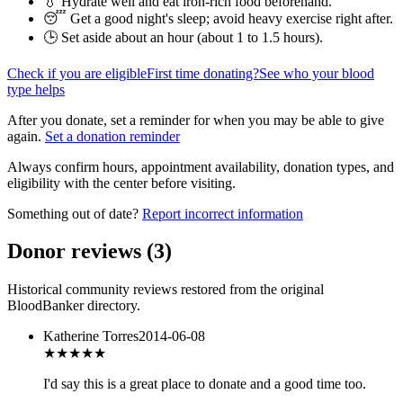
💧 Hydrate well and eat iron-rich food beforehand.
😴 Get a good night's sleep; avoid heavy exercise right after.
🕒 Set aside about an hour (
about 1 to 1.5 hours
).
Check if you are eligible
First time donating?
See who your blood
type helps
After you donate, set a reminder for when you may be able to give
again.
Set a donation reminder
Always confirm hours, appointment availability, donation types, and
eligibility with the center before visiting.
Something out of date?
Report incorrect information
Donor reviews
(
3
)
Historical community reviews restored from the original
BloodBanker directory.
Katherine Torres
2014-06-08
★★★★★
I'd say this is a great place to donate and a good time too.