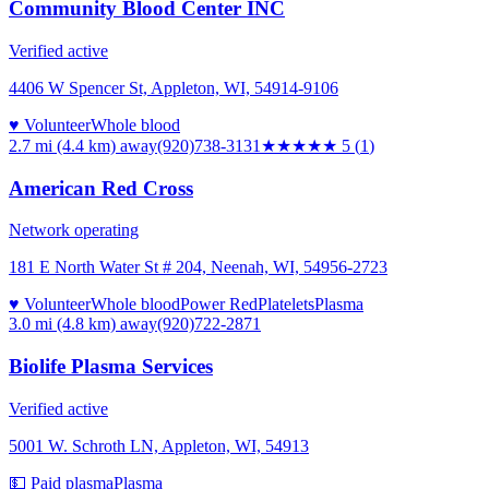
Community Blood Center INC
Verified active
4406 W Spencer St, Appleton, WI, 54914-9106
♥ Volunteer
Whole blood
2.7 mi (4.4 km)
away
(920)738-3131
★★★★★
5
(
1
)
American Red Cross
Network operating
181 E North Water St # 204, Neenah, WI, 54956-2723
♥ Volunteer
Whole blood
Power Red
Platelets
Plasma
3.0 mi (4.8 km)
away
(920)722-2871
Biolife Plasma Services
Verified active
5001 W. Schroth LN, Appleton, WI, 54913
💵 Paid plasma
Plasma