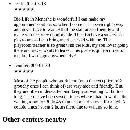
Jessie
2012-03-13
★★★★★
Bio Life in Menasha is wonderful! I can make my
appointments online, so when I come in I'm seen right away
and never have to wait. All of the staff are so friendly and
make you feel very comfortable. The also have a supervised
playroom, so I can bring my 4 year old with me. The
playroom teacher is so great with the kids, my son loves going
there and never wants to leave. This place is quite a drive for
me, but I won't go anywhere else!
Jennifer
2009-01-30
★★★
★★
Most of the people who work here (with the exception of 2
grouchy ones I can think of) are very nice and friendly. But,
they are often understaffed and keep you waiting for far too
long. There have been several times where I had to wait in the
waiting room for 30 to 45 minutes or had to wait for a bed. A
couple times I spent 2 hours there due to waiting so long.
Other centers nearby