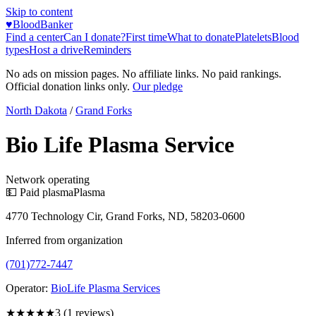
Skip to content
♥
BloodBanker
Find a center
Can I donate?
First time
What to donate
Platelets
Blood
types
Host a drive
Reminders
No ads on mission pages. No affiliate links. No paid rankings.
Official donation links only.
Our pledge
North Dakota
/
Grand Forks
Bio Life Plasma Service
Network operating
💵 Paid plasma
Plasma
4770 Technology Cir, Grand Forks, ND, 58203-0600
Inferred from organization
(701)772-7447
Operator:
BioLife Plasma Services
★★★
★★
3
(
1
reviews)