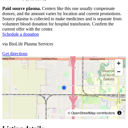
Paid source plasma.
Centers like this one usually compensate
donors, and the amount varies by location and current promotions.
Source plasma is collected to make medicines and is separate from
volunteer blood donation for hospital transfusion. Confirm the
current offer with the center.
Schedule a donation
via
BioLife Plasma Services
Get directions
© OpenStreetMap contributors