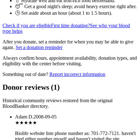
💧 Hydrate well and eat iron-rich food beforehand.
😴 Get a good night's sleep; avoid heavy exercise right after.
🕒 Set aside about an hour (
about 1 to 1.5 hours
).
Check if you are eligible
First time donating?
See who your blood
type helps
After you donate, set a reminder for when you may be able to give
again.
Set a donation reminder
Always confirm hours, appointment availability, donation types, and
eligibility with the center before visiting.
Something out of date?
Report incorrect information
Donor reviews
(
1
)
Historical community reviews restored from the original
BloodBanker directory.
Adam D.
2008-09-05
★★★
★★
Biolife website lists phone number as: 701-772-7121. haven't
tried either number myself and haven't visited the site.