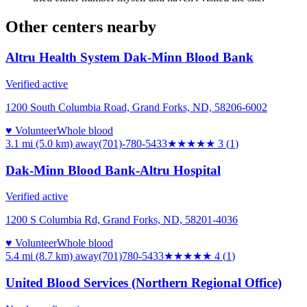
Other centers nearby
Altru Health System Dak-Minn Blood Bank
Verified active
1200 South Columbia Road, Grand Forks, ND, 58206-6002
♥ Volunteer
Whole blood
3.1 mi (5.0 km)
away
(701)-780-5433
★★★
★★
3
(
1
)
Dak-Minn Blood Bank-Altru Hospital
Verified active
1200 S Columbia Rd, Grand Forks, ND, 58201-4036
♥ Volunteer
Whole blood
5.4 mi (8.7 km)
away
(701)780-5433
★★★★
★
4
(
1
)
United Blood Services (Northern Regional Office)