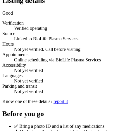
Listing details
Good
Verification
Verified operating
Source
Linked to BioLife Plasma Services
Hours
Not yet verified. Call before visiting.
Appointments
Online scheduling via BioLife Plasma Services
Accessibility
Not yet verified
Languages
Not yet verified
Parking and transit
Not yet verified
Know one of these details?
report it
Before you go
✅ Bring a photo ID and a list of any medications.