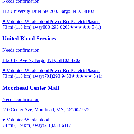
Needs confirmation
112 University Dr N Ste 200, Fargo, ND, 58102
♥ Volunteer
Whole blood
Power Red
Platelets
Plasma
73 mi (118 km)
away
888-293-8203
★★★★★
5
(
1
)
United Blood Services
Needs confirmation
1320 1st Ave N, Fargo, ND, 58102-4202
♥ Volunteer
Whole blood
Power Red
Platelets
Plasma
73 mi (118 km)
away
(701)293-9453
★★★★★
5
(
1
)
Moorhead Center Mall
Needs confirmation
510 Center Ave, Moorhead, MN, 56560-1922
♥ Volunteer
Whole blood
74 mi (119 km)
away
(218)233-6117