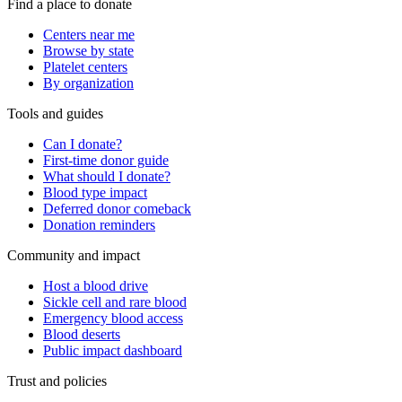
Find a place to donate
Centers near me
Browse by state
Platelet centers
By organization
Tools and guides
Can I donate?
First-time donor guide
What should I donate?
Blood type impact
Deferred donor comeback
Donation reminders
Community and impact
Host a blood drive
Sickle cell and rare blood
Emergency blood access
Blood deserts
Public impact dashboard
Trust and policies