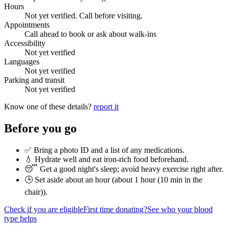
Hours
Not yet verified. Call before visiting.
Appointments
Call ahead to book or ask about walk-ins
Accessibility
Not yet verified
Languages
Not yet verified
Parking and transit
Not yet verified
Know one of these details?
report it
Before you go
✅ Bring a photo ID and a list of any medications.
💧 Hydrate well and eat iron-rich food beforehand.
😴 Get a good night's sleep; avoid heavy exercise right after.
🕒 Set aside about an hour (
about 1 hour (10 min in the
chair)
).
Check if you are eligible
First time donating?
See who your blood
type helps