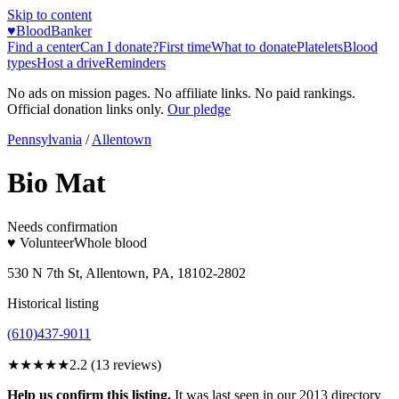
Skip to content
♥
BloodBanker
Find a center
Can I donate?
First time
What to donate
Platelets
Blood
types
Host a drive
Reminders
No ads on mission pages. No affiliate links. No paid rankings.
Official donation links only.
Our pledge
Pennsylvania
/
Allentown
Bio Mat
Needs confirmation
♥ Volunteer
Whole blood
530 N 7th St, Allentown, PA, 18102-2802
Historical listing
(610)437-9011
★★
★★★
2.2
(
13
reviews)
Help us confirm this listing.
It was last seen in our 2013 directory