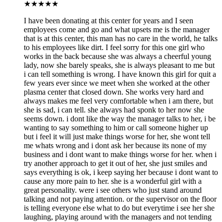
★
★★★★
I have been donating at this center for years and I seen
employees come and go and what upsets me is the manager
that is at this center, this man has no care in the world, he talks
to his employees like dirt. I feel sorry for this one girl who
works in the back because she was always a cheerful young
lady, now she barely speaks, she is always pleasant to me but
i can tell something is wrong. I have known this girl for quit a
few years ever since we meet when she worked at the other
plasma center that closed down. She works very hard and
always makes me feel very comfortable when i am there, but
she is sad, i can tell. she always had sponk to her now she
seems down. i dont like the way the manager talks to her, i be
wanting to say something to him or call someone higher up
but i feel it will just make things worse for her, she wont tell
me whats wrong and i dont ask her because its none of my
business and i dont want to make things worse for her. when i
try another approach to get it out of her, she just smiles and
says everything is ok, i keep saying her because i dont want to
cause any more pain to her. she is a wonderful girl with a
great personality. were i see others who just stand around
talking and not paying attention. or the supervisor on the floor
is telling everyone else what to do but everytime i see her she
laughing, playing around with the managers and not tending