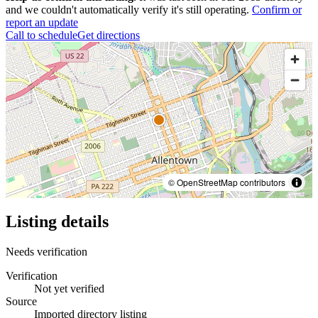
and we couldn't automatically verify it's still operating.
Confirm or
report an update
Call to schedule
Get directions
© OpenStreetMap contributors
Listing details
Needs verification
Verification
Not yet verified
Source
Imported directory listing