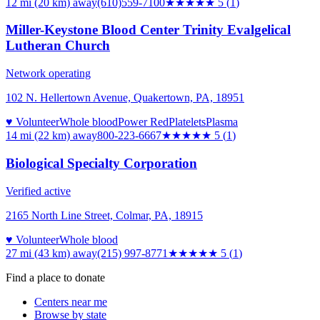
12 mi (20 km)
away
(610)559-7100
★★★★★
5
(
1
)
Miller-Keystone Blood Center Trinity Evalgelical
Lutheran Church
Network operating
102 N. Hellertown Avenue, Quakertown, PA, 18951
♥ Volunteer
Whole blood
Power Red
Platelets
Plasma
14 mi (22 km)
away
800-223-6667
★★★★★
5
(
1
)
Biological Specialty Corporation
Verified active
2165 North Line Street, Colmar, PA, 18915
♥ Volunteer
Whole blood
27 mi (43 km)
away
(215) 997-8771
★★★★★
5
(
1
)
Find a place to donate
Centers near me
Browse by state