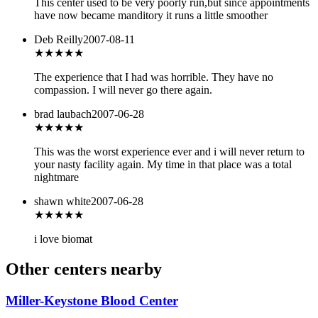
This center used to be very poorly run,but since appointments
have now became manditory it runs a little smoother
Deb Reilly
2007-08-11
★
★★★★
The experience that I had was horrible. They have no
compassion. I will never go there again.
brad laubach
2007-06-28
★
★★★★
This was the worst experience ever and i will never return to
your nasty facility again. My time in that place was a total
nightmare
shawn white
2007-06-28
★★★
★★
i love biomat
Other centers nearby
Miller-Keystone Blood Center