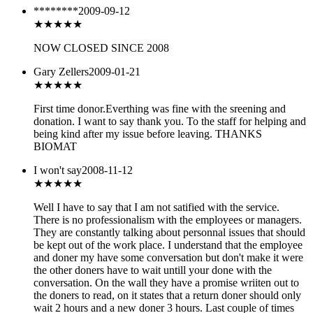
********
2009-09-12
★
★★★★
NOW CLOSED SINCE 2008
Gary Zellers
2009-01-21
★★★★
★
First time donor.Everthing was fine with the sreening and
donation. I want to say thank you. To the staff for helping and
being kind after my issue before leaving. THANKS
BIOMAT
I won't say
2008-11-12
★★★★
★
Well I have to say that I am not satified with the service.
There is no professionalism with the employees or managers.
They are constantly talking about personnal issues that should
be kept out of the work place. I understand that the employee
and doner my have some conversation but don't make it were
the other doners have to wait untill your done with the
conversation. On the wall they have a promise wriiten out to
the doners to read, on it states that a return doner should only
wait 2 hours and a new doner 3 hours. Last couple of times