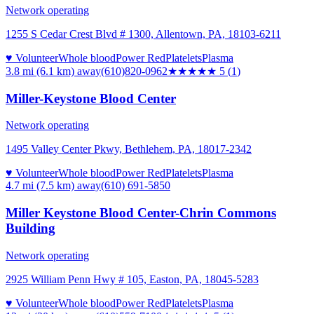
Network operating
1255 S Cedar Crest Blvd # 1300, Allentown, PA, 18103-6211
♥ Volunteer
Whole blood
Power Red
Platelets
Plasma
3.8 mi (6.1 km)
away
(610)820-0962
★★★★★
5
(
1
)
Miller-Keystone Blood Center
Network operating
1495 Valley Center Pkwy, Bethlehem, PA, 18017-2342
♥ Volunteer
Whole blood
Power Red
Platelets
Plasma
4.7 mi (7.5 km)
away
(610) 691-5850
Miller Keystone Blood Center-Chrin Commons
Building
Network operating
2925 William Penn Hwy # 105, Easton, PA, 18045-5283
♥ Volunteer
Whole blood
Power Red
Platelets
Plasma