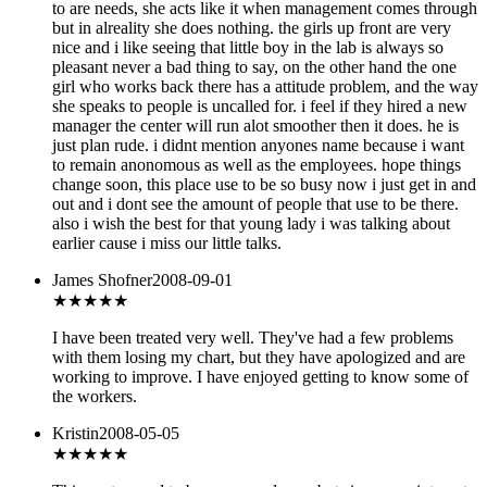
to are needs, she acts like it when management comes through
but in alreality she does nothing. the girls up front are very
nice and i like seeing that little boy in the lab is always so
pleasant never a bad thing to say, on the other hand the one
girl who works back there has a attitude problem, and the way
she speaks to people is uncalled for. i feel if they hired a new
manager the center will run alot smoother then it does. he is
just plan rude. i didnt mention anyones name because i want
to remain anonomous as well as the employees. hope things
change soon, this place use to be so busy now i just get in and
out and i dont see the amount of people that use to be there.
also i wish the best for that young lady i was talking about
earlier cause i miss our little talks.
James Shofner
2008-09-01
★★★★
★
I have been treated very well. They've had a few problems
with them losing my chart, but they have apologized and are
working to improve. I have enjoyed getting to know some of
the workers.
Kristin
2008-05-05
★★★
★★