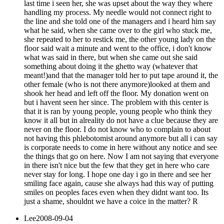
last time i seen her, she was upset about the way they where
handling my process. My needle would not connect right to
the line and she told one of the managers and i heard him say
what he said, when she came over to the girl who stuck me,
she repeated to her to restick me, the other young lady on the
floor said wait a minute and went to the office, i don't know
what was said in there, but when she came out she said
something about doing it the ghetto way (whatever that
meant!)and that the manager told her to put tape around it, the
other female (who is not there anymore)looked at them and
shook her head and left off the floor. My donation went on
but i havent seen her since. The problem with this center is
that it is ran by young people, young people who think they
know it all but in alreality do not have a clue because they are
never on the floor. I do not know who to complain to about
not having this phlebotomist around anymore but all i can say
is corporate needs to come in here without any notice and see
the things that go on here. Now I am not saying that everyone
in there isn't nice but the few that they get in here who care
never stay for long. I hope one day i go in there and see her
smiling face again, cause she always had this way of putting
smiles on peoples faces even when they didnt want too. Its
just a shame, shouldnt we have a coice in the matter? R
Lee
2008-09-04