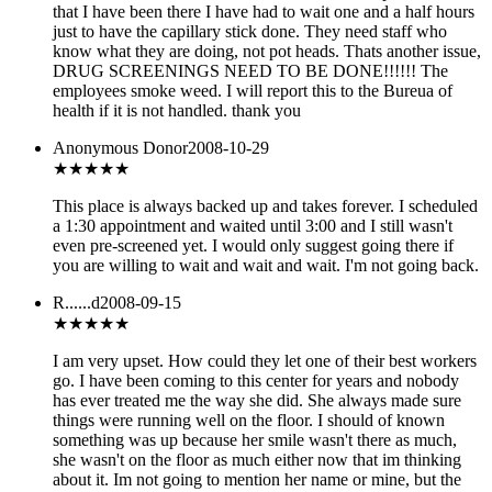
that I have been there I have had to wait one and a half hours
just to have the capillary stick done. They need staff who
know what they are doing, not pot heads. Thats another issue,
DRUG SCREENINGS NEED TO BE DONE!!!!!! The
employees smoke weed. I will report this to the Bureua of
health if it is not handled. thank you
Anonymous Donor
2008-10-29
★
★★★★
This place is always backed up and takes forever. I scheduled
a 1:30 appointment and waited until 3:00 and I still wasn't
even pre-screened yet. I would only suggest going there if
you are willing to wait and wait and wait. I'm not going back.
R......d
2008-09-15
★
★★★★
I am very upset. How could they let one of their best workers
go. I have been coming to this center for years and nobody
has ever treated me the way she did. She always made sure
things were running well on the floor. I should of known
something was up because her smile wasn't there as much,
she wasn't on the floor as much either now that im thinking
about it. Im not going to mention her name or mine, but the