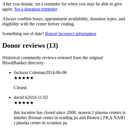
After you donate, set a reminder for when you may be able to give
again.
Set a donation reminder
Always confirm hours, appointment availability, donation types, and
eligibility with the center before visiting.
Something out of date?
Report incorrect information
Donor reviews
(
13
)
Historical community reviews restored from the original
BloodBanker directory.
Jackson Coleman
2014-06-08
★★★
★★
Closed.
david h
2010-11-02
★
★★★★
this location has closed since 2008. nearest 2 plasma centers is
antoher Biomat center in reading pa and Biotest ( FKA NABI
) plasma center in scranton pa