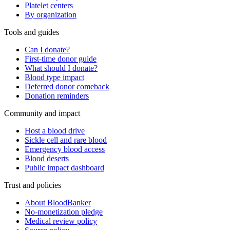
Platelet centers
By organization
Tools and guides
Can I donate?
First-time donor guide
What should I donate?
Blood type impact
Deferred donor comeback
Donation reminders
Community and impact
Host a blood drive
Sickle cell and rare blood
Emergency blood access
Blood deserts
Public impact dashboard
Trust and policies
About BloodBanker
No-monetization pledge
Medical review policy