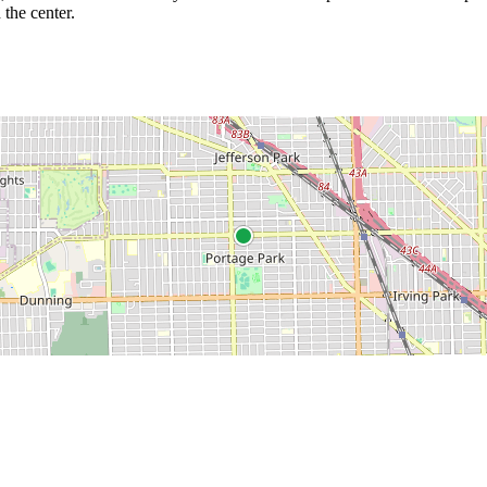
 the center.