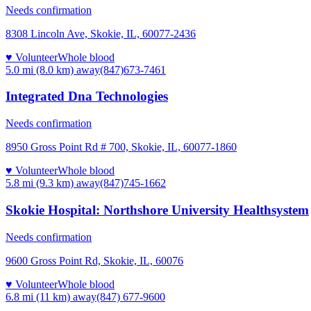
Needs confirmation
8308 Lincoln Ave, Skokie, IL, 60077-2436
♥ Volunteer
Whole blood
5.0 mi (8.0 km)
away
(847)673-7461
Integrated Dna Technologies
Needs confirmation
8950 Gross Point Rd # 700, Skokie, IL, 60077-1860
♥ Volunteer
Whole blood
5.8 mi (9.3 km)
away
(847)745-1662
Skokie Hospital: Northshore University Healthsystem
Needs confirmation
9600 Gross Point Rd, Skokie, IL, 60076
♥ Volunteer
Whole blood
6.8 mi (11 km)
away
(847) 677-9600