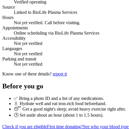
Verified operating
Source
Linked to BioLife Plasma Services
Hours
Not yet verified. Call before visiting.
Appointments
Online scheduling via BioLife Plasma Services
Accessibility
Not yet verified
Languages
Not yet verified
Parking and transit
Not yet verified
Know one of these details?
report it
Before you go
✅ Bring a photo ID and a list of any medications.
💧 Hydrate well and eat iron-rich food beforehand.
😴 Get a good night's sleep; avoid heavy exercise right after.
🕒 Set aside about an hour (
about 1 to 1.5 hours
).
Check if you are eligible
First time donating?
See who your blood type