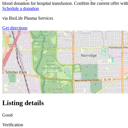
blood donation for hospital transfusion. Confirm the current offer with
Schedule a donation
via
BioLife Plasma Services
Get directions
Listing details
Good
Verification