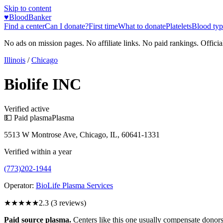
Skip to content
♥
BloodBanker
Find a center
Can I donate?
First time
What to donate
Platelets
Blood typ
No ads on mission pages. No affiliate links. No paid rankings. Officia
Illinois
/
Chicago
Biolife INC
Verified active
💵 Paid plasma
Plasma
5513 W Montrose Ave, Chicago, IL, 60641-1331
Verified within a year
(773)202-1944
Operator:
BioLife Plasma Services
★★
★★★
2.3
(
3
reviews)
Paid source plasma.
Centers like this one usually compensate donors