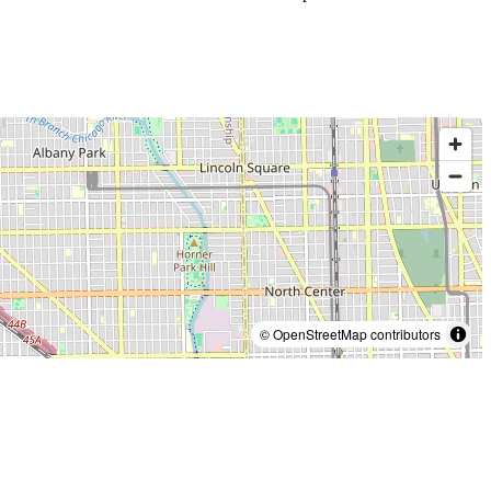
© OpenStreetMap contributors