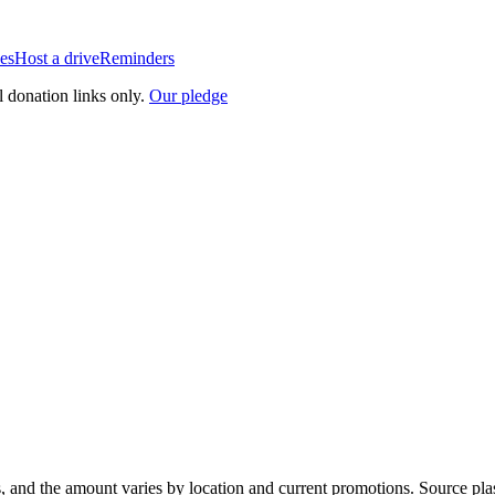
es
Host a drive
Reminders
l donation links only.
Our pledge
, and the amount varies by location and current promotions. Source pla