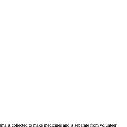
sma is collected to make medicines and is separate from volunteer