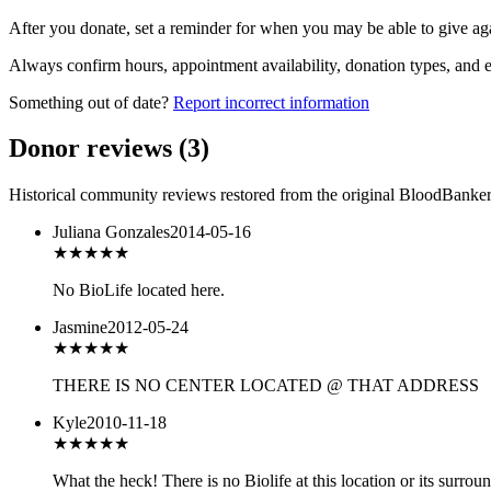
After you donate, set a reminder for when you may be able to give ag
Always confirm hours, appointment availability, donation types, and eli
Something out of date?
Report incorrect information
Donor reviews
(
3
)
Historical community reviews restored from the original BloodBanker 
Juliana Gonzales
2014-05-16
★★★★★
No BioLife located here.
Jasmine
2012-05-24
★
★★★★
THERE IS NO CENTER LOCATED @ THAT ADDRESS
Kyle
2010-11-18
★
★★★★
What the heck! There is no Biolife at this location or its surroun