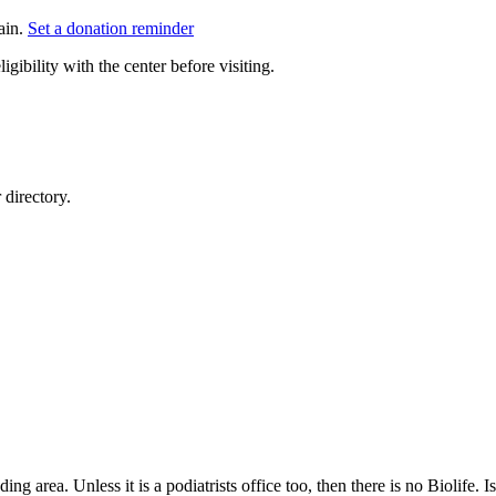
ain.
Set a donation reminder
gibility with the center before visiting.
directory.
ding area. Unless it is a podiatrists office too, then there is no Biolife