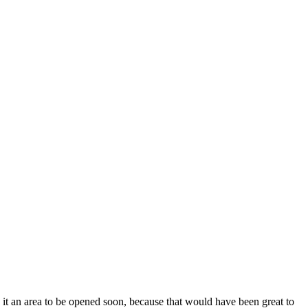
. Is it an area to be opened soon, because that would have been great to