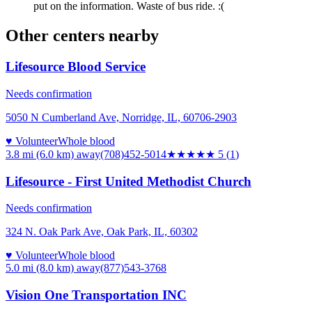
put on the information. Waste of bus ride. :(
Other centers nearby
Lifesource Blood Service
Needs confirmation
5050 N Cumberland Ave, Norridge, IL, 60706-2903
♥ Volunteer
Whole blood
3.8 mi (6.0 km)
away
(708)452-5014
★★★★★
5
(
1
)
Lifesource - First United Methodist Church
Needs confirmation
324 N. Oak Park Ave, Oak Park, IL, 60302
♥ Volunteer
Whole blood
5.0 mi (8.0 km)
away
(877)543-3768
Vision One Transportation INC