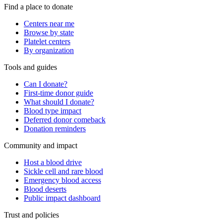
Find a place to donate
Centers near me
Browse by state
Platelet centers
By organization
Tools and guides
Can I donate?
First-time donor guide
What should I donate?
Blood type impact
Deferred donor comeback
Donation reminders
Community and impact
Host a blood drive
Sickle cell and rare blood
Emergency blood access
Blood deserts
Public impact dashboard
Trust and policies