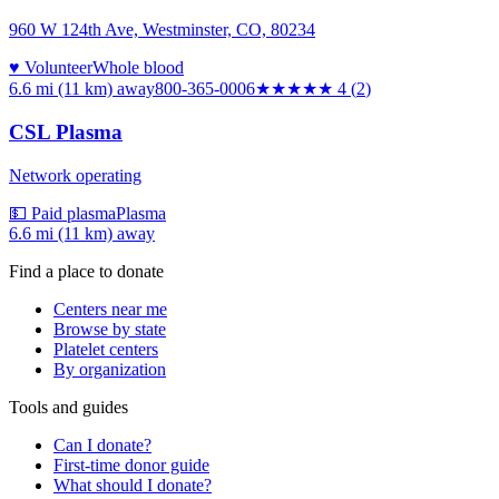
960 W 124th Ave, Westminster, CO, 80234
♥ Volunteer
Whole blood
6.6 mi (11 km)
away
800-365-0006
★★★★
★
4
(
2
)
CSL Plasma
Network operating
💵 Paid plasma
Plasma
6.6 mi (11 km)
away
Find a place to donate
Centers near me
Browse by state
Platelet centers
By organization
Tools and guides
Can I donate?
First-time donor guide
What should I donate?