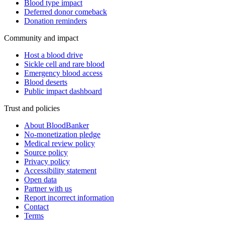
Blood type impact
Deferred donor comeback
Donation reminders
Community and impact
Host a blood drive
Sickle cell and rare blood
Emergency blood access
Blood deserts
Public impact dashboard
Trust and policies
About BloodBanker
No-monetization pledge
Medical review policy
Source policy
Privacy policy
Accessibility statement
Open data
Partner with us
Report incorrect information
Contact
Terms