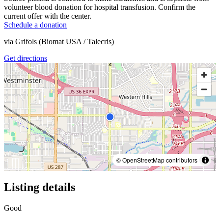
volunteer blood donation for hospital transfusion. Confirm the
current offer with the center.
Schedule a donation
via
Grifols (Biomat USA / Talecris)
Get directions
© OpenStreetMap contributors
Listing details
Good