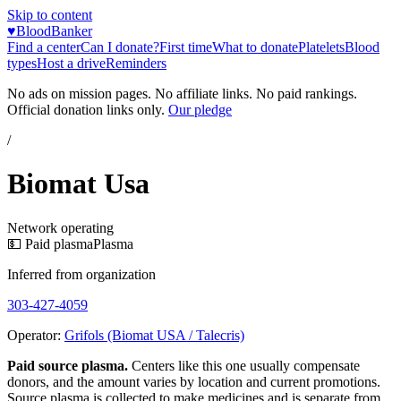
Skip to content
♥
BloodBanker
Find a center
Can I donate?
First time
What to donate
Platelets
Blood
types
Host a drive
Reminders
No ads on mission pages. No affiliate links. No paid rankings.
Official donation links only.
Our pledge
/
Biomat Usa
Network operating
💵 Paid plasma
Plasma
Inferred from organization
303-427-4059
Operator:
Grifols (Biomat USA / Talecris)
Paid source plasma.
Centers like this one usually compensate
donors, and the amount varies by location and current promotions.
Source plasma is collected to make medicines and is separate from