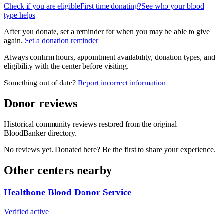
Check if you are eligible
First time donating?
See who your blood
type helps
After you donate, set a reminder for when you may be able to give
again.
Set a donation reminder
Always confirm hours, appointment availability, donation types, and
eligibility with the center before visiting.
Something out of date?
Report incorrect information
Donor reviews
Historical community reviews restored from the original
BloodBanker directory.
No reviews yet. Donated here? Be the first to share your experience.
Other centers nearby
Healthone Blood Donor Service
Verified active