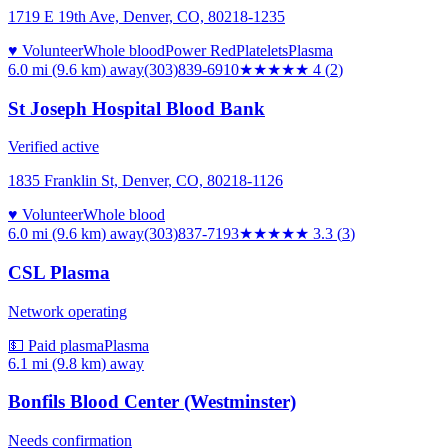
1719 E 19th Ave, Denver, CO, 80218-1235
♥ Volunteer
Whole blood
Power Red
Platelets
Plasma
6.0 mi (9.6 km)
away
(303)839-6910
★★★★
★
4
(
2
)
St Joseph Hospital Blood Bank
Verified active
1835 Franklin St, Denver, CO, 80218-1126
♥ Volunteer
Whole blood
6.0 mi (9.6 km)
away
(303)837-7193
★★★
★★
3.3
(
3
)
CSL Plasma
Network operating
💵 Paid plasma
Plasma
6.1 mi (9.8 km)
away
Bonfils Blood Center (Westminster)
Needs confirmation