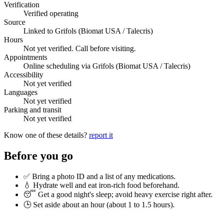
Verification
Verified operating
Source
Linked to Grifols (Biomat USA / Talecris)
Hours
Not yet verified. Call before visiting.
Appointments
Online scheduling via Grifols (Biomat USA / Talecris)
Accessibility
Not yet verified
Languages
Not yet verified
Parking and transit
Not yet verified
Know one of these details?
report it
Before you go
✅ Bring a photo ID and a list of any medications.
💧 Hydrate well and eat iron-rich food beforehand.
😴 Get a good night's sleep; avoid heavy exercise right after.
🕒 Set aside about an hour (
about 1 to 1.5 hours
).