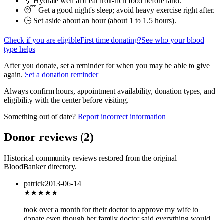
💧 Hydrate well and eat iron-rich food beforehand.
😴 Get a good night's sleep; avoid heavy exercise right after.
🕒 Set aside about an hour (
about 1 to 1.5 hours
).
Check if you are eligible
First time donating?
See who your blood
type helps
After you donate, set a reminder for when you may be able to give
again.
Set a donation reminder
Always confirm hours, appointment availability, donation types, and
eligibility with the center before visiting.
Something out of date?
Report incorrect information
Donor reviews
(
2
)
Historical community reviews restored from the original
BloodBanker directory.
patrick
2013-06-14
★★
★★★
took over a month for their doctor to approve my wife to
donate even though her family doctor said everything would