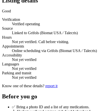
Listing details
Good
Verification
Verified operating
Source
Linked to Grifols (Biomat USA / Talecris)
Hours
Not yet verified. Call before visiting.
Appointments
Online scheduling via Grifols (Biomat USA / Talecris)
Accessibility
Not yet verified
Languages
Not yet verified
Parking and transit
Not yet verified
Know one of these details?
report it
Before you go
✅ Bring a photo ID and a list of any medications.