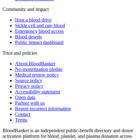
Community and impact
Host a blood drive
Sickle cell and rare blood
Emergency blood access
Blood deserts
Public impact dashboard
Trust and policies
About BloodBanker
No-monetization pledge
Medical review policy
Source policy
Privacy policy
Accessibility statement
Open data
Partner with us
Report incorrect information
Contact
Terms
BloodBanker is an independent public-benefit directory and donor
activation platform for blood, platelet, and plasma donation across