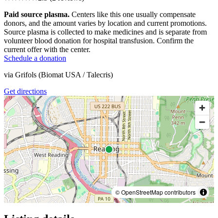
Paid source plasma.
Centers like this one usually compensate
donors, and the amount varies by location and current promotions.
Source plasma is collected to make medicines and is separate from
volunteer blood donation for hospital transfusion. Confirm the
current offer with the center.
Schedule a donation
via
Grifols (Biomat USA / Talecris)
Get directions
© OpenStreetMap contributors