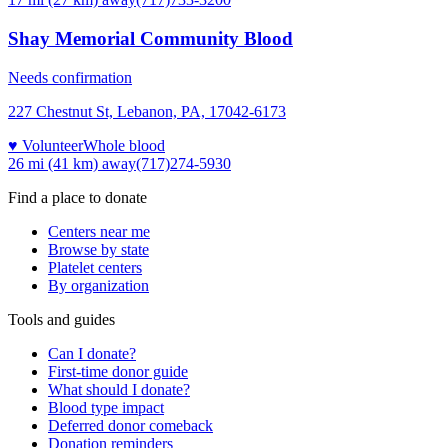
Shay Memorial Community Blood
Needs confirmation
227 Chestnut St, Lebanon, PA, 17042-6173
♥ Volunteer
Whole blood
26 mi (41 km)
away
(717)274-5930
Find a place to donate
Centers near me
Browse by state
Platelet centers
By organization
Tools and guides
Can I donate?
First-time donor guide
What should I donate?
Blood type impact
Deferred donor comeback
Donation reminders