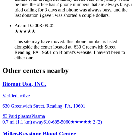
be fine. the office has 2 phone numbers that are always busy, i
tried calling for 3 days and phone was always busy. and the
last donation i gave i was shorted a couple dollars.
Adam D.
2008-09-05
★★★
★★
This site may have moved. this phone number is listed
alongside the center located at: 630 Greenwich Street
Reading, PA 19601 on Biomat's website. I haven't been to
either one.
Other centers nearby
Biomat Usa, INC.
Verified active
630 Greenwich Street, Reading, PA, 19601
💵 Paid plasma
Plasma
0.7 mi (1.1 km)
away
610-685-5060
★★
★★★
2
(
2
)
Miller-Keystone Blood Center