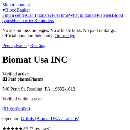
Skip to content
♥
BloodBanker
Find a center
Can I donate?
First time
What to donate
Platelets
Blood
types
Host a drive
Reminders
No ads on mission pages. No affiliate links. No paid rankings.
Official donation links only.
Our pledge
Pennsylvania
/
Reading
Biomat Usa INC
Verified active
💵 Paid plasma
Plasma
540 Penn St, Reading, PA, 19602-1012
Verified within a year
(610)685-5060
Operator:
Grifols (Biomat USA / Talecris)
★★★
★★
2.5
(
2
reviews)