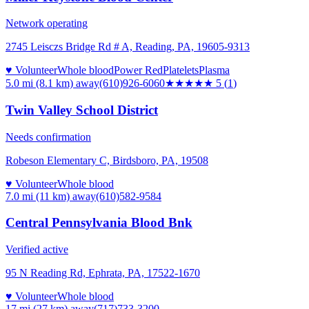
Network operating
2745 Leisczs Bridge Rd # A, Reading, PA, 19605-9313
♥ Volunteer
Whole blood
Power Red
Platelets
Plasma
5.0 mi (8.1 km)
away
(610)926-6060
★★★★★
5
(
1
)
Twin Valley School District
Needs confirmation
Robeson Elementary C, Birdsboro, PA, 19508
♥ Volunteer
Whole blood
7.0 mi (11 km)
away
(610)582-9584
Central Pennsylvania Blood Bnk
Verified active
95 N Reading Rd, Ephrata, PA, 17522-1670
♥ Volunteer
Whole blood
17 mi (27 km)
away
(717)733-3200