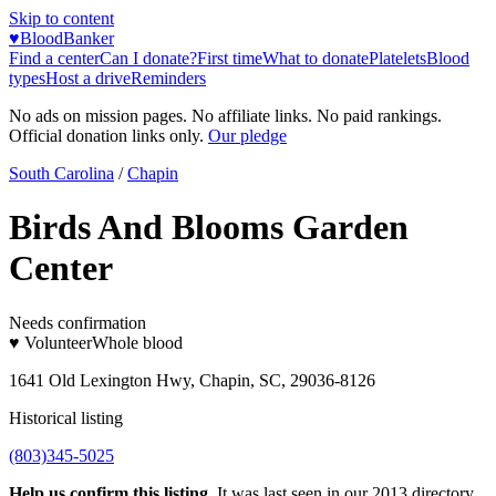
Skip to content
♥
BloodBanker
Find a center
Can I donate?
First time
What to donate
Platelets
Blood
types
Host a drive
Reminders
No ads on mission pages. No affiliate links. No paid rankings.
Official donation links only.
Our pledge
South Carolina
/
Chapin
Birds And Blooms Garden
Center
Needs confirmation
♥ Volunteer
Whole blood
1641 Old Lexington Hwy, Chapin, SC, 29036-8126
Historical listing
(803)345-5025
Help us confirm this listing.
It was last seen in our 2013 directory