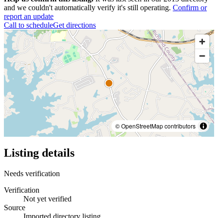
and we couldn't automatically verify it's still operating.
Confirm or
report an update
Call to schedule
Get directions
© OpenStreetMap contributors
Listing details
Needs verification
Verification
Not yet verified
Source
Imported directory listing