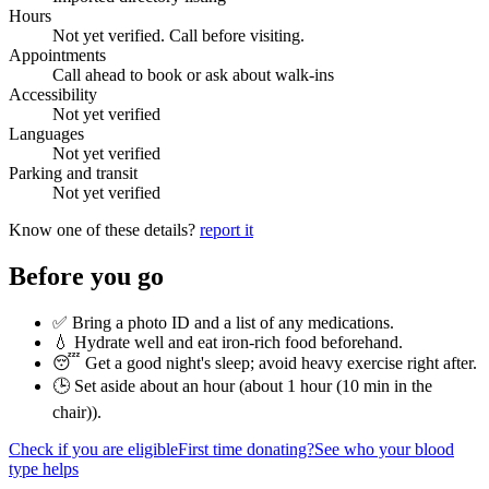
Hours
Not yet verified. Call before visiting.
Appointments
Call ahead to book or ask about walk-ins
Accessibility
Not yet verified
Languages
Not yet verified
Parking and transit
Not yet verified
Know one of these details?
report it
Before you go
✅ Bring a photo ID and a list of any medications.
💧 Hydrate well and eat iron-rich food beforehand.
😴 Get a good night's sleep; avoid heavy exercise right after.
🕒 Set aside about an hour (
about 1 hour (10 min in the
chair)
).
Check if you are eligible
First time donating?
See who your blood
type helps