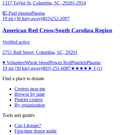
1317 Taylor St, Columbia, SC, 29201-2914
💵 Paid plasma
Plasma
19 mi (30 km)
away
(803)252-2097
American Red Cross-South Carolina Region
Verified active
2751 Bull Street, Columbia, SC, 29201
♥ Volunteer
Whole blood
Power Red
Platelets
Plasma
19 mi (30 km)
away
(803) 251-6087
★★★
★★
3
(
1
)
Find a place to donate
Centers near me
Browse by state
Platelet centers
By organization
Tools and guides
Can I donate?
First-time donor guide