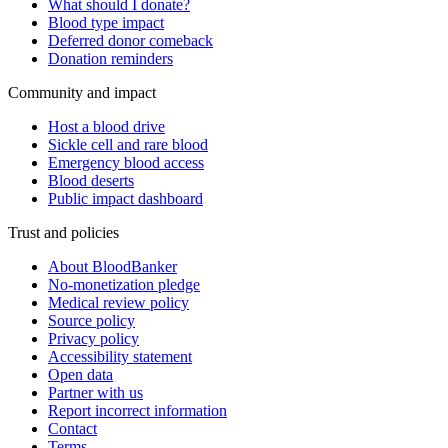
What should I donate?
Blood type impact
Deferred donor comeback
Donation reminders
Community and impact
Host a blood drive
Sickle cell and rare blood
Emergency blood access
Blood deserts
Public impact dashboard
Trust and policies
About BloodBanker
No-monetization pledge
Medical review policy
Source policy
Privacy policy
Accessibility statement
Open data
Partner with us
Report incorrect information
Contact
Terms