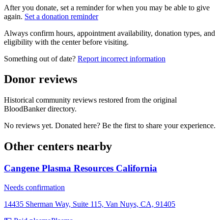
After you donate, set a reminder for when you may be able to give
again.
Set a donation reminder
Always confirm hours, appointment availability, donation types, and
eligibility with the center before visiting.
Something out of date?
Report incorrect information
Donor reviews
Historical community reviews restored from the original
BloodBanker directory.
No reviews yet. Donated here? Be the first to share your experience.
Other centers nearby
Cangene Plasma Resources California
Needs confirmation
14435 Sherman Way, Suite 115, Van Nuys, CA, 91405