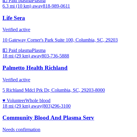
💵 Paid plasma
Plasma
6.3 mi (10 km)
away
818-989-0611
Life Sera
Verified active
10 Gateway Corner's Park Suite 100, Columbia, SC, 29203
💵 Paid plasma
Plasma
18 mi (29 km)
away
803-736-5888
Palmetto Health Richland
Verified active
5 Richland Mdcl Prk Dr, Columbia, SC, 29203-8000
♥ Volunteer
Whole blood
18 mi (29 km)
away
(803)296-3100
Community Blood And Plasma Serv
Needs confirmation