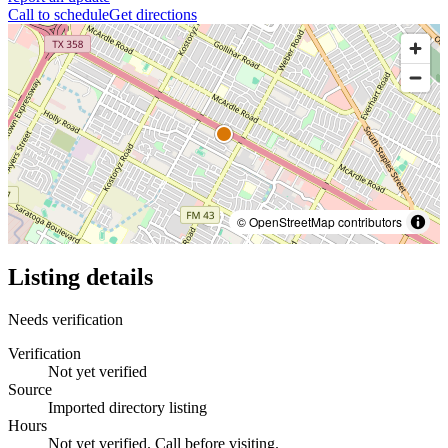
Call to schedule
Get directions
© OpenStreetMap contributors
Listing details
Needs verification
Verification
Not yet verified
Source
Imported directory listing
Hours
Not yet verified. Call before visiting.