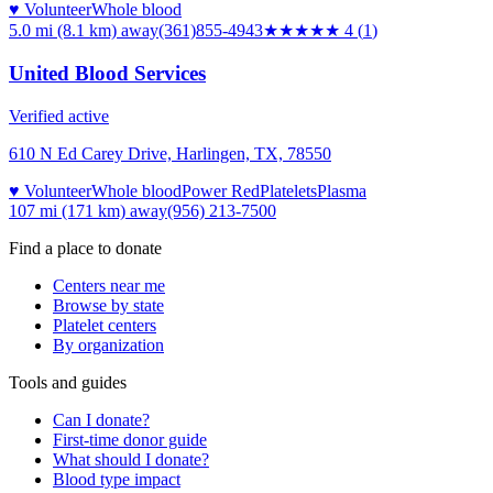
♥ Volunteer
Whole blood
5.0 mi (8.1 km)
away
(361)855-4943
★★★★
★
4
(
1
)
United Blood Services
Verified active
610 N Ed Carey Drive, Harlingen, TX, 78550
♥ Volunteer
Whole blood
Power Red
Platelets
Plasma
107 mi (171 km)
away
(956) 213-7500
Find a place to donate
Centers near me
Browse by state
Platelet centers
By organization
Tools and guides
Can I donate?
First-time donor guide
What should I donate?
Blood type impact