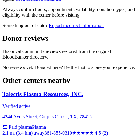
Always confirm hours, appointment availability, donation types, and
eligibility with the center before visiting.
Something out of date?
Report incorrect information
Donor reviews
Historical community reviews restored from the original
BloodBanker directory.
No reviews yet. Donated here? Be the first to share your experience.
Other centers nearby
Talecris Plasma Resources, INC.
Verified active
4244 Ayers Street, Corpus Christi, TX, 78415
💵 Paid plasma
Plasma
2.1 mi (3.4 km)
away
361-855-0310
★★★★★
4.5
(
2
)