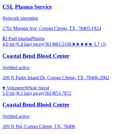
CSL Plasma Service
Network operating
2701 Morgan Ave, Corpus Christi, TX, 78405-1824
💵 Paid plasma
Plasma
4.0 mi (6.4 km)
away
(361)883-5106
★★★★
★
3.7
(
3
)
Coastal Bend Blood Center
Verified active
209 N Padre Island Dr, Corpus Christi, TX, 78406-2002
♥ Volunteer
Whole blood
5.0 mi (8.1 km)
away
(361)853-7872
Coastal Bend Blood Center
Verified active
209 N Pid, Corpus Christi, TX, 78406