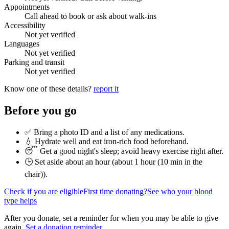
Appointments
Call ahead to book or ask about walk-ins
Accessibility
Not yet verified
Languages
Not yet verified
Parking and transit
Not yet verified
Know one of these details?
report it
Before you go
✅ Bring a photo ID and a list of any medications.
💧 Hydrate well and eat iron-rich food beforehand.
😴 Get a good night's sleep; avoid heavy exercise right after.
🕒 Set aside about an hour (
about 1 hour (10 min in the
chair)
).
Check if you are eligible
First time donating?
See who your blood
type helps
After you donate, set a reminder for when you may be able to give
again.
Set a donation reminder