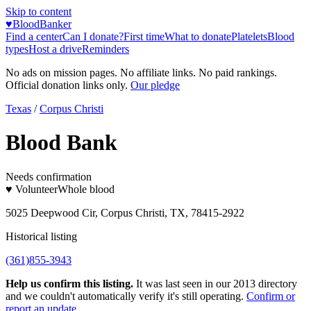
Skip to content
♥
BloodBanker
Find a center
Can I donate?
First time
What to donate
Platelets
Blood
types
Host a drive
Reminders
No ads on mission pages. No affiliate links. No paid rankings.
Official donation links only.
Our pledge
Texas
/
Corpus Christi
Blood Bank
Needs confirmation
♥ Volunteer
Whole blood
5025 Deepwood Cir, Corpus Christi, TX, 78415-2922
Historical listing
(361)855-3943
Help us confirm this listing.
It was last seen in our 2013 directory
and we couldn't automatically verify it's still operating.
Confirm or
report an update