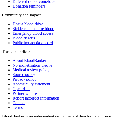
Deferred donor comeback
Donation reminders
Community and impact
Host a blood drive
Sickle cell and rare blood
Emergency blood access
Blood deserts
Public impact dashboard
Trust and policies
About BloodBanker
No-monetization pledge
Medical review policy
Source policy
Privacy policy
Accessibility statement
Open data
Partner with us
Report incorrect information
Contact
Terms
BloodBanker is an independent public-benefit directory and donor