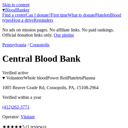
Skip to content
♥
BloodBanker
Find a center
Can I donate?
First time
What to donate
Platelets
Blood
types
Host a drive
Reminders
No ads on mission pages. No affiliate links. No paid rankings.
Official donation links only.
Our pledge
Pennsylvania
/
Coraopolis
Central Blood Bank
Verified active
♥ Volunteer
Whole blood
Power Red
Platelets
Plasma
1005 Beaver Grade Rd, Coraopolis, PA, 15108-2964
Verified within a year
(412)262-3771
Operator:
Vitalant
★★★★★
5
(
1
reviews)