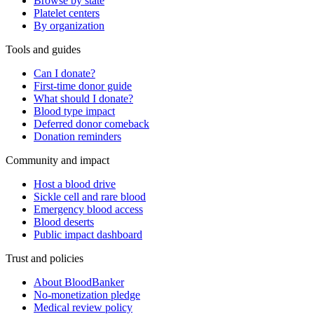
Browse by state
Platelet centers
By organization
Tools and guides
Can I donate?
First-time donor guide
What should I donate?
Blood type impact
Deferred donor comeback
Donation reminders
Community and impact
Host a blood drive
Sickle cell and rare blood
Emergency blood access
Blood deserts
Public impact dashboard
Trust and policies
About BloodBanker
No-monetization pledge
Medical review policy