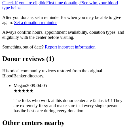
Check if you are eligible
First time donating?
See who your blood
type helps
After you donate, set a reminder for when you may be able to give
again.
Set a donation reminder
Always confirm hours, appointment availability, donation types, and
eligibility with the center before visiting.
Something out of date?
Report incorrect information
Donor reviews
(
1
)
Historical community reviews restored from the original
BloodBanker directory.
Megan
2009-04-05
★★★★★
The folks who work at this donor center are fantastic!!! They
are extremely fussy and make sure that every single person
has the best care during every donation.
Other centers nearby