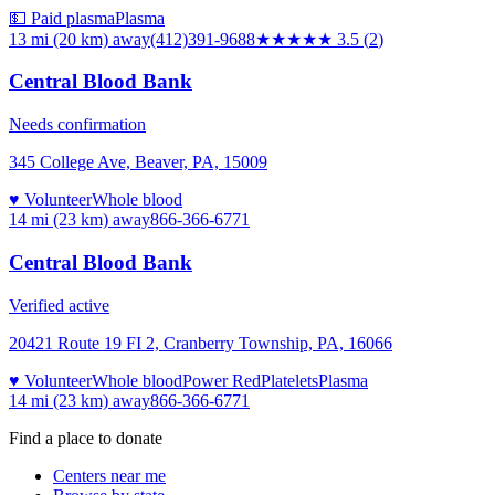
💵 Paid plasma
Plasma
13 mi (20 km)
away
(412)391-9688
★★★★
★
3.5
(
2
)
Central Blood Bank
Needs confirmation
345 College Ave, Beaver, PA, 15009
♥ Volunteer
Whole blood
14 mi (23 km)
away
866-366-6771
Central Blood Bank
Verified active
20421 Route 19 FI 2, Cranberry Township, PA, 16066
♥ Volunteer
Whole blood
Power Red
Platelets
Plasma
14 mi (23 km)
away
866-366-6771
Find a place to donate
Centers near me