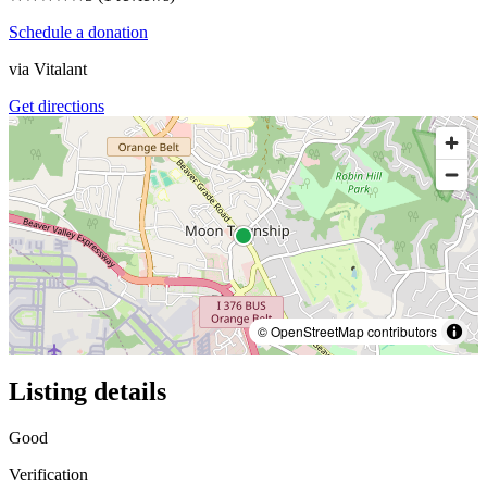
Schedule a donation
via
Vitalant
Get directions
© OpenStreetMap contributors
Listing details
Good
Verification