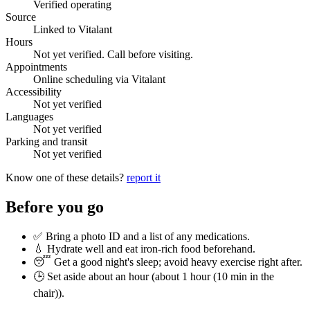
Verified operating
Source
Linked to Vitalant
Hours
Not yet verified. Call before visiting.
Appointments
Online scheduling via Vitalant
Accessibility
Not yet verified
Languages
Not yet verified
Parking and transit
Not yet verified
Know one of these details?
report it
Before you go
✅ Bring a photo ID and a list of any medications.
💧 Hydrate well and eat iron-rich food beforehand.
😴 Get a good night's sleep; avoid heavy exercise right after.
🕒 Set aside about an hour (
about 1 hour (10 min in the
chair)
).