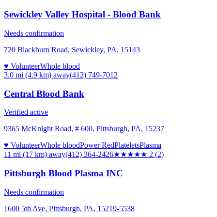
Sewickley Valley Hospital - Blood Bank
Needs confirmation
720 Blackburn Road, Sewickley, PA, 15143
♥ Volunteer
Whole blood
3.0 mi (4.9 km)
away
(412) 749-7012
Central Blood Bank
Verified active
9365 McKnight Road, # 600, Pittsburgh, PA, 15237
♥ Volunteer
Whole blood
Power Red
Platelets
Plasma
11 mi (17 km)
away
(412) 364-2426
★★
★★★
2
(
2
)
Pittsburgh Blood Plasma INC
Needs confirmation
1600 5th Ave, Pittsburgh, PA, 15219-5538