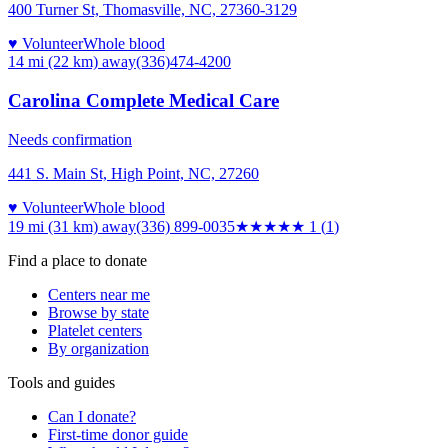
400 Turner St, Thomasville, NC, 27360-3129
♥ Volunteer
Whole blood
14 mi (22 km)
away
(336)474-4200
Carolina Complete Medical Care
Needs confirmation
441 S. Main St, High Point, NC, 27260
♥ Volunteer
Whole blood
19 mi (31 km)
away
(336) 899-0035
★
★★★★
1
(
1
)
Find a place to donate
Centers near me
Browse by state
Platelet centers
By organization
Tools and guides
Can I donate?
First-time donor guide