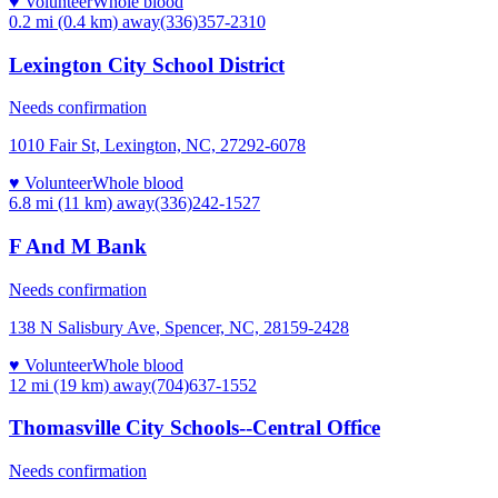
♥ Volunteer
Whole blood
0.2 mi (0.4 km)
away
(336)357-2310
Lexington City School District
Needs confirmation
1010 Fair St, Lexington, NC, 27292-6078
♥ Volunteer
Whole blood
6.8 mi (11 km)
away
(336)242-1527
F And M Bank
Needs confirmation
138 N Salisbury Ave, Spencer, NC, 28159-2428
♥ Volunteer
Whole blood
12 mi (19 km)
away
(704)637-1552
Thomasville City Schools--Central Office
Needs confirmation