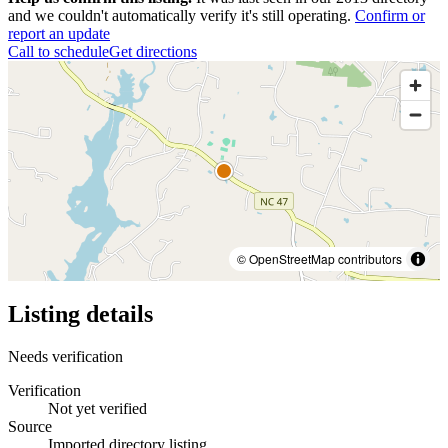
and we couldn't automatically verify it's still operating.
Confirm or
report an update
Call to schedule
Get directions
© OpenStreetMap contributors
Listing details
Needs verification
Verification
Not yet verified
Source
Imported directory listing