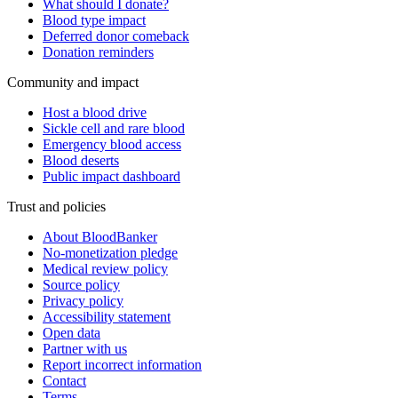
What should I donate?
Blood type impact
Deferred donor comeback
Donation reminders
Community and impact
Host a blood drive
Sickle cell and rare blood
Emergency blood access
Blood deserts
Public impact dashboard
Trust and policies
About BloodBanker
No-monetization pledge
Medical review policy
Source policy
Privacy policy
Accessibility statement
Open data
Partner with us
Report incorrect information
Contact
Terms