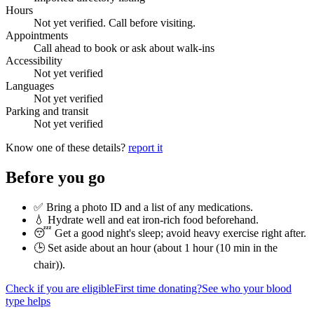
Hours
Not yet verified. Call before visiting.
Appointments
Call ahead to book or ask about walk-ins
Accessibility
Not yet verified
Languages
Not yet verified
Parking and transit
Not yet verified
Know one of these details?
report it
Before you go
✅ Bring a photo ID and a list of any medications.
💧 Hydrate well and eat iron-rich food beforehand.
😴 Get a good night's sleep; avoid heavy exercise right after.
🕒 Set aside about an hour (
about 1 hour (10 min in the
chair)
).
Check if you are eligible
First time donating?
See who your blood
type helps