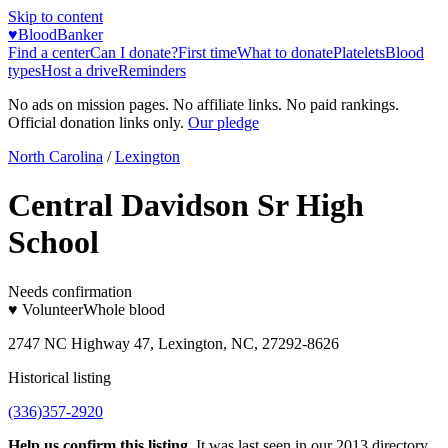
Skip to content
♥
BloodBanker
Find a center
Can I donate?
First time
What to donate
Platelets
Blood
types
Host a drive
Reminders
No ads on mission pages. No affiliate links. No paid rankings.
Official donation links only.
Our pledge
North Carolina
/
Lexington
Central Davidson Sr High
School
Needs confirmation
♥ Volunteer
Whole blood
2747 NC Highway 47, Lexington, NC, 27292-8626
Historical listing
(336)357-2920
Help us confirm this listing.
It was last seen in our 2013 directory