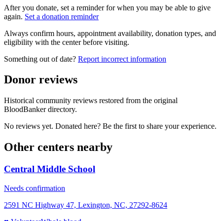
After you donate, set a reminder for when you may be able to give
again.
Set a donation reminder
Always confirm hours, appointment availability, donation types, and
eligibility with the center before visiting.
Something out of date?
Report incorrect information
Donor reviews
Historical community reviews restored from the original
BloodBanker directory.
No reviews yet. Donated here? Be the first to share your experience.
Other centers nearby
Central Middle School
Needs confirmation
2591 NC Highway 47, Lexington, NC, 27292-8624