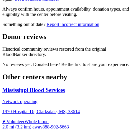
Always confirm hours, appointment availability, donation types, and
eligibility with the center before visiting.
Something out of date?
Report incorrect information
Donor reviews
Historical community reviews restored from the original
BloodBanker directory.
No reviews yet. Donated here? Be the first to share your experience.
Other centers nearby
Mississippi Blood Services
Network operating
1970 Hospital Dr, Clarksdale, MS, 38614
♥ Volunteer
Whole blood
2.0 mi (3.2 km)
away
888-902-5663