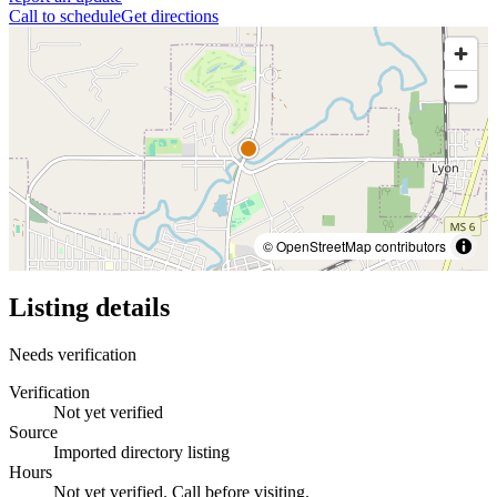
Call to schedule
Get directions
© OpenStreetMap contributors
Listing details
Needs verification
Verification
Not yet verified
Source
Imported directory listing
Hours
Not yet verified. Call before visiting.