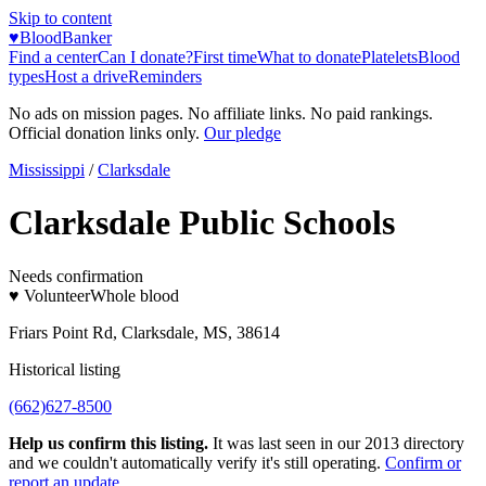
Skip to content
♥
BloodBanker
Find a center
Can I donate?
First time
What to donate
Platelets
Blood
types
Host a drive
Reminders
No ads on mission pages. No affiliate links. No paid rankings.
Official donation links only.
Our pledge
Mississippi
/
Clarksdale
Clarksdale Public Schools
Needs confirmation
♥ Volunteer
Whole blood
Friars Point Rd, Clarksdale, MS, 38614
Historical listing
(662)627-8500
Help us confirm this listing.
It was last seen in our 2013 directory
and we couldn't automatically verify it's still operating.
Confirm or
report an update