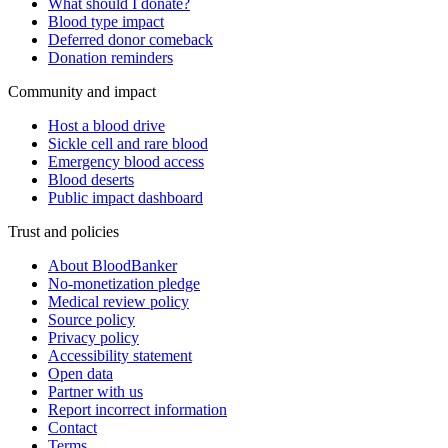
What should I donate?
Blood type impact
Deferred donor comeback
Donation reminders
Community and impact
Host a blood drive
Sickle cell and rare blood
Emergency blood access
Blood deserts
Public impact dashboard
Trust and policies
About BloodBanker
No-monetization pledge
Medical review policy
Source policy
Privacy policy
Accessibility statement
Open data
Partner with us
Report incorrect information
Contact
Terms