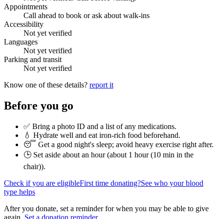
Appointments
Call ahead to book or ask about walk-ins
Accessibility
Not yet verified
Languages
Not yet verified
Parking and transit
Not yet verified
Know one of these details?
report it
Before you go
✅ Bring a photo ID and a list of any medications.
💧 Hydrate well and eat iron-rich food beforehand.
😴 Get a good night's sleep; avoid heavy exercise right after.
🕒 Set aside about an hour (
about 1 hour (10 min in the
chair)
).
Check if you are eligible
First time donating?
See who your blood
type helps
After you donate, set a reminder for when you may be able to give
again.
Set a donation reminder