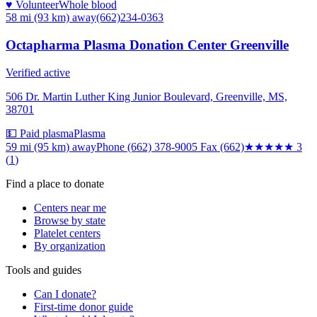
♥ Volunteer
Whole blood
58 mi (93 km)
away
(662)234-0363
Octapharma Plasma Donation Center Greenville
Verified active
506 Dr. Martin Luther King Junior Boulevard, Greenville, MS,
38701
💵 Paid plasma
Plasma
59 mi (95 km)
away
Phone (662) 378-9005 Fax (662)
★★★
★★
3
(
1
)
Find a place to donate
Centers near me
Browse by state
Platelet centers
By organization
Tools and guides
Can I donate?
First-time donor guide