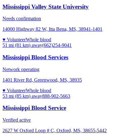
Mississippi Valley State University
Needs confirmation
14000 Highway 82 W, Itta Bena, MS, 38941-1401
♥ Volunteer
Whole blood
51 mi (81 km)
away
(662)254-9041
Mississippi Blood Services
Network operating
1401 River Rd, Greenwood, MS, 38935
♥ Volunteer
Whole blood
53 mi (85 km)
away
888-902-5663
Mississippi Blood Service
Verified active
2627 W Oxford Loop # C, Oxford, MS, 38655-5442