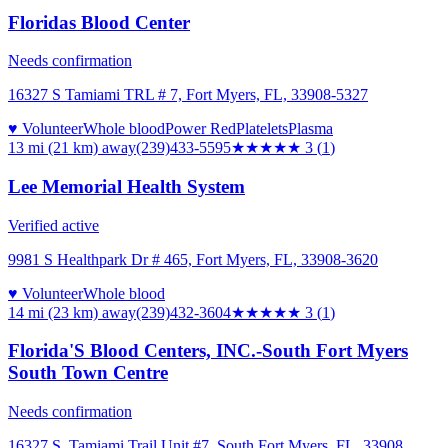
Floridas Blood Center
Needs confirmation
16327 S Tamiami TRL # 7, Fort Myers, FL, 33908-5327
♥ Volunteer
Whole blood
Power Red
Platelets
Plasma
13 mi (21 km)
away
(239)433-5595
★★★
★★
3
(
1
)
Lee Memorial Health System
Verified active
9981 S Healthpark Dr # 465, Fort Myers, FL, 33908-3620
♥ Volunteer
Whole blood
14 mi (23 km)
away
(239)432-3604
★★★
★★
3
(
1
)
Florida'S Blood Centers, INC.-South Fort Myers
South Town Centre
Needs confirmation
16327 S. Tamiami Trail Unit #7, South Fort Myers, FL, 33908