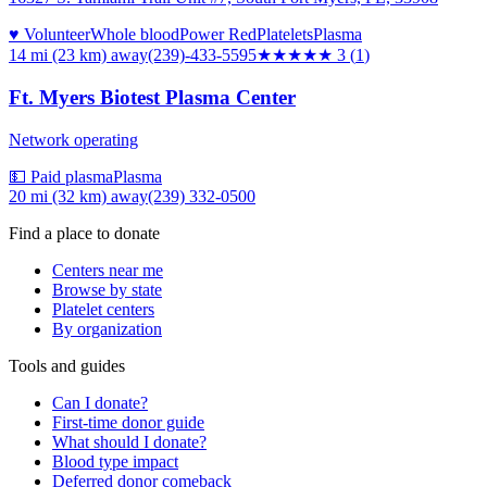
♥ Volunteer
Whole blood
Power Red
Platelets
Plasma
14 mi (23 km)
away
(239)-433-5595
★★★
★★
3
(
1
)
Ft. Myers Biotest Plasma Center
Network operating
💵 Paid plasma
Plasma
20 mi (32 km)
away
(239) 332-0500
Find a place to donate
Centers near me
Browse by state
Platelet centers
By organization
Tools and guides
Can I donate?
First-time donor guide
What should I donate?
Blood type impact
Deferred donor comeback