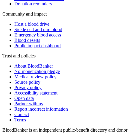
Donation reminders
Community and impact
Host a blood drive
Sickle cell and rare blood
Emergency blood access
Blood deserts
Public impact dashboard
Trust and policies
About BloodBanker
No-monetization pledge
Medical review policy
Source policy
Privacy policy
Accessibility statement
Open data
Partner with us
Report incorrect information
Contact
Terms
BloodBanker is an independent public-benefit directory and donor