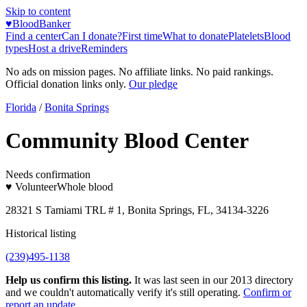
Skip to content
♥
BloodBanker
Find a center
Can I donate?
First time
What to donate
Platelets
Blood
types
Host a drive
Reminders
No ads on mission pages. No affiliate links. No paid rankings.
Official donation links only.
Our pledge
Florida
/
Bonita Springs
Community Blood Center
Needs confirmation
♥ Volunteer
Whole blood
28321 S Tamiami TRL # 1, Bonita Springs, FL, 34134-3226
Historical listing
(239)495-1138
Help us confirm this listing.
It was last seen in our 2013 directory
and we couldn't automatically verify it's still operating.
Confirm or
report an update