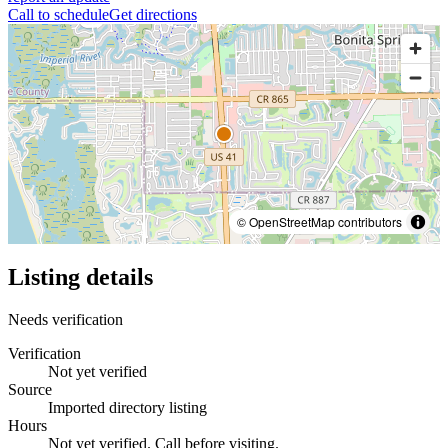
Call to schedule
Get directions
© OpenStreetMap contributors
Listing details
Needs verification
Verification
Not yet verified
Source
Imported directory listing
Hours
Not yet verified. Call before visiting.