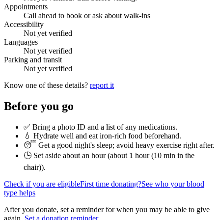
Appointments
Call ahead to book or ask about walk-ins
Accessibility
Not yet verified
Languages
Not yet verified
Parking and transit
Not yet verified
Know one of these details?
report it
Before you go
✅ Bring a photo ID and a list of any medications.
💧 Hydrate well and eat iron-rich food beforehand.
😴 Get a good night's sleep; avoid heavy exercise right after.
🕒 Set aside about an hour (
about 1 hour (10 min in the
chair)
).
Check if you are eligible
First time donating?
See who your blood
type helps
After you donate, set a reminder for when you may be able to give
again.
Set a donation reminder