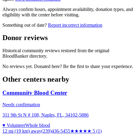
Always confirm hours, appointment availability, donation types, and
eligibility with the center before visiting.
Something out of date?
Report incorrect information
Donor reviews
Historical community reviews restored from the original
BloodBanker directory.
No reviews yet. Donated here? Be the first to share your experience.
Other centers nearby
Community Blood Center
Needs confirmation
311 9th St N # 108, Naples, FL, 34102-5886
♥ Volunteer
Whole blood
12 mi (19 km)
away
(239)436-5455
★★★★★
5
(
1
)