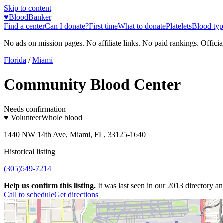
Skip to content
♥
BloodBanker
Find a center
Can I donate?
First time
What to donate
Platelets
Blood typ
No ads on mission pages. No affiliate links. No paid rankings. Officia
Florida
/
Miami
Community Blood Center
Needs confirmation
♥ Volunteer
Whole blood
1440 NW 14th Ave, Miami, FL, 33125-1640
Historical listing
(305)549-7214
Help us confirm this listing.
It was last seen in our 2013 directory and
Call to schedule
Get directions