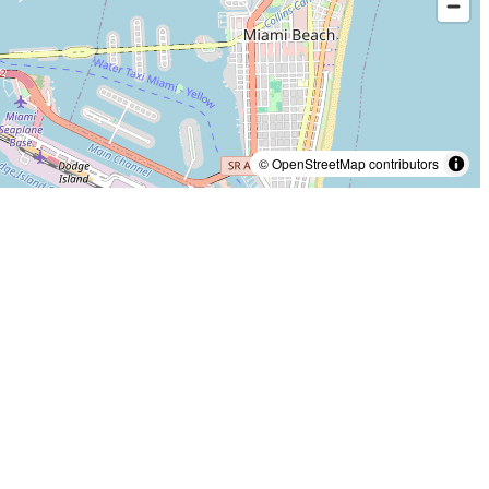
© OpenStreetMap contributors