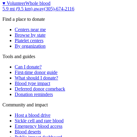
♥ Volunteer
Whole blood
5.9 mi (9.5 km)
away
(305)-674-2116
Find a place to donate
Centers near me
Browse by state
Platelet centers
By organization
Tools and guides
Can I donate?
First-time donor guide
What should I donate?
Blood type impact
Deferred donor comeback
Donation reminders
Community and impact
Host a blood drive
Sickle cell and rare blood
Emergency blood access
Blood deserts