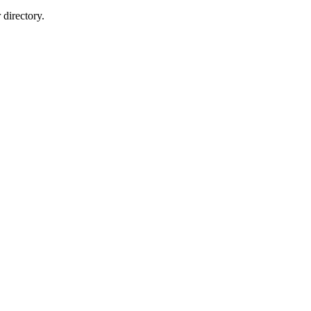
directory.