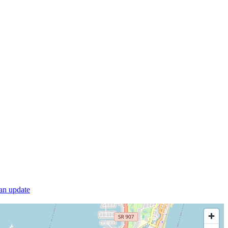
 an update