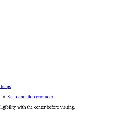
 helps
ain.
Set a donation reminder
gibility with the center before visiting.