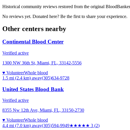
Historical community reviews restored from the original BloodBanker 
No reviews yet. Donated here? Be the first to share your experience.
Other centers nearby
Continental Blood Center
Verified active
1300 NW 36th St, Miami, FL, 33142-5556
♥ Volunteer
Whole blood
1.5 mi (2.4 km)
away
(305)634-9728
United States Blood Bank
Verified active
8355 Nw 12th Ave, Miami, FL, 33150-2730
♥ Volunteer
Whole blood
4.4 mi (7.0 km)
away
(305)594-9949
★★★
★★
3
(
2
)