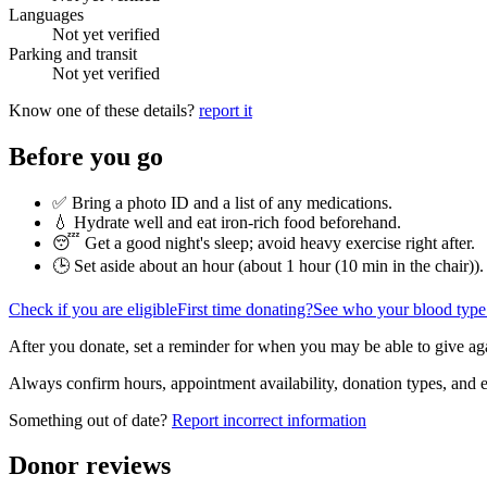
Languages
Not yet verified
Parking and transit
Not yet verified
Know one of these details?
report it
Before you go
✅ Bring a photo ID and a list of any medications.
💧 Hydrate well and eat iron-rich food beforehand.
😴 Get a good night's sleep; avoid heavy exercise right after.
🕒 Set aside about an hour (
about 1 hour (10 min in the chair)
).
Check if you are eligible
First time donating?
See who your blood type
After you donate, set a reminder for when you may be able to give ag
Always confirm hours, appointment availability, donation types, and eli
Something out of date?
Report incorrect information
Donor reviews