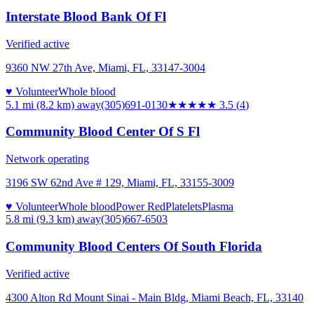
Interstate Blood Bank Of Fl
Verified active
9360 NW 27th Ave, Miami, FL, 33147-3004
♥ Volunteer
Whole blood
5.1 mi (8.2 km)
away
(305)691-0130
★★★★
★
3.5
(
4
)
Community Blood Center Of S Fl
Network operating
3196 SW 62nd Ave # 129, Miami, FL, 33155-3009
♥ Volunteer
Whole blood
Power Red
Platelets
Plasma
5.8 mi (9.3 km)
away
(305)667-6503
Community Blood Centers Of South Florida
Verified active
4300 Alton Rd Mount Sinai - Main Bldg, Miami Beach, FL, 33140