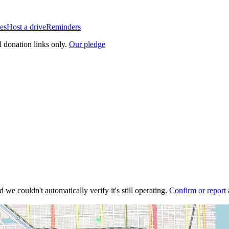
es
Host a drive
Reminders
l donation links only.
Our pledge
 we couldn't automatically verify it's still operating.
Confirm or report