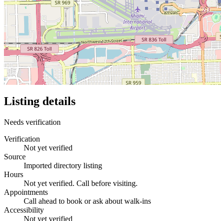
Listing details
Needs verification
Verification
Not yet verified
Source
Imported directory listing
Hours
Not yet verified. Call before visiting.
Appointments
Call ahead to book or ask about walk-ins
Accessibility
Not yet verified