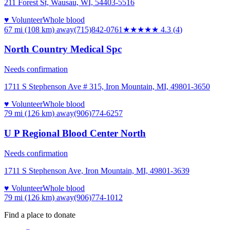
211 Forest St, Wausau, WI, 54403-5516
♥ Volunteer
Whole blood
67 mi (108 km)
away
(715)842-0761
★★★★
★
4.3
(
4
)
North Country Medical Spc
Needs confirmation
1711 S Stephenson Ave # 315, Iron Mountain, MI, 49801-3650
♥ Volunteer
Whole blood
79 mi (126 km)
away
(906)774-6257
U P Regional Blood Center North
Needs confirmation
1711 S Stephenson Ave, Iron Mountain, MI, 49801-3639
♥ Volunteer
Whole blood
79 mi (126 km)
away
(906)774-1012
Find a place to donate