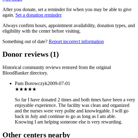
After you donate, set a reminder for when you may be able to give
again.
Set a donation reminder
Always confirm hours, appointment availability, donation types, and
eligibility with the center before visiting.
Something out of date?
Report incorrect information
Donor reviews
(
1
)
Historical community reviews restored from the original
BloodBanker directory.
Pam Borowczyk
2009-07-01
★★★★
★
So far I have donated 2 times and both times have been a very
enjoyable experience. The facility was clean and organized
and the nurses were very polite and knowlegable. I will go
back in July and continue to go as long as I am able.
Knowing I am helping someone else is very rewarding.
Other centers nearby