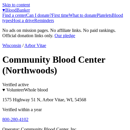
Skip to content
♥
BloodBanker
Find a center
Can I donate?
First time
What to donate
Platelets
Blood
types
Host a drive
Reminders
No ads on mission pages. No affiliate links. No paid rankings.
Official donation links only.
Our pledge
Wisconsin
/
Arbor Vitae
Community Blood Center
(Northwoods)
Verified active
♥ Volunteer
Whole blood
1575 Highway 51 N, Arbor Vitae, WI, 54568
Verified within a year
800-280-4102
Operator:
Community Blood Center, Inc.