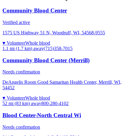
Community Blood Center
Verified active
1575 US Highway 51 N, Woodruff, WI, 54568-9555
♥ Volunteer
Whole blood
1.1 mi (1.7 km)
away
(715)358-7015
Community Blood Center (Merrill)
Needs confirmation
DeAngelis Room Good Samaritan Health Center, Merrill, WI,
54452
♥ Volunteer
Whole blood
52 mi (83 km)
away
800-280-4102
Blood Center-North Central Wi
Needs confirmation