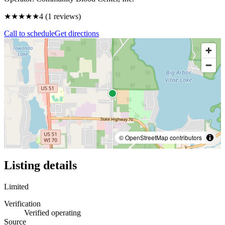
★★★★
★
4
(
1
reviews)
Call to schedule
Get directions
© OpenStreetMap contributors
Listing details
Limited
Verification
Verified operating
Source