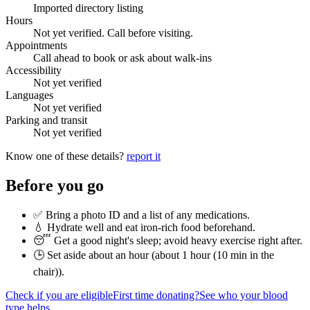
Imported directory listing
Hours
Not yet verified. Call before visiting.
Appointments
Call ahead to book or ask about walk-ins
Accessibility
Not yet verified
Languages
Not yet verified
Parking and transit
Not yet verified
Know one of these details?
report it
Before you go
✅ Bring a photo ID and a list of any medications.
💧 Hydrate well and eat iron-rich food beforehand.
😴 Get a good night's sleep; avoid heavy exercise right after.
🕒 Set aside about an hour (
about 1 hour (10 min in the
chair)
).
Check if you are eligible
First time donating?
See who your blood
type helps