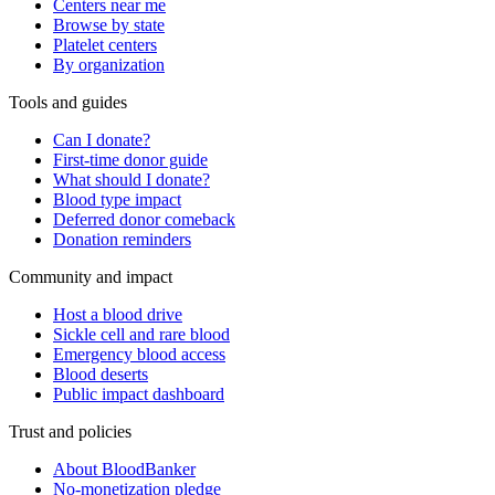
Centers near me
Browse by state
Platelet centers
By organization
Tools and guides
Can I donate?
First-time donor guide
What should I donate?
Blood type impact
Deferred donor comeback
Donation reminders
Community and impact
Host a blood drive
Sickle cell and rare blood
Emergency blood access
Blood deserts
Public impact dashboard
Trust and policies
About BloodBanker
No-monetization pledge