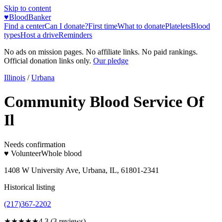
Skip to content
♥
BloodBanker
Find a center
Can I donate?
First time
What to donate
Platelets
Blood
types
Host a drive
Reminders
No ads on mission pages. No affiliate links. No paid rankings.
Official donation links only.
Our pledge
Illinois
/
Urbana
Community Blood Service Of
Il
Needs confirmation
♥ Volunteer
Whole blood
1408 W University Ave, Urbana, IL, 61801-2341
Historical listing
(217)367-2202
★★★★
★
4.3
(
3
reviews)