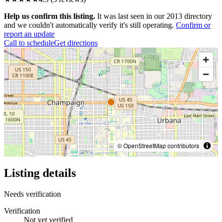
Help us confirm this listing.
It was last seen in our 2013 directory
and we couldn't automatically verify it's still operating.
Confirm or
report an update
Call to schedule
Get directions
© OpenStreetMap contributors
Listing details
Needs verification
Verification
Not yet verified