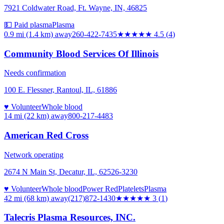
7921 Coldwater Road, Ft. Wayne, IN, 46825
💵 Paid plasma
Plasma
0.9 mi (1.4 km)
away
260-422-7435
★★★★★
4.5
(
4
)
Community Blood Services Of Illinois
Needs confirmation
100 E. Flessner, Rantoul, IL, 61886
♥ Volunteer
Whole blood
14 mi (22 km)
away
800-217-4483
American Red Cross
Network operating
2674 N Main St, Decatur, IL, 62526-3230
♥ Volunteer
Whole blood
Power Red
Platelets
Plasma
42 mi (68 km)
away
(217)872-1430
★★★
★★
3
(
1
)
Talecris Plasma Resources, INC.