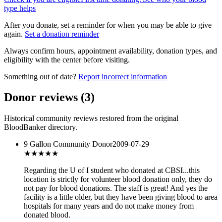
type helps
After you donate, set a reminder for when you may be able to give
again.
Set a donation reminder
Always confirm hours, appointment availability, donation types, and
eligibility with the center before visiting.
Something out of date?
Report incorrect information
Donor reviews
(
3
)
Historical community reviews restored from the original
BloodBanker directory.
9 Gallon Community Donor
2009-07-29
★★★★★
Regarding the U of I student who donated at CBSI...this
location is strictly for volunteer blood donation only, they do
not pay for blood donations. The staff is great! And yes the
facility is a little older, but they have been giving blood to area
hospitals for many years and do not make money from
donated blood.