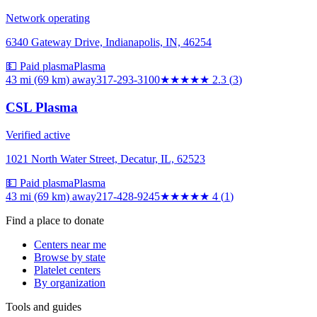
Network operating
6340 Gateway Drive, Indianapolis, IN, 46254
💵 Paid plasma
Plasma
43 mi (69 km)
away
317-293-3100
★★
★★★
2.3
(
3
)
CSL Plasma
Verified active
1021 North Water Street, Decatur, IL, 62523
💵 Paid plasma
Plasma
43 mi (69 km)
away
217-428-9245
★★★★
★
4
(
1
)
Find a place to donate
Centers near me
Browse by state
Platelet centers
By organization
Tools and guides