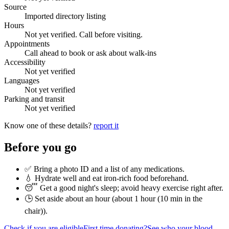
Source
Imported directory listing
Hours
Not yet verified. Call before visiting.
Appointments
Call ahead to book or ask about walk-ins
Accessibility
Not yet verified
Languages
Not yet verified
Parking and transit
Not yet verified
Know one of these details?
report it
Before you go
✅ Bring a photo ID and a list of any medications.
💧 Hydrate well and eat iron-rich food beforehand.
😴 Get a good night's sleep; avoid heavy exercise right after.
🕒 Set aside about an hour (
about 1 hour (10 min in the
chair)
).
Check if you are eligible
First time donating?
See who your blood