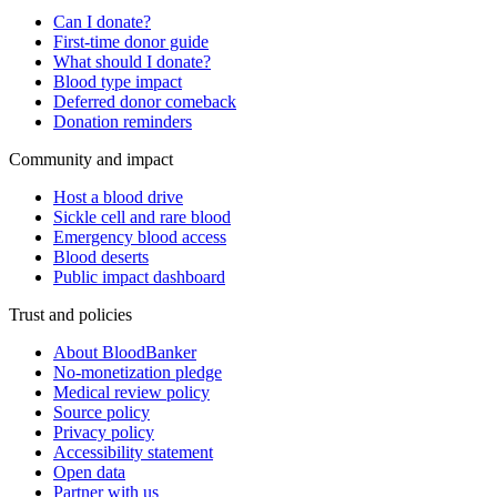
Can I donate?
First-time donor guide
What should I donate?
Blood type impact
Deferred donor comeback
Donation reminders
Community and impact
Host a blood drive
Sickle cell and rare blood
Emergency blood access
Blood deserts
Public impact dashboard
Trust and policies
About BloodBanker
No-monetization pledge
Medical review policy
Source policy
Privacy policy
Accessibility statement
Open data
Partner with us