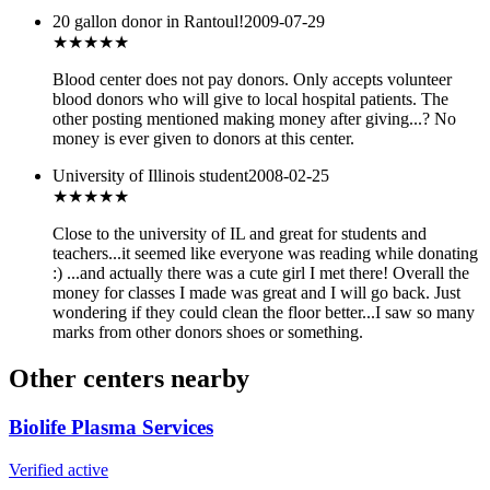
20 gallon donor in Rantoul!
2009-07-29
★★★★★
Blood center does not pay donors. Only accepts volunteer
blood donors who will give to local hospital patients. The
other posting mentioned making money after giving...? No
money is ever given to donors at this center.
University of Illinois student
2008-02-25
★★★
★★
Close to the university of IL and great for students and
teachers...it seemed like everyone was reading while donating
:) ...and actually there was a cute girl I met there! Overall the
money for classes I made was great and I will go back. Just
wondering if they could clean the floor better...I saw so many
marks from other donors shoes or something.
Other centers nearby
Biolife Plasma Services
Verified active