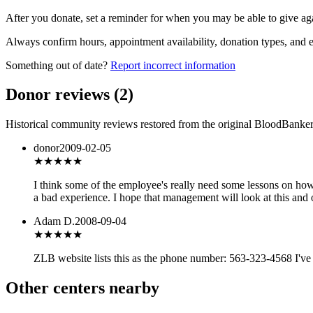
After you donate, set a reminder for when you may be able to give ag
Always confirm hours, appointment availability, donation types, and eli
Something out of date?
Report incorrect information
Donor reviews
(
2
)
Historical community reviews restored from the original BloodBanker 
donor
2009-02-05
★★★
★★
I think some of the employee's really need some lessons on how 
a bad experience. I hope that management will look at this and 
Adam D.
2008-09-04
★★★
★★
ZLB website lists this as the phone number: 563-323-4568 I've 
Other centers nearby