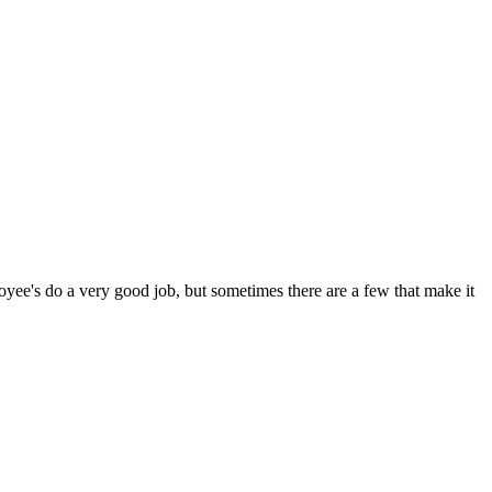
oyee's do a very good job, but sometimes there are a few that make it