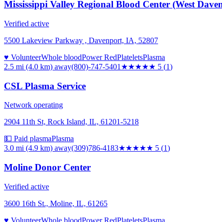
Mississippi Valley Regional Blood Center (West Dave
Verified active
5500 Lakeview Parkway , Davenport, IA, 52807
♥ Volunteer
Whole blood
Power Red
Platelets
Plasma
2.5 mi (4.0 km)
away
(800)-747-5401
★★★★★
5
(
1
)
CSL Plasma Service
Network operating
2904 11th St, Rock Island, IL, 61201-5218
💵 Paid plasma
Plasma
3.0 mi (4.9 km)
away
(309)786-4183
★★★★★
5
(
1
)
Moline Donor Center
Verified active
3600 16th St., Moline, IL, 61265
♥ Volunteer
Whole blood
Power Red
Platelets
Plasma