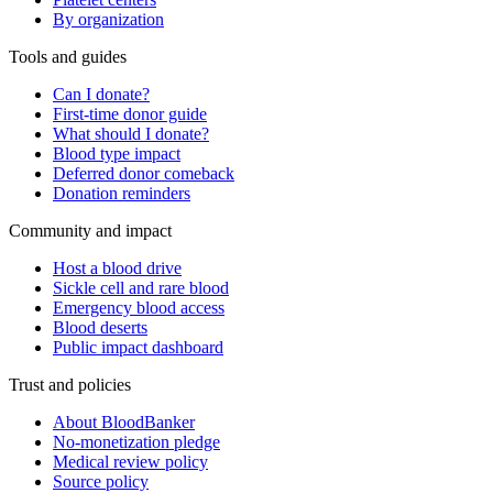
By organization
Tools and guides
Can I donate?
First-time donor guide
What should I donate?
Blood type impact
Deferred donor comeback
Donation reminders
Community and impact
Host a blood drive
Sickle cell and rare blood
Emergency blood access
Blood deserts
Public impact dashboard
Trust and policies
About BloodBanker
No-monetization pledge
Medical review policy
Source policy