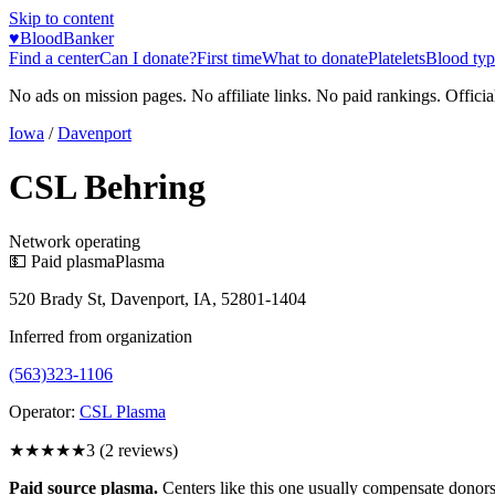
Skip to content
♥
BloodBanker
Find a center
Can I donate?
First time
What to donate
Platelets
Blood typ
No ads on mission pages. No affiliate links. No paid rankings. Officia
Iowa
/
Davenport
CSL Behring
Network operating
💵 Paid plasma
Plasma
520 Brady St, Davenport, IA, 52801-1404
Inferred from organization
(563)323-1106
Operator:
CSL Plasma
★★★
★★
3
(
2
reviews)
Paid source plasma.
Centers like this one usually compensate donors