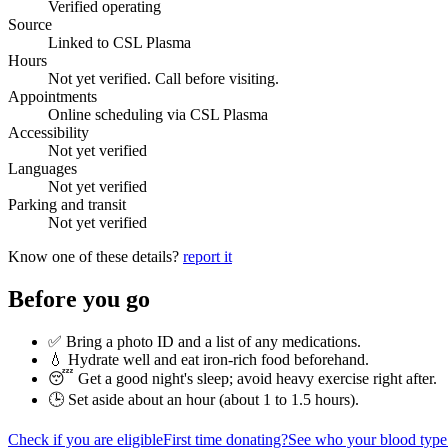
Verified operating
Source
Linked to CSL Plasma
Hours
Not yet verified. Call before visiting.
Appointments
Online scheduling via CSL Plasma
Accessibility
Not yet verified
Languages
Not yet verified
Parking and transit
Not yet verified
Know one of these details?
report it
Before you go
✅ Bring a photo ID and a list of any medications.
💧 Hydrate well and eat iron-rich food beforehand.
😴 Get a good night's sleep; avoid heavy exercise right after.
🕒 Set aside about an hour (
about 1 to 1.5 hours
).
Check if you are eligible
First time donating?
See who your blood type