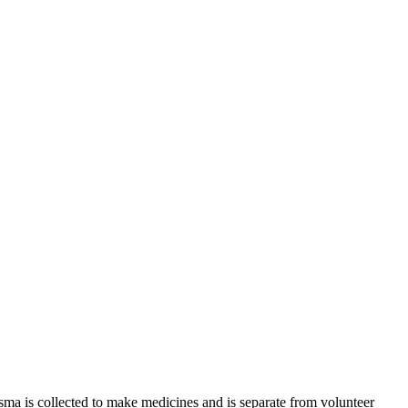
sma is collected to make medicines and is separate from volunteer