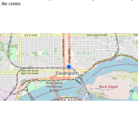
 the center.