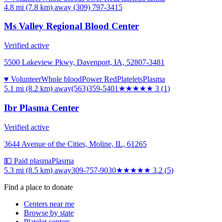
4.8 mi (7.8 km)
away
(309) 797-3415
Ms Valley Regional Blood Center
Verified active
5500 Lakeview Pkwy, Davenport, IA, 52807-3481
♥ Volunteer
Whole blood
Power Red
Platelets
Plasma
5.1 mi (8.2 km)
away
(563)359-5401
★★★
★★
3
(
1
)
Ibr Plasma Center
Verified active
3644 Avenue of the Cities, Moline, IL, 61265
💵 Paid plasma
Plasma
5.3 mi (8.5 km)
away
309-757-9030
★★★
★★
3.2
(
5
)
Find a place to donate
Centers near me
Browse by state
Platelet centers