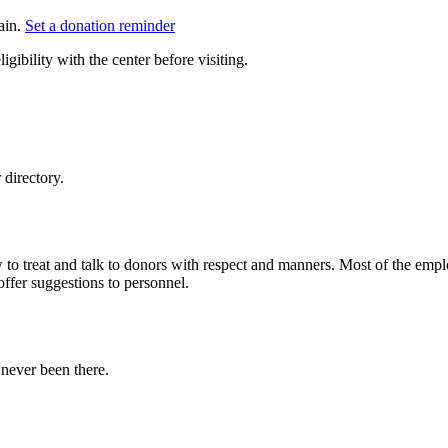
ain.
Set a donation reminder
gibility with the center before visiting.
directory.
to treat and talk to donors with respect and manners. Most of the empl
offer suggestions to personnel.
never been there.