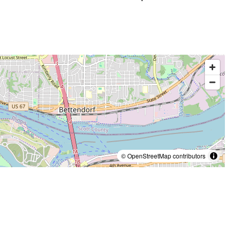
© OpenStreetMap contributors