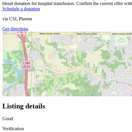
blood donation for hospital transfusion. Confirm the current offer with
Schedule a donation
via
CSL Plasma
Get directions
Listing details
Good
Verification