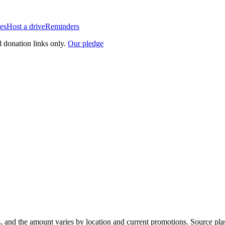
es
Host a drive
Reminders
l donation links only.
Our pledge
, and the amount varies by location and current promotions. Source pla