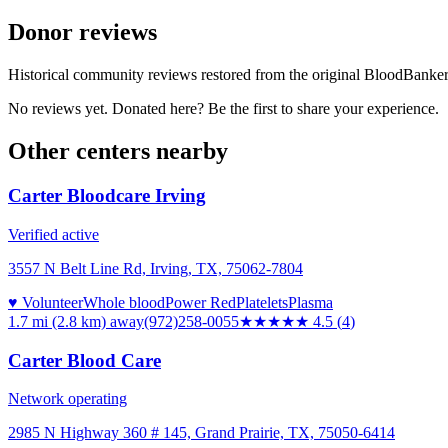
Donor reviews
Historical community reviews restored from the original BloodBanker 
No reviews yet. Donated here? Be the first to share your experience.
Other centers nearby
Carter Bloodcare Irving
Verified active
3557 N Belt Line Rd, Irving, TX, 75062-7804
♥ Volunteer
Whole blood
Power Red
Platelets
Plasma
1.7 mi (2.8 km)
away
(972)258-0055
★★★★★
4.5
(
4
)
Carter Blood Care
Network operating
2985 N Highway 360 # 145, Grand Prairie, TX, 75050-6414