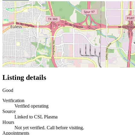
Listing details
Good
Verification
Verified operating
Source
Linked to CSL Plasma
Hours
Not yet verified. Call before visiting.
Appointments