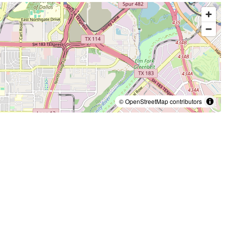
© OpenStreetMap contributors