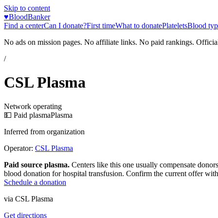
Skip to content
♥
BloodBanker
Find a center
Can I donate?
First time
What to donate
Platelets
Blood typ
No ads on mission pages. No affiliate links. No paid rankings. Officia
/
CSL Plasma
Network operating
💵 Paid plasma
Plasma
Inferred from organization
Operator:
CSL Plasma
Paid source plasma.
Centers like this one usually compensate donors
blood donation for hospital transfusion. Confirm the current offer with
Schedule a donation
via
CSL Plasma
Get directions