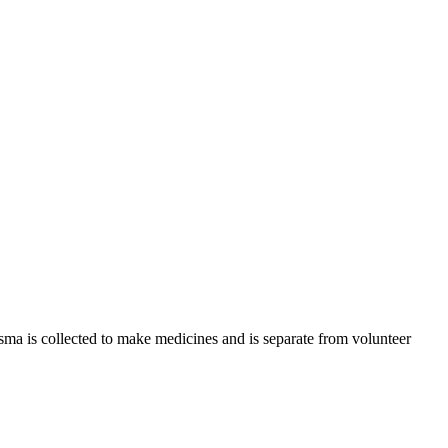
sma is collected to make medicines and is separate from volunteer