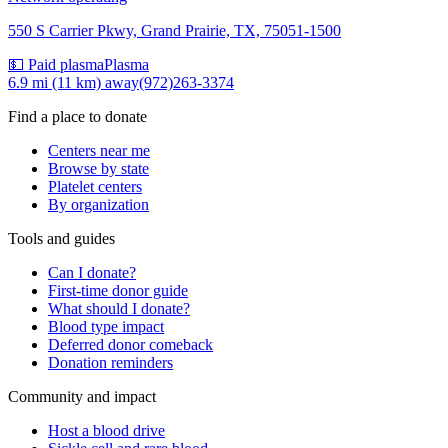
550 S Carrier Pkwy, Grand Prairie, TX, 75051-1500
💵 Paid plasma
Plasma
6.9 mi (11 km)
away
(972)263-3374
Find a place to donate
Centers near me
Browse by state
Platelet centers
By organization
Tools and guides
Can I donate?
First-time donor guide
What should I donate?
Blood type impact
Deferred donor comeback
Donation reminders
Community and impact
Host a blood drive