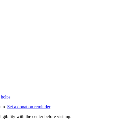
 helps
ain.
Set a donation reminder
gibility with the center before visiting.