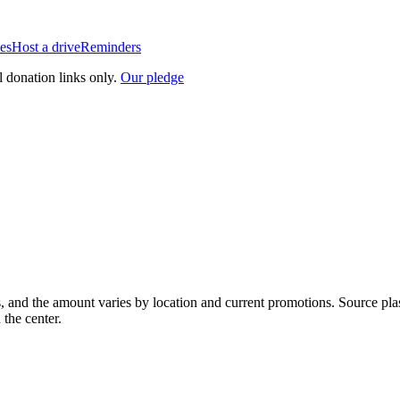
es
Host a drive
Reminders
l donation links only.
Our pledge
, and the amount varies by location and current promotions. Source pla
 the center.