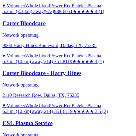
♥ Volunteer
Whole blood
Power Red
Platelets
Plasma
5.2 mi (8.3 km)
away
(972)988-6051
★★★★
★
4
(
1
)
Carter Bloodcare
Network operating
9000 Harry Hines Boulevard, Dallas, TX, 75235
♥ Volunteer
Whole blood
Power Red
Platelets
Plasma
6.3 mi (10 km)
away
(214) 351-8119
★★★
★★
3
(
1
)
Carter Bloodcare - Harry Hines
Network operating
2110 Research Row, Dallas, TX, 75235
♥ Volunteer
Whole blood
Power Red
Platelets
Plasma
6.3 mi (10 km)
away
(214)-351-8119
★★★★
★
3.5
(
2
)
CSL Plasma Service
Network operating