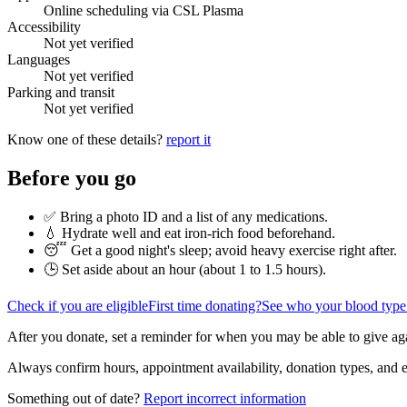
Online scheduling via CSL Plasma
Accessibility
Not yet verified
Languages
Not yet verified
Parking and transit
Not yet verified
Know one of these details?
report it
Before you go
✅ Bring a photo ID and a list of any medications.
💧 Hydrate well and eat iron-rich food beforehand.
😴 Get a good night's sleep; avoid heavy exercise right after.
🕒 Set aside about an hour (
about 1 to 1.5 hours
).
Check if you are eligible
First time donating?
See who your blood type
After you donate, set a reminder for when you may be able to give ag
Always confirm hours, appointment availability, donation types, and eli
Something out of date?
Report incorrect information