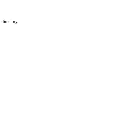
directory.