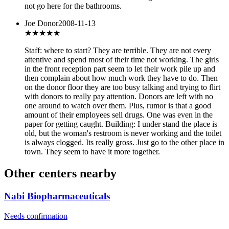
not go here for the bathrooms.
Joe Donor
2008-11-13
★★
★★★
Staff: where to start? They are terrible. They are not every
attentive and spend most of their time not working. The girls
in the front reception part seem to let their work pile up and
then complain about how much work they have to do. Then
on the donor floor they are too busy talking and trying to flirt
with donors to really pay attention. Donors are left with no
one around to watch over them. Plus, rumor is that a good
amount of their employees sell drugs. One was even in the
paper for getting caught. Building: I under stand the place is
old, but the woman's restroom is never working and the toilet
is always clogged. Its really gross. Just go to the other place in
town. They seem to have it more together.
Other centers nearby
Nabi Biopharmaceuticals
Needs confirmation