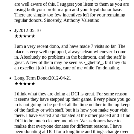
are well aware of this. I suggest you listen to them as you are
losing both your profit margin and your loyal donor base.
There are simply too few incentives left for your remaining
regular donors. Sincerely, Anthony Valentino
Jy
2012-05-10
★★★★
★
I am a very recent dono, and have made 7 visits so far. The
place is very well equipped, always clean whenever I come
in. Absolutely no problems in the bathroom, and the staff is
great. A few of them may be seen as \_ghetto\_, but they do
an excellent job in taking care of me while I'm donating.
Long Term Donor
2012-04-21
★★★★
★
I think what they are doing at DCI is great. For some reason,
it seems they have stepped up their game. Every place you go
to is not going to be perfect all the time neither in the up keep
of the facility or with staff, but it is how you make your visit
there. I have visited and donated at the other placed and I find
DCI to be much cleaner and nicer. We as donors have to
realize that everyone donates for different reasons. I have
been donating at DCI for a long time and things change over