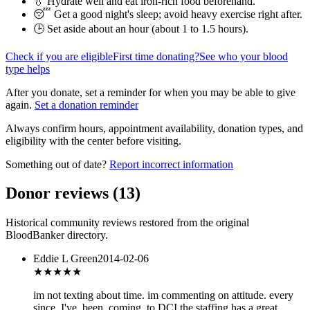
💧 Hydrate well and eat iron-rich food beforehand.
😴 Get a good night's sleep; avoid heavy exercise right after.
🕒 Set aside about an hour (
about 1 to 1.5 hours
).
Check if you are eligible
First time donating?
See who your blood
type helps
After you donate, set a reminder for when you may be able to give
again.
Set a donation reminder
Always confirm hours, appointment availability, donation types, and
eligibility with the center before visiting.
Something out of date?
Report incorrect information
Donor reviews
(
13
)
Historical community reviews restored from the original
BloodBanker directory.
Eddie L Green
2014-02-06
★★★★★
im not texting about time. im commenting on attitude. every
since. I've. been. coming. to DCI the staffing has a great