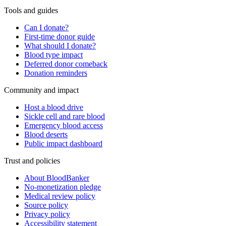
Tools and guides
Can I donate?
First-time donor guide
What should I donate?
Blood type impact
Deferred donor comeback
Donation reminders
Community and impact
Host a blood drive
Sickle cell and rare blood
Emergency blood access
Blood deserts
Public impact dashboard
Trust and policies
About BloodBanker
No-monetization pledge
Medical review policy
Source policy
Privacy policy
Accessibility statement