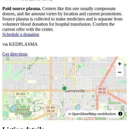
Paid source plasma.
Centers like this one usually compensate
donors, and the amount varies by location and current promotions.
Source plasma is collected to make medicines and is separate from
volunteer blood donation for hospital transfusion. Confirm the
current offer with the center.
Schedule a donation
via
KEDPLASMA
Get directions
© OpenStreetMap contributors