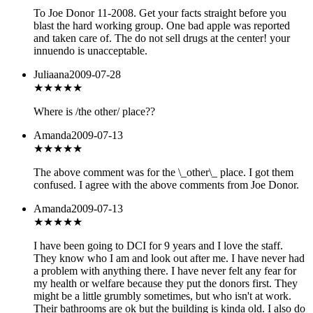
To Joe Donor 11-2008. Get your facts straight before you
blast the hard working group. One bad apple was reported
and taken care of. The do not sell drugs at the center! your
innuendo is unacceptable.
Juliaana
2009-07-28
★★★
★★
Where is /the other/ place??
Amanda
2009-07-13
★★
★★★
The above comment was for the \_other\_ place. I got them
confused. I agree with the above comments from Joe Donor.
Amanda
2009-07-13
★★★★
★
I have been going to DCI for 9 years and I love the staff.
They know who I am and look out after me. I have never had
a problem with anything there. I have never felt any fear for
my health or welfare because they put the donors first. They
might be a little grumbly sometimes, but who isn't at work.
Their bathrooms are ok but the building is kinda old. I also do