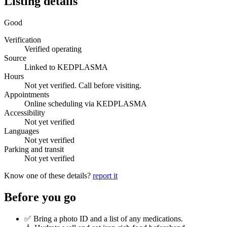
Listing details
Good
Verification
Verified operating
Source
Linked to KEDPLASMA
Hours
Not yet verified. Call before visiting.
Appointments
Online scheduling via KEDPLASMA
Accessibility
Not yet verified
Languages
Not yet verified
Parking and transit
Not yet verified
Know one of these details?
report it
Before you go
✅ Bring a photo ID and a list of any medications.