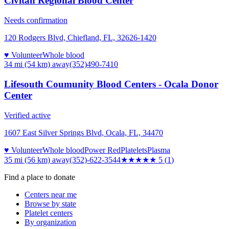
Civitan Regional Blood Center
Needs confirmation
120 Rodgers Blvd, Chiefland, FL, 32626-1420
♥ Volunteer
Whole blood
34 mi (54 km)
away
(352)490-7410
Lifesouth Coumunity Blood Centers - Ocala Donor
Center
Verified active
1607 East Silver Springs Blvd, Ocala, FL, 34470
♥ Volunteer
Whole blood
Power Red
Platelets
Plasma
35 mi (56 km)
away
(352)-622-3544
★★★★★
5
(
1
)
Find a place to donate
Centers near me
Browse by state
Platelet centers
By organization