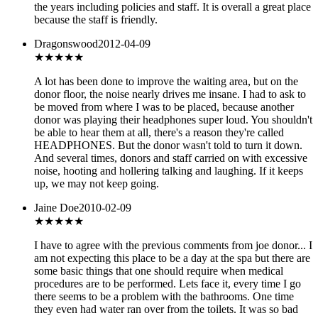
the years including policies and staff. It is overall a great place
because the staff is friendly.
Dragonswood
2012-04-09
★★★
★★
A lot has been done to improve the waiting area, but on the
donor floor, the noise nearly drives me insane. I had to ask to
be moved from where I was to be placed, because another
donor was playing their headphones super loud. You shouldn't
be able to hear them at all, there's a reason they're called
HEADPHONES. But the donor wasn't told to turn it down.
And several times, donors and staff carried on with excessive
noise, hooting and hollering talking and laughing. If it keeps
up, we may not keep going.
Jaine Doe
2010-02-09
★★
★★★
I have to agree with the previous comments from joe donor... I
am not expecting this place to be a day at the spa but there are
some basic things that one should require when medical
procedures are to be performed. Lets face it, every time I go
there seems to be a problem with the bathrooms. One time
they even had water ran over from the toilets. It was so bad