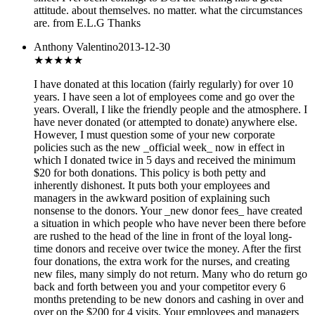
attitude. about themselves. no matter. what the circumstances
are. from E.L.G Thanks
Anthony Valentino
2013-12-30
★★
★★★
I have donated at this location (fairly regularly) for over 10
years. I have seen a lot of employees come and go over the
years. Overall, I like the friendly people and the atmosphere. I
have never donated (or attempted to donate) anywhere else.
However, I must question some of your new corporate
policies such as the new _official week_ now in effect in
which I donated twice in 5 days and received the minimum
$20 for both donations. This policy is both petty and
inherently dishonest. It puts both your employees and
managers in the awkward position of explaining such
nonsense to the donors. Your _new donor fees_ have created
a situation in which people who have never been there before
are rushed to the head of the line in front of the loyal long-
time donors and receive over twice the money. After the first
four donations, the extra work for the nurses, and creating
new files, many simply do not return. Many who do return go
back and forth between you and your competitor every 6
months pretending to be new donors and cashing in over and
over on the $200 for 4 visits. Your employees and managers