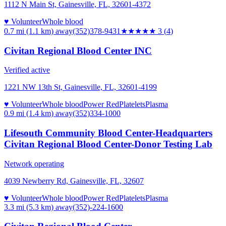
1112 N Main St, Gainesville, FL, 32601-4372
♥ Volunteer
Whole blood
0.7 mi (1.1 km)
away
(352)378-9431
★★★
★★
3
(
4
)
Civitan Regional Blood Center INC
Verified active
1221 NW 13th St, Gainesville, FL, 32601-4199
♥ Volunteer
Whole blood
Power Red
Platelets
Plasma
0.9 mi (1.4 km)
away
(352)334-1000
Lifesouth Community Blood Center-Headquarters
Civitan Regional Blood Center-Donor Testing Lab
Network operating
4039 Newberry Rd, Gainesville, FL, 32607
♥ Volunteer
Whole blood
Power Red
Platelets
Plasma
3.3 mi (5.3 km)
away
(352)-224-1600