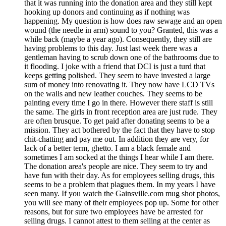
that it was running into the donation area and they still kept
hooking up donors and continuing as if nothing was
happening. My question is how does raw sewage and an open
wound (the needle in arm) sound to you? Granted, this was a
while back (maybe a year ago). Consequently, they still are
having problems to this day. Just last week there was a
gentleman having to scrub down one of the bathrooms due to
it flooding. I joke with a friend that DCI is just a turd that
keeps getting polished. They seem to have invested a large
sum of money into renovating it. They now have LCD TVs
on the walls and new leather couches. They seems to be
painting every time I go in there. However there staff is still
the same. The girls in front reception area are just rude. They
are often brusque. To get paid after donating seems to be a
mission. They act bothered by the fact that they have to stop
chit-chatting and pay me out. In addition they are very, for
lack of a better term, ghetto. I am a black female and
sometimes I am socked at the things I hear while I am there.
The donation area's people are nice. They seem to try and
have fun with their day. As for employees selling drugs, this
seems to be a problem that plagues them. In my years I have
seen many. If you watch the Gainsville.com mug shot photos,
you will see many of their employees pop up. Some for other
reasons, but for sure two employees have be arrested for
selling drugs. I cannot attest to them selling at the center as