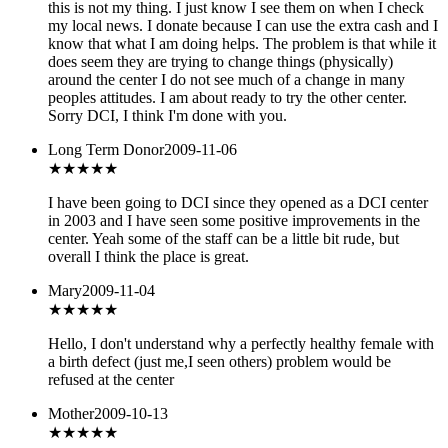
this is not my thing. I just know I see them on when I check
my local news. I donate because I can use the extra cash and I
know that what I am doing helps. The problem is that while it
does seem they are trying to change things (physically)
around the center I do not see much of a change in many
peoples attitudes. I am about ready to try the other center.
Sorry DCI, I think I'm done with you.
Long Term Donor
2009-11-06
★★★★
★
I have been going to DCI since they opened as a DCI center
in 2003 and I have seen some positive improvements in the
center. Yeah some of the staff can be a little bit rude, but
overall I think the place is great.
Mary
2009-11-04
★★
★★★
Hello, I don't understand why a perfectly healthy female with
a birth defect (just me,I seen others) problem would be
refused at the center
Mother
2009-10-13
★★★
★★