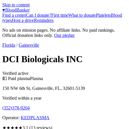
Skip to content
♥
BloodBanker
Find a center
Can I donate?
First time
What to donate
Platelets
Blood
types
Host a drive
Reminders
No ads on mission pages. No affiliate links. No paid rankings.
Official donation links only.
Our pledge
Florida
/
Gainesville
DCI Biologicals INC
Verified active
💵 Paid plasma
Plasma
150 NW 6th St, Gainesville, FL, 32601-5139
Verified within a year
(352)378-9204
Operator:
KEDPLASMA
★★★
★★
3.1
(
13
reviews)