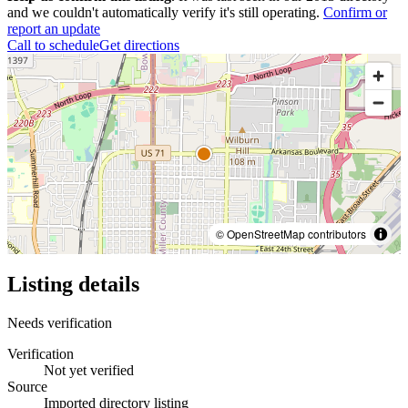
and we couldn't automatically verify it's still operating.
Confirm or
report an update
Call to schedule
Get directions
© OpenStreetMap contributors
Listing details
Needs verification
Verification
Not yet verified
Source
Imported directory listing