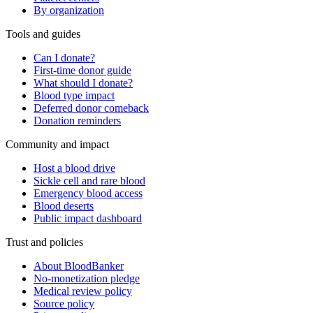
By organization
Tools and guides
Can I donate?
First-time donor guide
What should I donate?
Blood type impact
Deferred donor comeback
Donation reminders
Community and impact
Host a blood drive
Sickle cell and rare blood
Emergency blood access
Blood deserts
Public impact dashboard
Trust and policies
About BloodBanker
No-monetization pledge
Medical review policy
Source policy