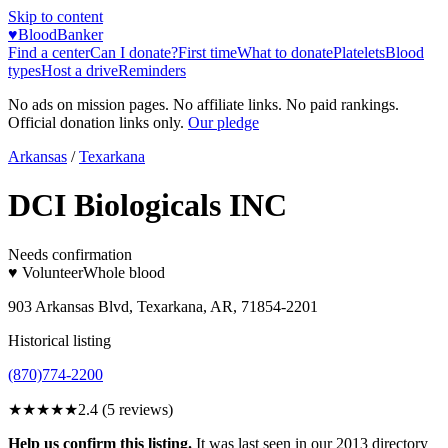
Skip to content
♥
BloodBanker
Find a center
Can I donate?
First time
What to donate
Platelets
Blood
types
Host a drive
Reminders
No ads on mission pages. No affiliate links. No paid rankings.
Official donation links only.
Our pledge
Arkansas
/
Texarkana
DCI Biologicals INC
Needs confirmation
♥ Volunteer
Whole blood
903 Arkansas Blvd, Texarkana, AR, 71854-2201
Historical listing
(870)774-2200
★★
★★★
2.4
(
5
reviews)
Help us confirm this listing.
It was last seen in our 2013 directory