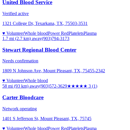
United Blood Service
Verified active
1321 College Dr, Texarkana, TX, 75503-3531
♥ Volunteer
Whole blood
Power Red
Platelets
Plasma
1.7 mi (2.7 km)
away
(903)794-3173
Stewart Regional Blood Center
Needs confirmation
1809 N Johnson Ave, Mount Pleasant, TX, 75455-2342
♥ Volunteer
Whole blood
58 mi (93 km)
away
(903)572-3629
★★★
★★
3
(
1
)
Carter Bloodcare
Network operating
1401 S Jefferson St, Mount Pleasant, TX, 75745
♥ Volunteer
Whole blood
Power Red
Platelets
Plasma