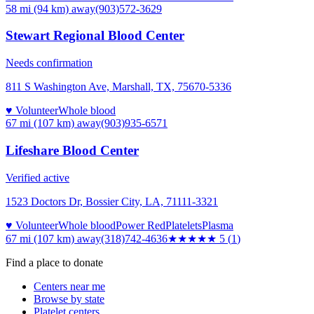
58 mi (94 km)
away
(903)572-3629
Stewart Regional Blood Center
Needs confirmation
811 S Washington Ave, Marshall, TX, 75670-5336
♥ Volunteer
Whole blood
67 mi (107 km)
away
(903)935-6571
Lifeshare Blood Center
Verified active
1523 Doctors Dr, Bossier City, LA, 71111-3321
♥ Volunteer
Whole blood
Power Red
Platelets
Plasma
67 mi (107 km)
away
(318)742-4636
★★★★★
5
(
1
)
Find a place to donate
Centers near me
Browse by state
Platelet centers