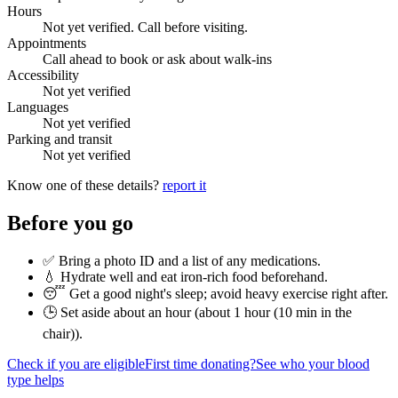
Hours
Not yet verified. Call before visiting.
Appointments
Call ahead to book or ask about walk-ins
Accessibility
Not yet verified
Languages
Not yet verified
Parking and transit
Not yet verified
Know one of these details?
report it
Before you go
✅ Bring a photo ID and a list of any medications.
💧 Hydrate well and eat iron-rich food beforehand.
😴 Get a good night's sleep; avoid heavy exercise right after.
🕒 Set aside about an hour (
about 1 hour (10 min in the
chair)
).
Check if you are eligible
First time donating?
See who your blood
type helps