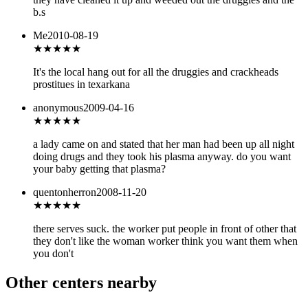
b.s
Me
2010-08-19
★
★★★★
It's the local hang out for all the druggies and crackheads
prostitues in texarkana
anonymous
2009-04-16
★
★★★★
a lady came on and stated that her man had been up all night
doing drugs and they took his plasma anyway. do you want
your baby getting that plasma?
quentonherron
2008-11-20
★
★★★★
there serves suck. the worker put people in front of other that
they don't like the woman worker think you want them when
you don't
Other centers nearby