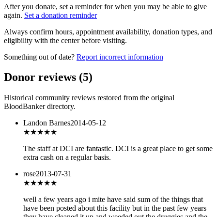
After you donate, set a reminder for when you may be able to give
again.
Set a donation reminder
Always confirm hours, appointment availability, donation types, and
eligibility with the center before visiting.
Something out of date?
Report incorrect information
Donor reviews
(
5
)
Historical community reviews restored from the original
BloodBanker directory.
Landon Barnes
2014-05-12
★★★★★
The staff at DCI are fantastic. DCI is a great place to get some
extra cash on a regular basis.
rose
2013-07-31
★★★★
★
well a few years ago i mite have said sum of the things that
have been posted about this facility but in the past few years
they have cleaned it up and weeded out the druggies and the