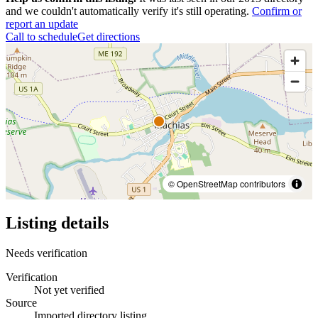
and we couldn't automatically verify it's still operating.
Confirm or
report an update
Call to schedule
Get directions
© OpenStreetMap contributors
Listing details
Needs verification
Verification
Not yet verified
Source
Imported directory listing