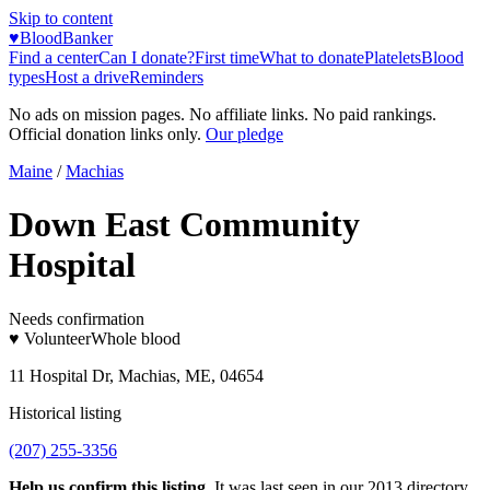
Skip to content
♥
BloodBanker
Find a center
Can I donate?
First time
What to donate
Platelets
Blood
types
Host a drive
Reminders
No ads on mission pages. No affiliate links. No paid rankings.
Official donation links only.
Our pledge
Maine
/
Machias
Down East Community
Hospital
Needs confirmation
♥ Volunteer
Whole blood
11 Hospital Dr, Machias, ME, 04654
Historical listing
(207) 255-3356
Help us confirm this listing.
It was last seen in our 2013 directory