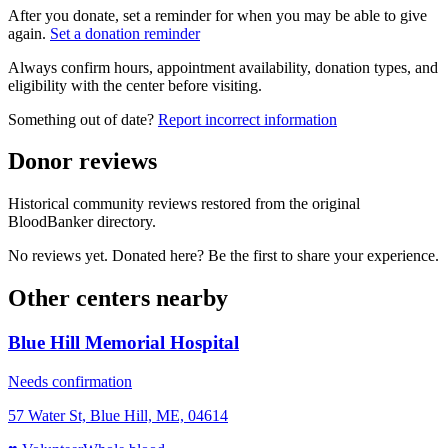
After you donate, set a reminder for when you may be able to give
again.
Set a donation reminder
Always confirm hours, appointment availability, donation types, and
eligibility with the center before visiting.
Something out of date?
Report incorrect information
Donor reviews
Historical community reviews restored from the original
BloodBanker directory.
No reviews yet. Donated here? Be the first to share your experience.
Other centers nearby
Blue Hill Memorial Hospital
Needs confirmation
57 Water St, Blue Hill, ME, 04614