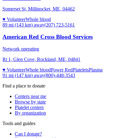
Somerset St, Millinocket, ME, 04462
♥ Volunteer
Whole blood
89 mi (143 km)
away
(207) 723-5161
American Red Cross Blood Services
Network operating
Rt 1, Glen Cove, Rockland, ME, 04841
♥ Volunteer
Whole blood
Power Red
Platelets
Plasma
91 mi (147 km)
away
(800)-448-3543
Find a place to donate
Centers near me
Browse by state
Platelet centers
By organization
Tools and guides
Can I donate?