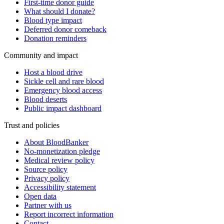
First-time donor guide
What should I donate?
Blood type impact
Deferred donor comeback
Donation reminders
Community and impact
Host a blood drive
Sickle cell and rare blood
Emergency blood access
Blood deserts
Public impact dashboard
Trust and policies
About BloodBanker
No-monetization pledge
Medical review policy
Source policy
Privacy policy
Accessibility statement
Open data
Partner with us
Report incorrect information
Contact