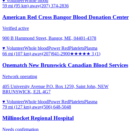
♥ Volunteer
Whole blood
59 mi (95 km)
away
(207) 374-2836
American Red Cross Bangor Blood Donation Center
Verified active
900 B Hammond Street, Bangor, ME, 04401-4378
♥ Volunteer
Whole blood
Power Red
Platelets
Plasma
66 mi (107 km)
away
(207)941-2900
★★★
★★
3
(
1
)
Onematch New Brunswick Canadian Blood Services
Network operating
405 University Avenue P.O. Box 1259, Saint John, NEW
BRUNSWICK, E2L 4G7
♥ Volunteer
Whole blood
Power Red
Platelets
Plasma
79 mi (127 km)
away
(506) 648-5048
Millinocket Regional Hospital
Needs confirmation