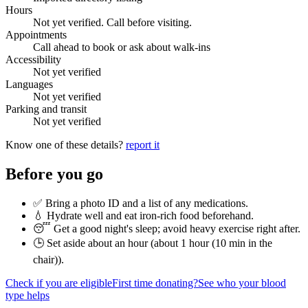
Hours
Not yet verified. Call before visiting.
Appointments
Call ahead to book or ask about walk-ins
Accessibility
Not yet verified
Languages
Not yet verified
Parking and transit
Not yet verified
Know one of these details?
report it
Before you go
✅ Bring a photo ID and a list of any medications.
💧 Hydrate well and eat iron-rich food beforehand.
😴 Get a good night's sleep; avoid heavy exercise right after.
🕒 Set aside about an hour (
about 1 hour (10 min in the
chair)
).
Check if you are eligible
First time donating?
See who your blood
type helps