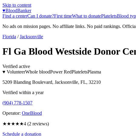
Skip to content
♥
BloodBanker
Find a center
Can I donate?
First time
What to donate
Platelets
Blood typ
No ads on mission pages. No affiliate links. No paid rankings. Officia
Florida
/
Jacksonville
Fl Ga Blood Westside Donor Ce
Verified active
♥ Volunteer
Whole blood
Power Red
Platelets
Plasma
5209 Blanding Boulevard, Jacksonville, FL, 32210
Verified within a year
(904) 778-1507
Operator:
OneBlood
★★★★
★
4
(
2
reviews)
Schedule a donation