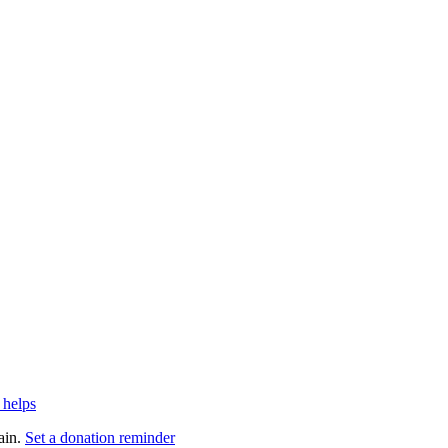
 helps
ain.
Set a donation reminder