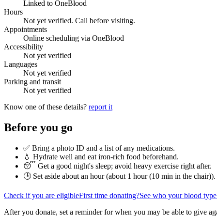
Linked to OneBlood
Hours
Not yet verified. Call before visiting.
Appointments
Online scheduling via OneBlood
Accessibility
Not yet verified
Languages
Not yet verified
Parking and transit
Not yet verified
Know one of these details?
report it
Before you go
✅ Bring a photo ID and a list of any medications.
💧 Hydrate well and eat iron-rich food beforehand.
😴 Get a good night's sleep; avoid heavy exercise right after.
🕒 Set aside about an hour (
about 1 hour (10 min in the chair)
).
Check if you are eligible
First time donating?
See who your blood type
After you donate, set a reminder for when you may be able to give ag