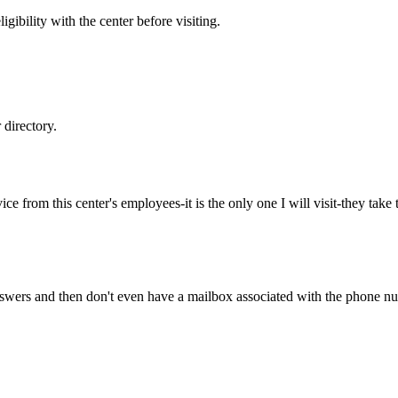
gibility with the center before visiting.
directory.
ice from this center's employees-it is the only one I will visit-they ta
wers and then don't even have a mailbox associated with the phone num