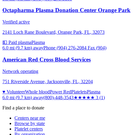
Octapharma Plasma Donation Center Orange Park
Verified active
2141 Loch Rane Boulevard, Orange Park, FL, 32073
💵 Paid plasma
Plasma
6.0 mi (9.7 km)
away
Phone (904) 276-2084 Fax (904)
American Red Cross Blood Services
Network operating
751 Riverside Avenue, Jacksonville, FL, 32204
♥ Volunteer
Whole blood
Power Red
Platelets
Plasma
6.0 mi (9.7 km)
away
(800)-448-3543
★★★
★★
3
(
1
)
Find a place to donate
Centers near me
Browse by state
Platelet centers
By organization