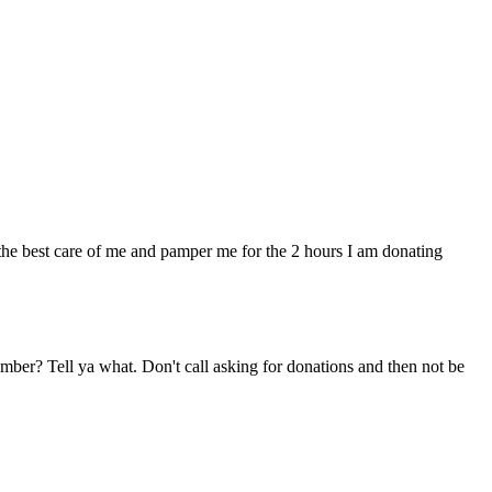
ke the best care of me and pamper me for the 2 hours I am donating
ber? Tell ya what. Don't call asking for donations and then not be