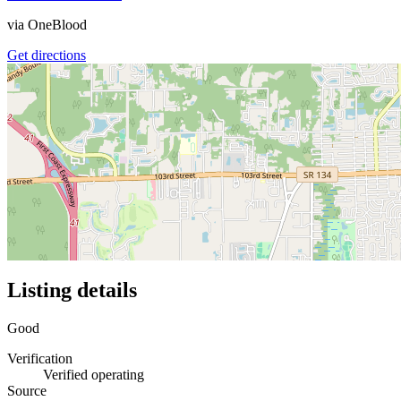
via
OneBlood
Get directions
Listing details
Good
Verification
Verified operating
Source