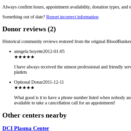
Always confirm hours, appointment availability, donation types, and eli
Something out of date?
Report incorrect information
Donor reviews
(
2
)
Historical community reviews restored from the original BloodBanker 
anngela boyette
2012-01-05
★★★★★
I have always received the utmost professional and friendly serv
platlets
Optional Donar
2011-12-11
★★★
★★
What good is it to have a phone number listed when nobody ans
available to take a cancellation call for an appointment!
Other centers nearby
DCI Plasma Center