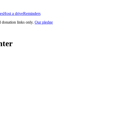
es
Host a drive
Reminders
l donation links only.
Our pledge
nter