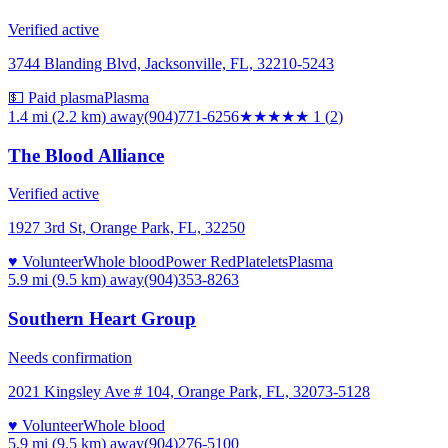
Verified active
3744 Blanding Blvd, Jacksonville, FL, 32210-5243
💵 Paid plasma
Plasma
1.4 mi (2.2 km)
away
(904)771-6256
★
★★★★
1
(
2
)
The Blood Alliance
Verified active
1927 3rd St, Orange Park, FL, 32250
♥ Volunteer
Whole blood
Power Red
Platelets
Plasma
5.9 mi (9.5 km)
away
(904)353-8263
Southern Heart Group
Needs confirmation
2021 Kingsley Ave # 104, Orange Park, FL, 32073-5128
♥ Volunteer
Whole blood
5.9 mi (9.5 km)
away
(904)276-5100