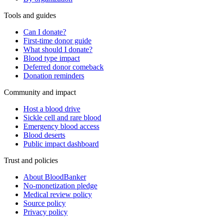
Tools and guides
Can I donate?
First-time donor guide
What should I donate?
Blood type impact
Deferred donor comeback
Donation reminders
Community and impact
Host a blood drive
Sickle cell and rare blood
Emergency blood access
Blood deserts
Public impact dashboard
Trust and policies
About BloodBanker
No-monetization pledge
Medical review policy
Source policy
Privacy policy