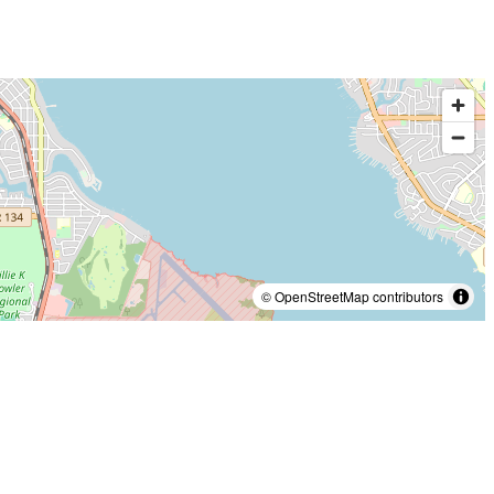
© OpenStreetMap contributors