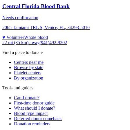
Central Florida Blood Bank
Needs confirmation
2065 Tamiami TRL S, Venice, FL, 34293-5010
♥ Volunteer
Whole blood
22 mi (35 km)
away
(941)492-9202
Find a place to donate
Centers near me
Browse by state
Platelet centers
By organization
Tools and guides
Can I donate?
First-time donor guide
What should I donate?
Blood type impact
Deferred donor comeback
Donation reminders