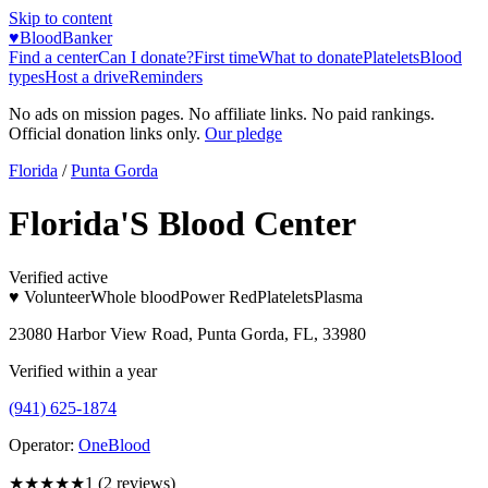
Skip to content
♥
BloodBanker
Find a center
Can I donate?
First time
What to donate
Platelets
Blood
types
Host a drive
Reminders
No ads on mission pages. No affiliate links. No paid rankings.
Official donation links only.
Our pledge
Florida
/
Punta Gorda
Florida'S Blood Center
Verified active
♥ Volunteer
Whole blood
Power Red
Platelets
Plasma
23080 Harbor View Road, Punta Gorda, FL, 33980
Verified within a year
(941) 625-1874
Operator:
OneBlood
★
★★★★
1
(
2
reviews)