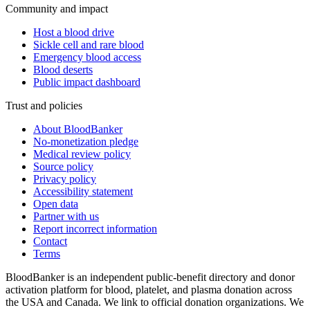
Community and impact
Host a blood drive
Sickle cell and rare blood
Emergency blood access
Blood deserts
Public impact dashboard
Trust and policies
About BloodBanker
No-monetization pledge
Medical review policy
Source policy
Privacy policy
Accessibility statement
Open data
Partner with us
Report incorrect information
Contact
Terms
BloodBanker is an independent public-benefit directory and donor
activation platform for blood, platelet, and plasma donation across
the USA and Canada. We link to official donation organizations. We