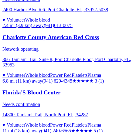
2400 Harbor Blvd # 6, Port Charlotte, FL, 33952-5038
♥ Volunteer
Whole blood
2.4 mi (3.9 km)
away
(941)613-0075
Charlotte County American Red Cross
Network operating
866 Tamiami Trail Suite 8, Port Charlotte Floor, Port Charlotte, FL,
33953
♥ Volunteer
Whole blood
Power Red
Platelets
Plasma
6.8 mi (11 km)
away
(941) 629-4345
★★★
★★
3
(
1
)
Florida'S Blood Center
Needs confirmation
14800 Tamiami Trail, North Port, FL, 34287
♥ Volunteer
Whole blood
Power Red
Platelets
Plasma
11 mi (18 km)
away
(941) 240-6565
★★★★★
5
(
1
)