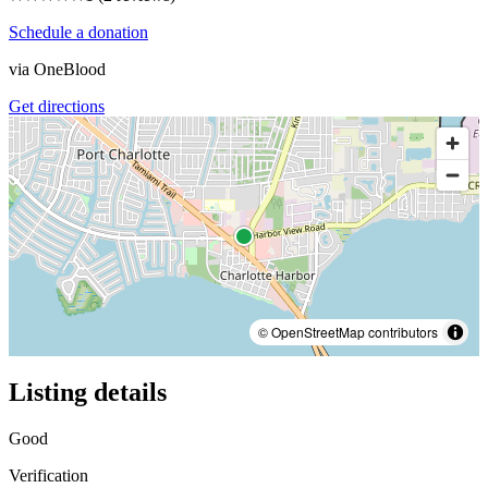
Schedule a donation
via
OneBlood
Get directions
© OpenStreetMap contributors
Listing details
Good
Verification