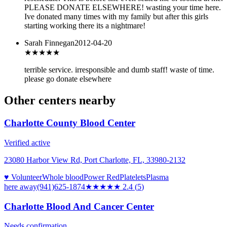
PLEASE DONATE ELSEWHERE! wasting your time here.
Ive donated many times with my family but after this girls
starting working there its a nightmare!
Sarah Finnegan
2012-04-20
★
★★★★
terrible service. irresponsible and dumb staff! waste of time.
please go donate elsewhere
Other centers nearby
Charlotte County Blood Center
Verified active
23080 Harbor View Rd, Port Charlotte, FL, 33980-2132
♥ Volunteer
Whole blood
Power Red
Platelets
Plasma
here
away
(941)625-1874
★★
★★★
2.4
(
5
)
Charlotte Blood And Cancer Center
Needs confirmation