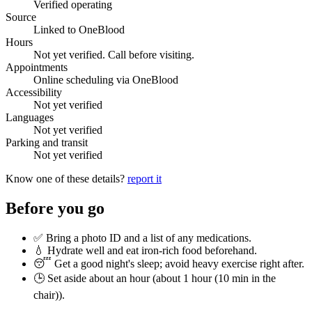
Verified operating
Source
Linked to OneBlood
Hours
Not yet verified. Call before visiting.
Appointments
Online scheduling via OneBlood
Accessibility
Not yet verified
Languages
Not yet verified
Parking and transit
Not yet verified
Know one of these details?
report it
Before you go
✅ Bring a photo ID and a list of any medications.
💧 Hydrate well and eat iron-rich food beforehand.
😴 Get a good night's sleep; avoid heavy exercise right after.
🕒 Set aside about an hour (
about 1 hour (10 min in the
chair)
).