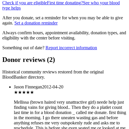
Check if you are eligible
First time donating?
See who your blood
type helps
After you donate, set a reminder for when you may be able to give
again.
Set a donation reminder
Always confirm hours, appointment availability, donation types, and
eligibility with the center before visiting.
Something out of date?
Report incorrect information
Donor reviews
(
2
)
Historical community reviews restored from the original
BloodBanker directory.
Jason Finnegan
2012-04-20
★
★★★★
Mellissa (brown haired very unattractive girl) neede help just
finding vains for giving blood.. Then they do a platlet count
last time in for a blood donation _ called me donate. first thing
in the morning. I go there uneaten wasting gas and before
anything refuses me very outspokenly rude and asks me to
reschedule. This is before she even seated me or looked at me.