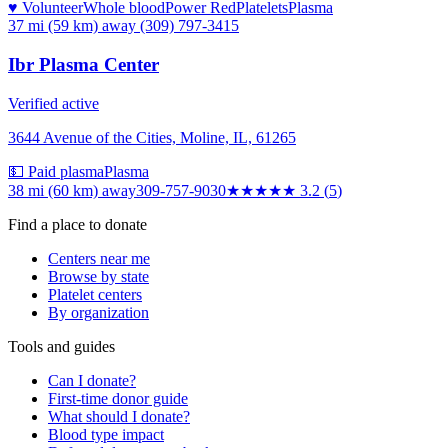
♥ Volunteer
Whole blood
Power Red
Platelets
Plasma
37 mi (59 km)
away
(309) 797-3415
Ibr Plasma Center
Verified active
3644 Avenue of the Cities, Moline, IL, 61265
💵 Paid plasma
Plasma
38 mi (60 km)
away
309-757-9030
★★★
★★
3.2
(
5
)
Find a place to donate
Centers near me
Browse by state
Platelet centers
By organization
Tools and guides
Can I donate?
First-time donor guide
What should I donate?
Blood type impact