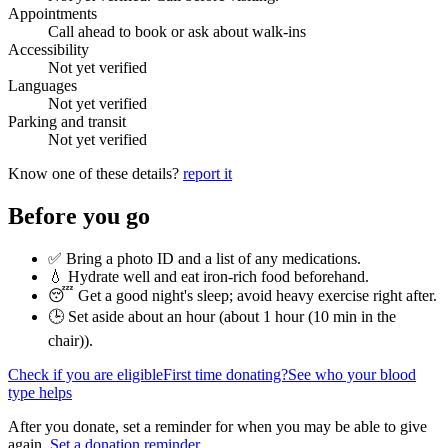
Appointments
Call ahead to book or ask about walk-ins
Accessibility
Not yet verified
Languages
Not yet verified
Parking and transit
Not yet verified
Know one of these details?
report it
Before you go
✅ Bring a photo ID and a list of any medications.
💧 Hydrate well and eat iron-rich food beforehand.
😴 Get a good night's sleep; avoid heavy exercise right after.
🕒 Set aside about an hour (
about 1 hour (10 min in the
chair)
).
Check if you are eligible
First time donating?
See who your blood
type helps
After you donate, set a reminder for when you may be able to give
again.
Set a donation reminder