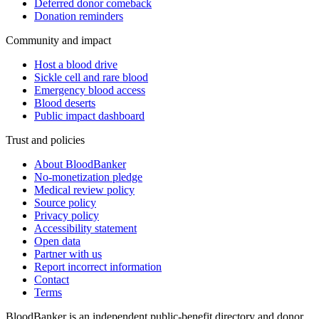
Deferred donor comeback
Donation reminders
Community and impact
Host a blood drive
Sickle cell and rare blood
Emergency blood access
Blood deserts
Public impact dashboard
Trust and policies
About BloodBanker
No-monetization pledge
Medical review policy
Source policy
Privacy policy
Accessibility statement
Open data
Partner with us
Report incorrect information
Contact
Terms
BloodBanker is an independent public-benefit directory and donor