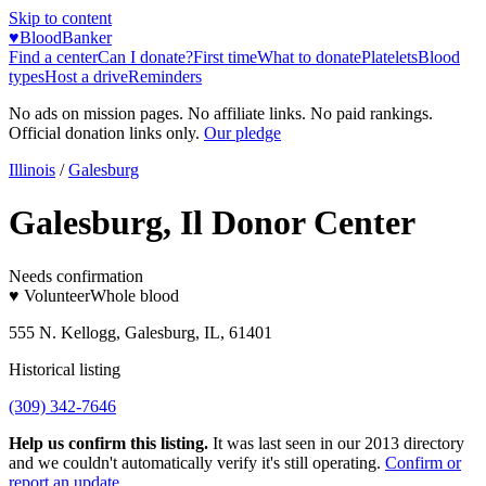
Skip to content
♥
BloodBanker
Find a center
Can I donate?
First time
What to donate
Platelets
Blood
types
Host a drive
Reminders
No ads on mission pages. No affiliate links. No paid rankings.
Official donation links only.
Our pledge
Illinois
/
Galesburg
Galesburg, Il Donor Center
Needs confirmation
♥ Volunteer
Whole blood
555 N. Kellogg, Galesburg, IL, 61401
Historical listing
(309) 342-7646
Help us confirm this listing.
It was last seen in our 2013 directory
and we couldn't automatically verify it's still operating.
Confirm or
report an update