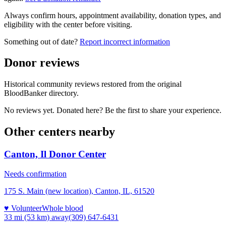
Always confirm hours, appointment availability, donation types, and
eligibility with the center before visiting.
Something out of date?
Report incorrect information
Donor reviews
Historical community reviews restored from the original
BloodBanker directory.
No reviews yet. Donated here? Be the first to share your experience.
Other centers nearby
Canton, Il Donor Center
Needs confirmation
175 S. Main (new location), Canton, IL, 61520
♥ Volunteer
Whole blood
33 mi (53 km)
away
(309) 647-6431