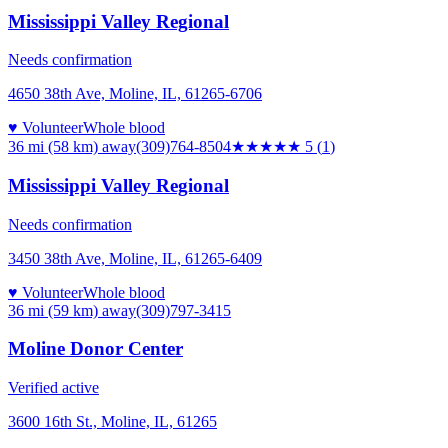
Mississippi Valley Regional
Needs confirmation
4650 38th Ave, Moline, IL, 61265-6706
♥ Volunteer
Whole blood
36 mi (58 km)
away
(309)764-8504
★★★★★
5
(
1
)
Mississippi Valley Regional
Needs confirmation
3450 38th Ave, Moline, IL, 61265-6409
♥ Volunteer
Whole blood
36 mi (59 km)
away
(309)797-3415
Moline Donor Center
Verified active
3600 16th St., Moline, IL, 61265