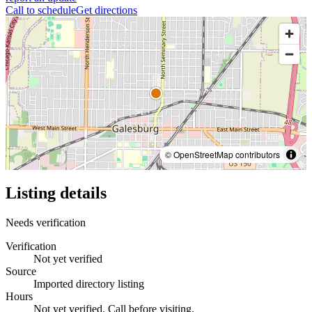
Call to schedule
Get directions
© OpenStreetMap contributors
Listing details
Needs verification
Verification
Not yet verified
Source
Imported directory listing
Hours
Not yet verified. Call before visiting.