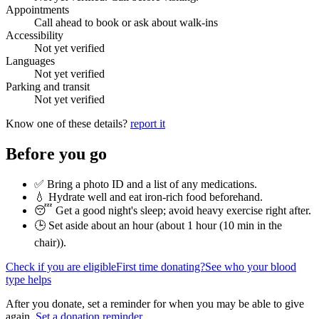
Appointments
Call ahead to book or ask about walk-ins
Accessibility
Not yet verified
Languages
Not yet verified
Parking and transit
Not yet verified
Know one of these details?
report it
Before you go
✅ Bring a photo ID and a list of any medications.
💧 Hydrate well and eat iron-rich food beforehand.
😴 Get a good night's sleep; avoid heavy exercise right after.
🕒 Set aside about an hour (
about 1 hour (10 min in the
chair)
).
Check if you are eligible
First time donating?
See who your blood
type helps
After you donate, set a reminder for when you may be able to give
again.
Set a donation reminder