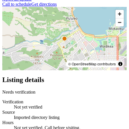
Call to schedule
Get directions
© OpenStreetMap contributors
Listing details
Needs verification
Verification
Not yet verified
Source
Imported directory listing
Hours
Not yet verified. Call before visiting.