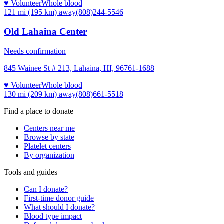
♥ Volunteer
Whole blood
121 mi (195 km)
away
(808)244-5546
Old Lahaina Center
Needs confirmation
845 Wainee St # 213, Lahaina, HI, 96761-1688
♥ Volunteer
Whole blood
130 mi (209 km)
away
(808)661-5518
Find a place to donate
Centers near me
Browse by state
Platelet centers
By organization
Tools and guides
Can I donate?
First-time donor guide
What should I donate?
Blood type impact