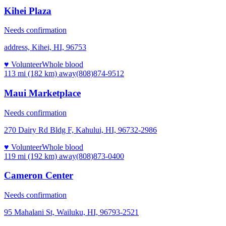
Kihei Plaza
Needs confirmation
address, Kihei, HI, 96753
♥ Volunteer
Whole blood
113 mi (182 km)
away
(808)874-9512
Maui Marketplace
Needs confirmation
270 Dairy Rd Bldg F, Kahului, HI, 96732-2986
♥ Volunteer
Whole blood
119 mi (192 km)
away
(808)873-0400
Cameron Center
Needs confirmation
95 Mahalani St, Wailuku, HI, 96793-2521