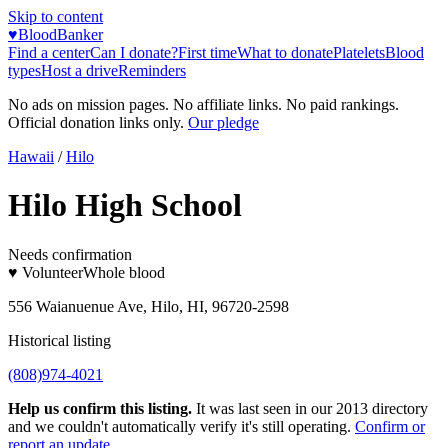
Skip to content
♥
BloodBanker
Find a center
Can I donate?
First time
What to donate
Platelets
Blood
types
Host a drive
Reminders
No ads on mission pages. No affiliate links. No paid rankings.
Official donation links only.
Our pledge
Hawaii
/
Hilo
Hilo High School
Needs confirmation
♥ Volunteer
Whole blood
556 Waianuenue Ave, Hilo, HI, 96720-2598
Historical listing
(808)974-4021
Help us confirm this listing.
It was last seen in our 2013 directory
and we couldn't automatically verify it's still operating.
Confirm or
report an update