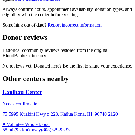
Always confirm hours, appointment availability, donation types, and
eligibility with the center before visiting.
Something out of date?
Report incorrect information
Donor reviews
Historical community reviews restored from the original
BloodBanker directory.
No reviews yet. Donated here? Be the first to share your experience.
Other centers nearby
Lanihau Center
Needs confirmation
75-5995 Kuakini Hwy # 223, Kailua Kona, HI, 96740-2120
♥ Volunteer
Whole blood
58 mi (93 km)
away
(808)329-9333