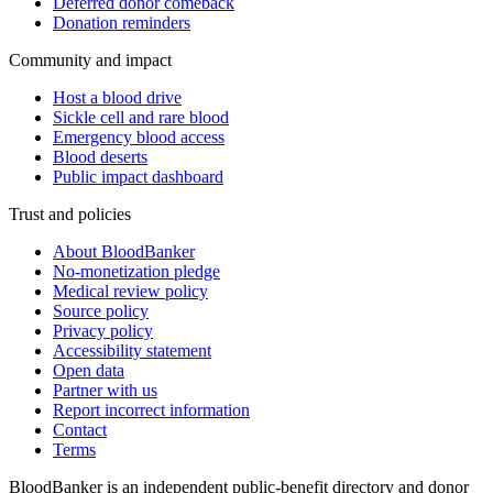
Deferred donor comeback
Donation reminders
Community and impact
Host a blood drive
Sickle cell and rare blood
Emergency blood access
Blood deserts
Public impact dashboard
Trust and policies
About BloodBanker
No-monetization pledge
Medical review policy
Source policy
Privacy policy
Accessibility statement
Open data
Partner with us
Report incorrect information
Contact
Terms
BloodBanker is an independent public-benefit directory and donor