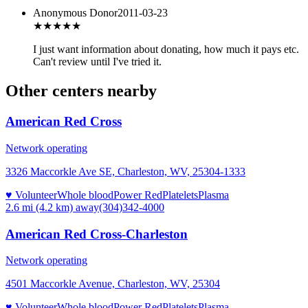
Anonymous Donor
2011-03-23
★★★
★★
I just want information about donating, how much it pays etc.
Can't review until I've tried it.
Other centers nearby
American Red Cross
Network operating
3326 Maccorkle Ave SE, Charleston, WV, 25304-1333
♥ Volunteer
Whole blood
Power Red
Platelets
Plasma
2.6 mi (4.2 km)
away
(304)342-4000
American Red Cross-Charleston
Network operating
4501 Maccorkle Avenue, Charleston, WV, 25304
♥ Volunteer
Whole blood
Power Red
Platelets
Plasma