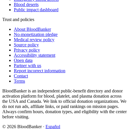
Blood deserts
Public impact dashboard
Trust and policies
About BloodBanker
No-monetization pledge
Medical review policy
Source policy
Privacy policy
Accessibility statement
Open data
Partner with us
Report incorrect information
Contact
Terms
BloodBanker is an independent public-benefit directory and donor
activation platform for blood, platelet, and plasma donation across
the USA and Canada. We link to official donation organizations. We
do not run ads, affiliate links, or paid rankings on mission pages.
Always confirm hours, donation types, and eligibility with the center
before visiting.
©
2026
BloodBanker
·
Español