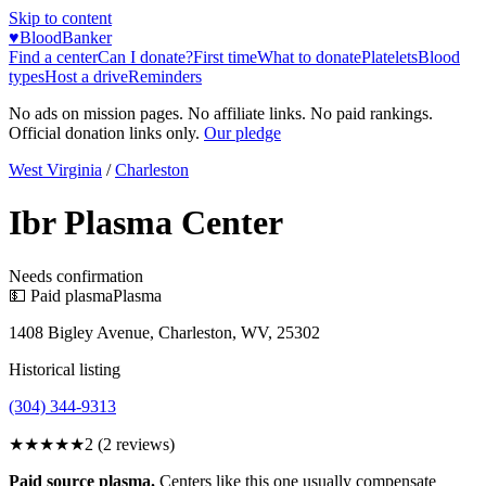
Skip to content
♥
BloodBanker
Find a center
Can I donate?
First time
What to donate
Platelets
Blood
types
Host a drive
Reminders
No ads on mission pages. No affiliate links. No paid rankings.
Official donation links only.
Our pledge
West Virginia
/
Charleston
Ibr Plasma Center
Needs confirmation
💵 Paid plasma
Plasma
1408 Bigley Avenue, Charleston, WV, 25302
Historical listing
(304) 344-9313
★★
★★★
2
(
2
reviews)
Paid source plasma.
Centers like this one usually compensate