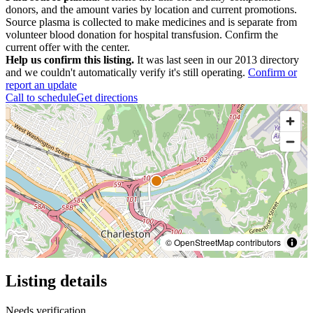
donors, and the amount varies by location and current promotions.
Source plasma is collected to make medicines and is separate from
volunteer blood donation for hospital transfusion. Confirm the
current offer with the center.
Help us confirm this listing.
It was last seen in our 2013 directory
and we couldn't automatically verify it's still operating.
Confirm or
report an update
Call to schedule
Get directions
© OpenStreetMap contributors
Listing details
Needs verification