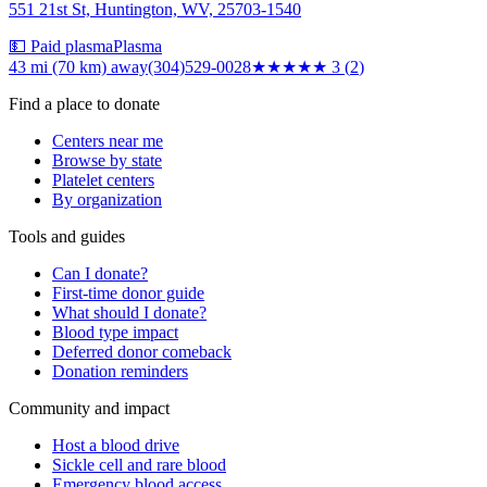
551 21st St, Huntington, WV, 25703-1540
💵 Paid plasma
Plasma
43 mi (70 km)
away
(304)529-0028
★★★
★★
3
(
2
)
Find a place to donate
Centers near me
Browse by state
Platelet centers
By organization
Tools and guides
Can I donate?
First-time donor guide
What should I donate?
Blood type impact
Deferred donor comeback
Donation reminders
Community and impact
Host a blood drive
Sickle cell and rare blood
Emergency blood access