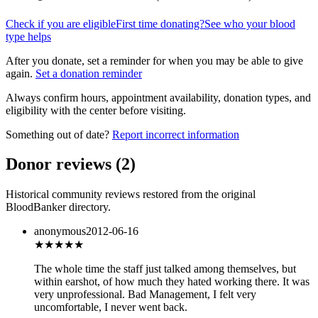
Check if you are eligible
First time donating?
See who your blood
type helps
After you donate, set a reminder for when you may be able to give
again.
Set a donation reminder
Always confirm hours, appointment availability, donation types, and
eligibility with the center before visiting.
Something out of date?
Report incorrect information
Donor reviews
(
2
)
Historical community reviews restored from the original
BloodBanker directory.
anonymous
2012-06-16
★
★★★★
The whole time the staff just talked among themselves, but
within earshot, of how much they hated working there. It was
very unprofessional. Bad Management, I felt very
uncomfortable, I never went back.