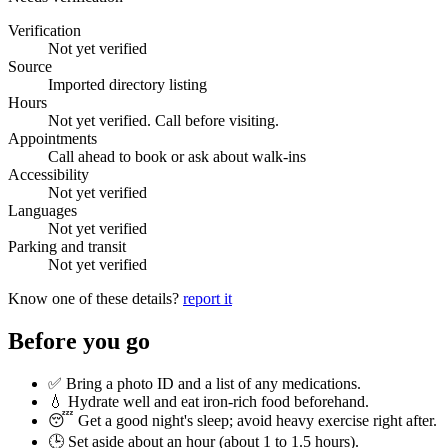
Verification
Not yet verified
Source
Imported directory listing
Hours
Not yet verified. Call before visiting.
Appointments
Call ahead to book or ask about walk-ins
Accessibility
Not yet verified
Languages
Not yet verified
Parking and transit
Not yet verified
Know one of these details?
report it
Before you go
✅ Bring a photo ID and a list of any medications.
💧 Hydrate well and eat iron-rich food beforehand.
😴 Get a good night's sleep; avoid heavy exercise right after.
🕒 Set aside about an hour (
about 1 to 1.5 hours
).