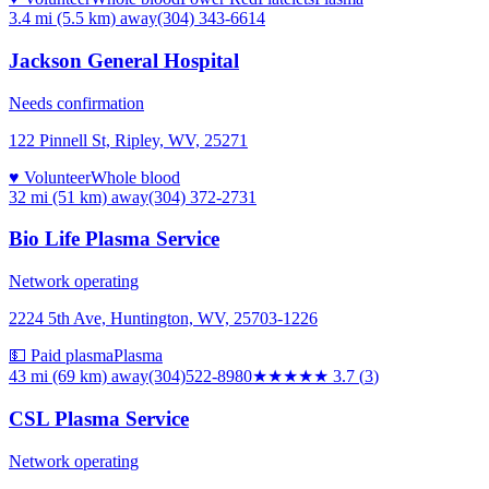
3.4 mi (5.5 km)
away
(304) 343-6614
Jackson General Hospital
Needs confirmation
122 Pinnell St, Ripley, WV, 25271
♥ Volunteer
Whole blood
32 mi (51 km)
away
(304) 372-2731
Bio Life Plasma Service
Network operating
2224 5th Ave, Huntington, WV, 25703-1226
💵 Paid plasma
Plasma
43 mi (69 km)
away
(304)522-8980
★★★★
★
3.7
(
3
)
CSL Plasma Service
Network operating