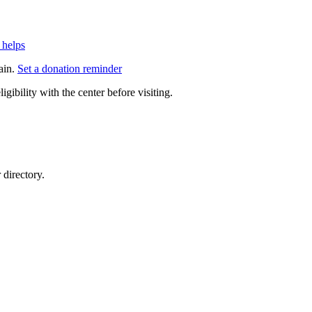
 helps
ain.
Set a donation reminder
gibility with the center before visiting.
directory.