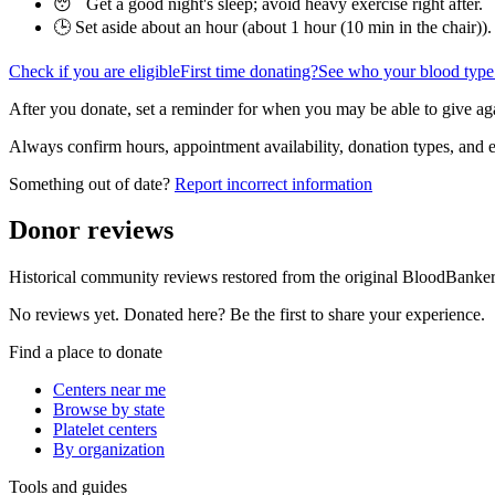
😴 Get a good night's sleep; avoid heavy exercise right after.
🕒 Set aside about an hour (
about 1 hour (10 min in the chair)
).
Check if you are eligible
First time donating?
See who your blood type
After you donate, set a reminder for when you may be able to give ag
Always confirm hours, appointment availability, donation types, and eli
Something out of date?
Report incorrect information
Donor reviews
Historical community reviews restored from the original BloodBanker 
No reviews yet. Donated here? Be the first to share your experience.
Find a place to donate
Centers near me
Browse by state
Platelet centers
By organization
Tools and guides