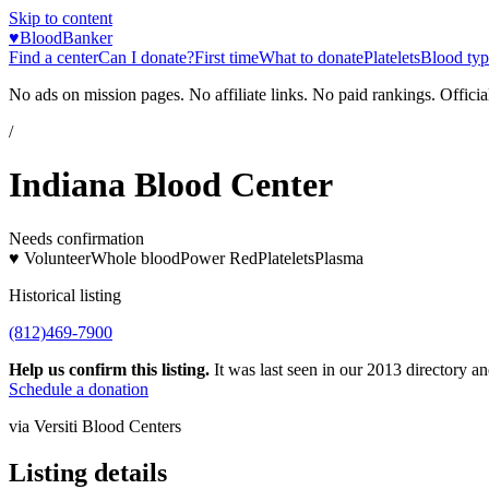
Skip to content
♥
BloodBanker
Find a center
Can I donate?
First time
What to donate
Platelets
Blood typ
No ads on mission pages. No affiliate links. No paid rankings. Officia
/
Indiana Blood Center
Needs confirmation
♥ Volunteer
Whole blood
Power Red
Platelets
Plasma
Historical listing
(812)469-7900
Help us confirm this listing.
It was last seen in our 2013 directory and
Schedule a donation
via
Versiti Blood Centers
Listing details