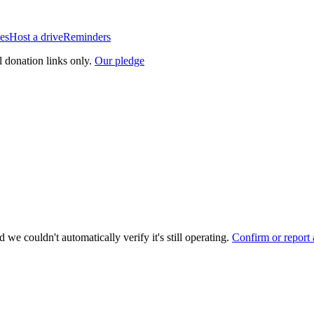
es
Host a drive
Reminders
l donation links only.
Our pledge
 we couldn't automatically verify it's still operating.
Confirm or report