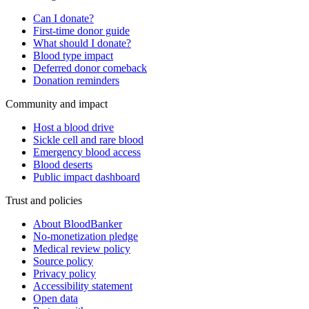
Can I donate?
First-time donor guide
What should I donate?
Blood type impact
Deferred donor comeback
Donation reminders
Community and impact
Host a blood drive
Sickle cell and rare blood
Emergency blood access
Blood deserts
Public impact dashboard
Trust and policies
About BloodBanker
No-monetization pledge
Medical review policy
Source policy
Privacy policy
Accessibility statement
Open data