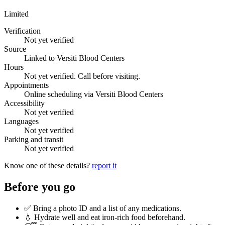
Limited
Verification
Not yet verified
Source
Linked to Versiti Blood Centers
Hours
Not yet verified. Call before visiting.
Appointments
Online scheduling via Versiti Blood Centers
Accessibility
Not yet verified
Languages
Not yet verified
Parking and transit
Not yet verified
Know one of these details?
report it
Before you go
✅ Bring a photo ID and a list of any medications.
💧 Hydrate well and eat iron-rich food beforehand.