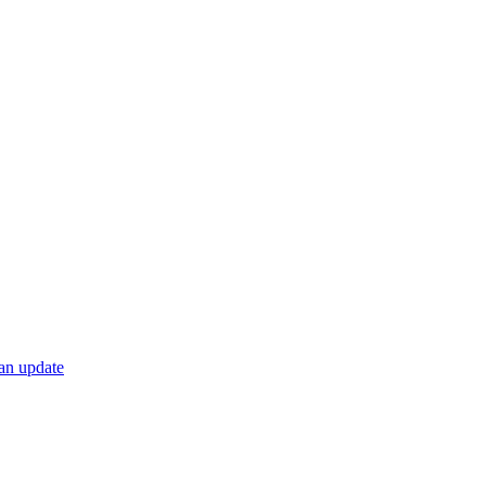
 an update