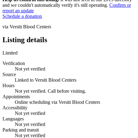
and we couldn't automatically verify it's still operating.
Confirm or
report an update
Schedule a donation
via
Versiti Blood Centers
Listing details
Limited
Verification
Not yet verified
Source
Linked to Versiti Blood Centers
Hours
Not yet verified. Call before visiting.
Appointments
Online scheduling via Versiti Blood Centers
Accessibility
Not yet verified
Languages
Not yet verified
Parking and transit
Not yet verified