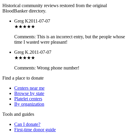
Historical community reviews restored from the original
BloodBanker directory.
Greg K
2011-07-07
★
★★★★
Comments: This is an incorrect entry, but the people whose
time I wasted were pleasant!
Greg K.
2011-07-07
★
★★★★
Comments: Wrong phone number!
Find a place to donate
Centers near me
Browse by state
Platelet centers
By organization
Tools and guides
Can I donate?
First-time donor guide