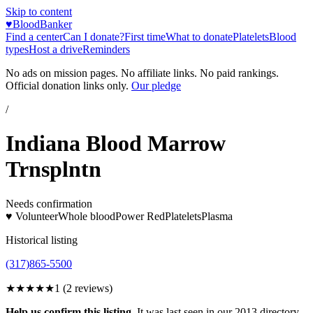
Skip to content
♥
BloodBanker
Find a center
Can I donate?
First time
What to donate
Platelets
Blood
types
Host a drive
Reminders
No ads on mission pages. No affiliate links. No paid rankings.
Official donation links only.
Our pledge
/
Indiana Blood Marrow
Trnsplntn
Needs confirmation
♥ Volunteer
Whole blood
Power Red
Platelets
Plasma
Historical listing
(317)865-5500
★
★★★★
1
(
2
reviews)
Help us confirm this listing.
It was last seen in our 2013 directory