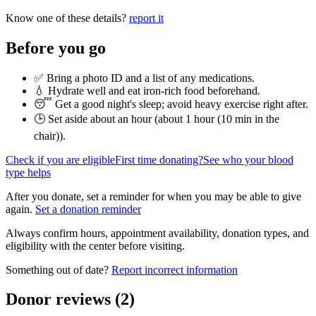
Know one of these details?
report it
Before you go
✅ Bring a photo ID and a list of any medications.
💧 Hydrate well and eat iron-rich food beforehand.
😴 Get a good night's sleep; avoid heavy exercise right after.
🕒 Set aside about an hour (
about 1 hour (10 min in the
chair)
).
Check if you are eligible
First time donating?
See who your blood
type helps
After you donate, set a reminder for when you may be able to give
again.
Set a donation reminder
Always confirm hours, appointment availability, donation types, and
eligibility with the center before visiting.
Something out of date?
Report incorrect information
Donor reviews
(
2
)