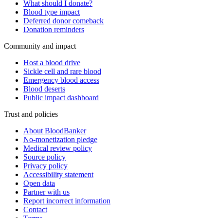
What should I donate?
Blood type impact
Deferred donor comeback
Donation reminders
Community and impact
Host a blood drive
Sickle cell and rare blood
Emergency blood access
Blood deserts
Public impact dashboard
Trust and policies
About BloodBanker
No-monetization pledge
Medical review policy
Source policy
Privacy policy
Accessibility statement
Open data
Partner with us
Report incorrect information
Contact