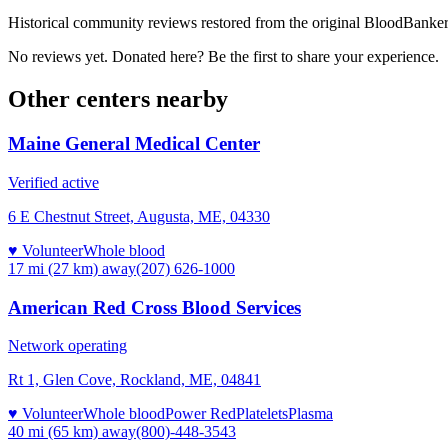
Historical community reviews restored from the original BloodBanker 
No reviews yet. Donated here? Be the first to share your experience.
Other centers nearby
Maine General Medical Center
Verified active
6 E Chestnut Street, Augusta, ME, 04330
♥ Volunteer
Whole blood
17 mi (27 km)
away
(207) 626-1000
American Red Cross Blood Services
Network operating
Rt 1, Glen Cove, Rockland, ME, 04841
♥ Volunteer
Whole blood
Power Red
Platelets
Plasma
40 mi (65 km)
away
(800)-448-3543