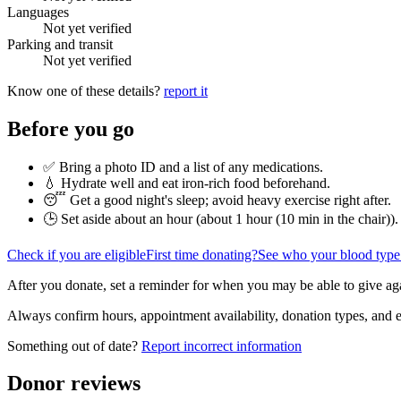
Languages
Not yet verified
Parking and transit
Not yet verified
Know one of these details?
report it
Before you go
✅ Bring a photo ID and a list of any medications.
💧 Hydrate well and eat iron-rich food beforehand.
😴 Get a good night's sleep; avoid heavy exercise right after.
🕒 Set aside about an hour (
about 1 hour (10 min in the chair)
).
Check if you are eligible
First time donating?
See who your blood type
After you donate, set a reminder for when you may be able to give ag
Always confirm hours, appointment availability, donation types, and eli
Something out of date?
Report incorrect information
Donor reviews