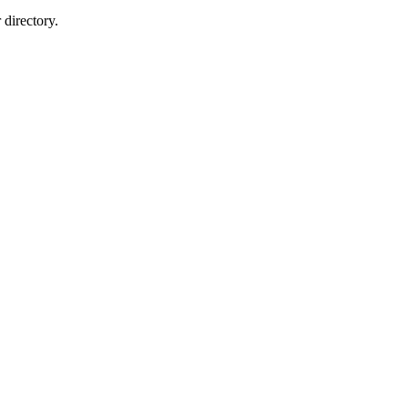
directory.