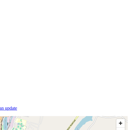
 an update