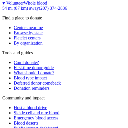
♥ Volunteer
Whole blood
54 mi (87 km)
away
(207) 374-2836
Find a place to donate
Centers near me
Browse by state
Platelet centers
By organization
Tools and guides
Can I donate?
First-time donor guide
What should I donate?
Blood type impact
Deferred donor comeback
Donation reminders
Community and impact
Host a blood drive
Sickle cell and rare blood
Emergency blood access
Blood deserts