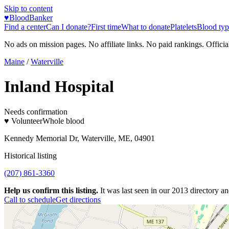
Skip to content
♥
BloodBanker
Find a center
Can I donate?
First time
What to donate
Platelets
Blood typ
No ads on mission pages. No affiliate links. No paid rankings. Officia
Maine
/
Waterville
Inland Hospital
Needs confirmation
♥ Volunteer
Whole blood
Kennedy Memorial Dr, Waterville, ME, 04901
Historical listing
(207) 861-3360
Help us confirm this listing.
It was last seen in our 2013 directory and
Call to schedule
Get directions