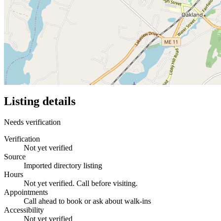
Listing details
Needs verification
Verification
Not yet verified
Source
Imported directory listing
Hours
Not yet verified. Call before visiting.
Appointments
Call ahead to book or ask about walk-ins
Accessibility
Not yet verified