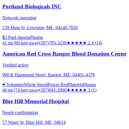
Portland Biologicals INC
Network operating
239 Main St, Lewiston, ME, 04240-7020
💵 Paid plasma
Plasma
41 mi (66 km)
away
(207)783-3230
★★
★★★
2.4
(
14
)
American Red Cross Bangor Blood Donation Center
Verified active
900 B Hammond Street, Bangor, ME, 04401-4378
♥ Volunteer
Whole blood
Power Red
Platelets
Plasma
46 mi (74 km)
away
(207)941-2900
★★★
★★
3
(
1
)
Blue Hill Memorial Hospital
Needs confirmation
57 Water St, Blue Hill, ME, 04614