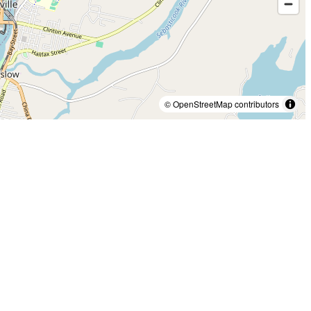
© OpenStreetMap contributors