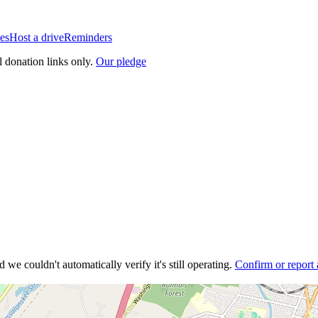
es
Host a drive
Reminders
l donation links only.
Our pledge
 we couldn't automatically verify it's still operating.
Confirm or report