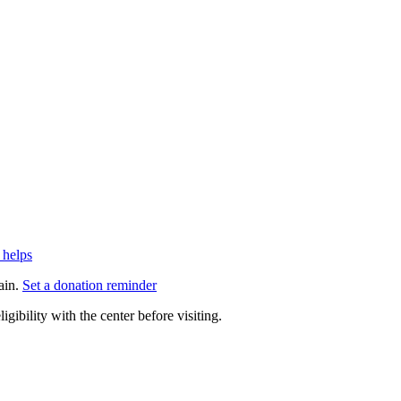
 helps
ain.
Set a donation reminder
gibility with the center before visiting.