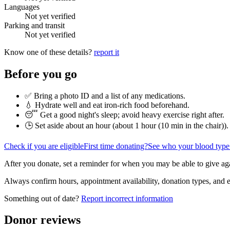
Languages
Not yet verified
Parking and transit
Not yet verified
Know one of these details?
report it
Before you go
✅ Bring a photo ID and a list of any medications.
💧 Hydrate well and eat iron-rich food beforehand.
😴 Get a good night's sleep; avoid heavy exercise right after.
🕒 Set aside about an hour (
about 1 hour (10 min in the chair)
).
Check if you are eligible
First time donating?
See who your blood type
After you donate, set a reminder for when you may be able to give ag
Always confirm hours, appointment availability, donation types, and eli
Something out of date?
Report incorrect information
Donor reviews