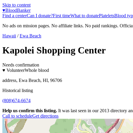
Skip to content
♥
BloodBanker
Find a center
Can I donate?
First time
What to donate
Platelets
Blood typ
No ads on mission pages. No affiliate links. No paid rankings. Officia
Hawaii
/
Ewa Beach
Kapolei Shopping Center
Needs confirmation
♥ Volunteer
Whole blood
address, Ewa Beach, HI, 96706
Historical listing
(808)674-6674
Help us confirm this listing.
It was last seen in our 2013 directory and
Call to schedule
Get directions