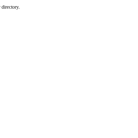
directory.