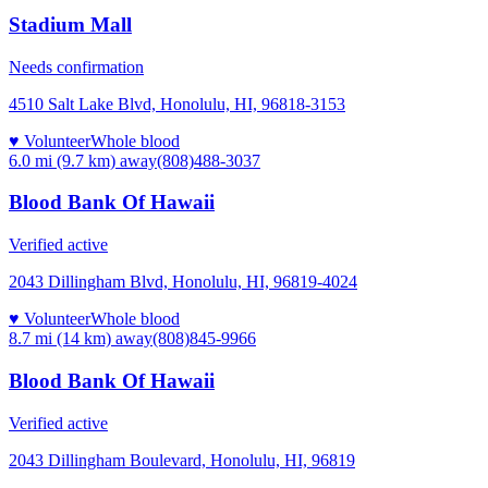
Stadium Mall
Needs confirmation
4510 Salt Lake Blvd, Honolulu, HI, 96818-3153
♥ Volunteer
Whole blood
6.0 mi (9.7 km)
away
(808)488-3037
Blood Bank Of Hawaii
Verified active
2043 Dillingham Blvd, Honolulu, HI, 96819-4024
♥ Volunteer
Whole blood
8.7 mi (14 km)
away
(808)845-9966
Blood Bank Of Hawaii
Verified active
2043 Dillingham Boulevard, Honolulu, HI, 96819