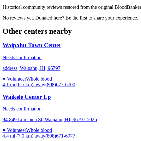
Historical community reviews restored from the original BloodBanker 
No reviews yet. Donated here? Be the first to share your experience.
Other centers nearby
Waipahu Town Center
Needs confirmation
address, Waipahu, HI, 96797
♥ Volunteer
Whole blood
4.1 mi (6.5 km)
away
(808)677-6700
Waikele Center Lp
Needs confirmation
94-849 Lumiaina St, Waipahu, HI, 96797-5025
♥ Volunteer
Whole blood
4.4 mi (7.0 km)
away
(808)671-6977