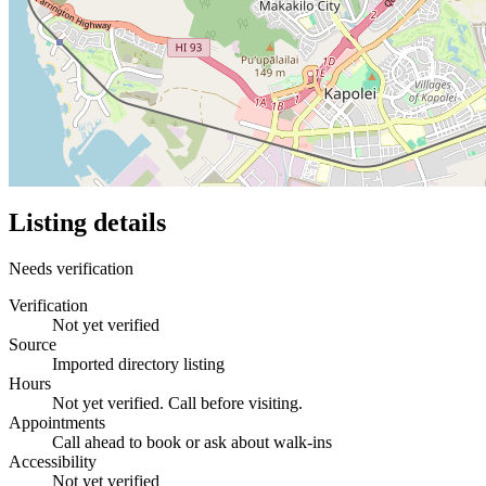
Listing details
Needs verification
Verification
Not yet verified
Source
Imported directory listing
Hours
Not yet verified. Call before visiting.
Appointments
Call ahead to book or ask about walk-ins
Accessibility
Not yet verified