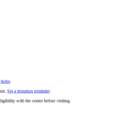
 helps
ain.
Set a donation reminder
gibility with the center before visiting.