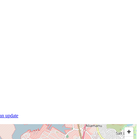
 an update