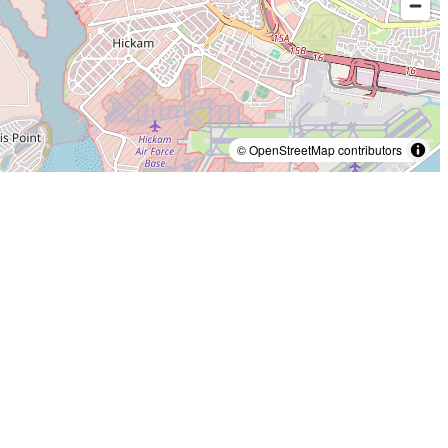
© OpenStreetMap contributors