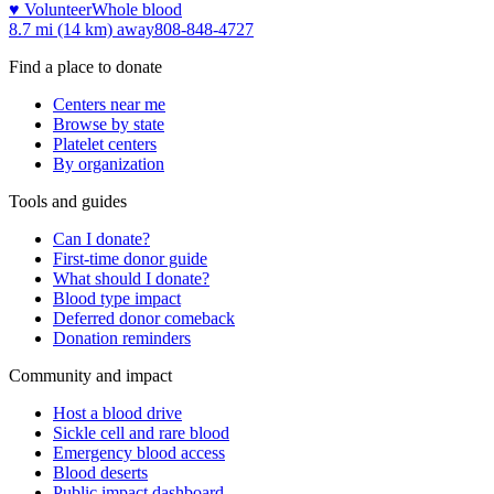
♥ Volunteer
Whole blood
8.7 mi (14 km)
away
808-848-4727
Find a place to donate
Centers near me
Browse by state
Platelet centers
By organization
Tools and guides
Can I donate?
First-time donor guide
What should I donate?
Blood type impact
Deferred donor comeback
Donation reminders
Community and impact
Host a blood drive
Sickle cell and rare blood
Emergency blood access
Blood deserts
Public impact dashboard