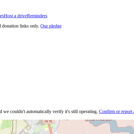
es
Host a drive
Reminders
l donation links only.
Our pledge
 we couldn't automatically verify it's still operating.
Confirm or report