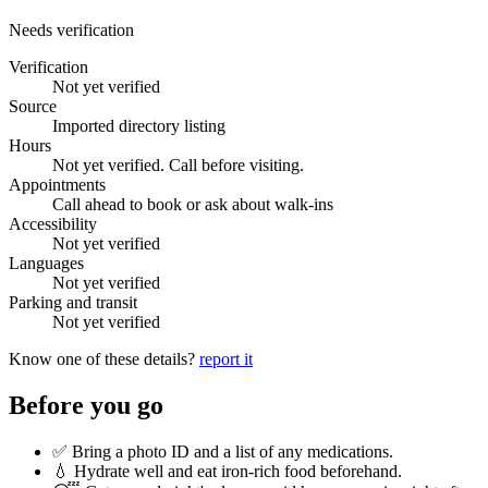
Needs verification
Verification
Not yet verified
Source
Imported directory listing
Hours
Not yet verified. Call before visiting.
Appointments
Call ahead to book or ask about walk-ins
Accessibility
Not yet verified
Languages
Not yet verified
Parking and transit
Not yet verified
Know one of these details?
report it
Before you go
✅ Bring a photo ID and a list of any medications.
💧 Hydrate well and eat iron-rich food beforehand.