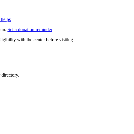
 helps
ain.
Set a donation reminder
gibility with the center before visiting.
directory.