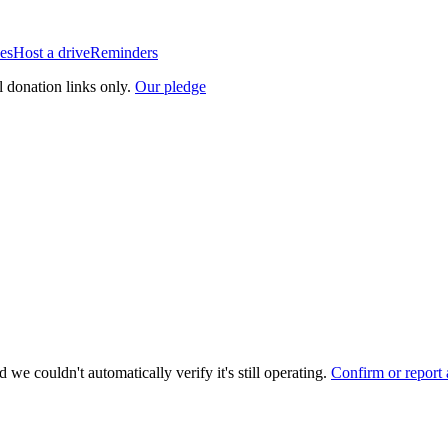
es
Host a drive
Reminders
l donation links only.
Our pledge
 we couldn't automatically verify it's still operating.
Confirm or report