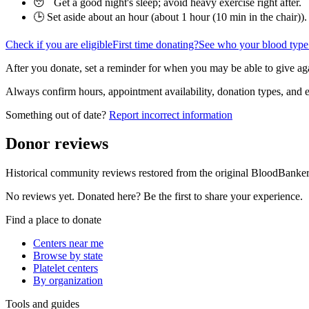
😴 Get a good night's sleep; avoid heavy exercise right after.
🕒 Set aside about an hour (
about 1 hour (10 min in the chair)
).
Check if you are eligible
First time donating?
See who your blood type
After you donate, set a reminder for when you may be able to give ag
Always confirm hours, appointment availability, donation types, and eli
Something out of date?
Report incorrect information
Donor reviews
Historical community reviews restored from the original BloodBanker 
No reviews yet. Donated here? Be the first to share your experience.
Find a place to donate
Centers near me
Browse by state
Platelet centers
By organization
Tools and guides