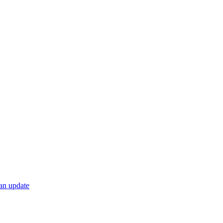
 an update