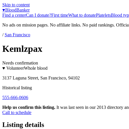
Skip to content
♥
BloodBanker
Find a center
Can I donate?
First time
What to donate
Platelets
Blood typ
No ads on mission pages. No affiliate links. No paid rankings. Officia
/
San Francisco
Kemlzpax
Needs confirmation
♥ Volunteer
Whole blood
3137 Laguna Street, San Francisco, 94102
Historical listing
555-666-0606
Help us confirm this listing.
It was last seen in our 2013 directory and
Call to schedule
Listing details