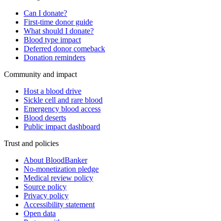
Can I donate?
First-time donor guide
What should I donate?
Blood type impact
Deferred donor comeback
Donation reminders
Community and impact
Host a blood drive
Sickle cell and rare blood
Emergency blood access
Blood deserts
Public impact dashboard
Trust and policies
About BloodBanker
No-monetization pledge
Medical review policy
Source policy
Privacy policy
Accessibility statement
Open data