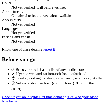
Hours
Not yet verified. Call before visiting.
Appointments
Call ahead to book or ask about walk-ins
Accessibility
Not yet verified
Languages
Not yet verified
Parking and transit
Not yet verified
Know one of these details?
report it
Before you go
✅ Bring a photo ID and a list of any medications.
💧 Hydrate well and eat iron-rich food beforehand.
😴 Get a good night's sleep; avoid heavy exercise right after.
🕒 Set aside about an hour (
about 1 hour (10 min in the
chair)
).
Check if you are eligible
First time donating?
See who your blood
type helps