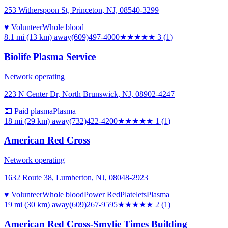
253 Witherspoon St, Princeton, NJ, 08540-3299
♥ Volunteer
Whole blood
8.1 mi (13 km)
away
(609)497-4000
★★★
★★
3
(
1
)
Biolife Plasma Service
Network operating
223 N Center Dr, North Brunswick, NJ, 08902-4247
💵 Paid plasma
Plasma
18 mi (29 km)
away
(732)422-4200
★
★★★★
1
(
1
)
American Red Cross
Network operating
1632 Route 38, Lumberton, NJ, 08048-2923
♥ Volunteer
Whole blood
Power Red
Platelets
Plasma
19 mi (30 km)
away
(609)267-9595
★★
★★★
2
(
1
)
American Red Cross-Smylie Times Building