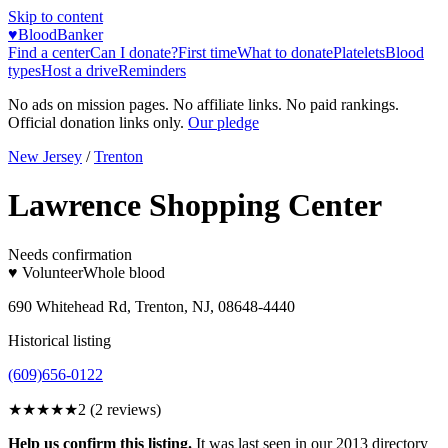
Skip to content
♥
BloodBanker
Find a center
Can I donate?
First time
What to donate
Platelets
Blood
types
Host a drive
Reminders
No ads on mission pages. No affiliate links. No paid rankings.
Official donation links only.
Our pledge
New Jersey
/
Trenton
Lawrence Shopping Center
Needs confirmation
♥ Volunteer
Whole blood
690 Whitehead Rd, Trenton, NJ, 08648-4440
Historical listing
(609)656-0122
★★
★★★
2
(
2
reviews)
Help us confirm this listing.
It was last seen in our 2013 directory