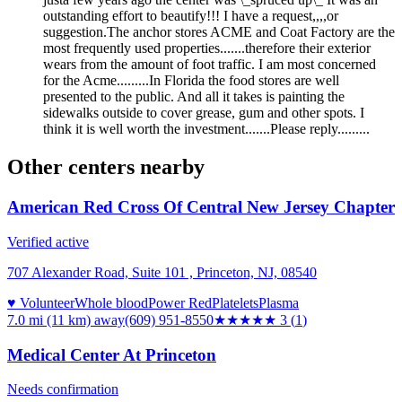
outstanding effort to beautify!!! I have a request,,,,or
suggestion.The anchor stores ACME and Coat Factory are the
most frequently used properties.......therefore their exterior
wears from the amount of foot traffic. I am most concerned
for the Acme.........In Florida the food stores are well
presented to the public. And all it takes is painting the
sidewalks outside to cover grease, gum and other spots. I
think it is well worth the investment.......Please reply.........
Other centers nearby
American Red Cross Of Central New Jersey Chapter
Verified active
707 Alexander Road, Suite 101 , Princeton, NJ, 08540
♥ Volunteer
Whole blood
Power Red
Platelets
Plasma
7.0 mi (11 km)
away
(609) 951-8550
★★★
★★
3
(
1
)
Medical Center At Princeton
Needs confirmation