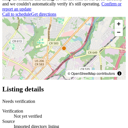
and we couldn't automatically verify it's still operating.
Confirm or
report an update
Call to schedule
Get directions
© OpenStreetMap contributors
Listing details
Needs verification
Verification
Not yet verified
Source
Imported directory listing