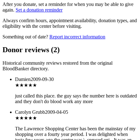
After you donate, set a reminder for when you may be able to give
again.
Set a donation reminder
Always confirm hours, appointment availability, donation types, and
eligibility with the center before visiting.
Something out of date?
Report incorrect information
Donor reviews
(
2
)
Historical community reviews restored from the original
BloodBanker directory.
Damien
2009-09-30
★
★★★★
just called this place. the guy says the number here is outdated
and they don't do blood work any more
Carolyn Grubb
2009-04-05
★★★
★★
The Lawrence Shopping Center has been the mainstay of my
shopping over a fourty year period. I was delighted when
justa few years ago the center was \_spruced up\_ It was an