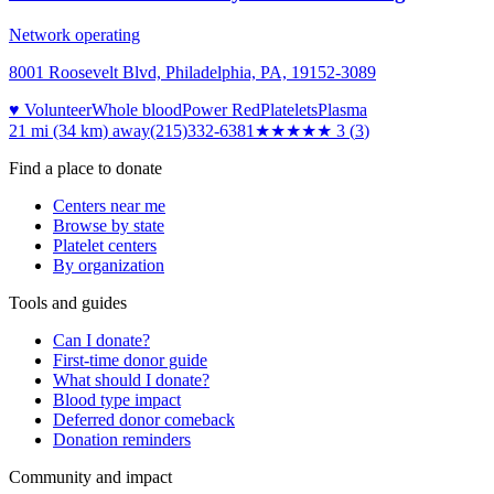
Network operating
8001 Roosevelt Blvd, Philadelphia, PA, 19152-3089
♥ Volunteer
Whole blood
Power Red
Platelets
Plasma
21 mi (34 km)
away
(215)332-6381
★★★
★★
3
(
3
)
Find a place to donate
Centers near me
Browse by state
Platelet centers
By organization
Tools and guides
Can I donate?
First-time donor guide
What should I donate?
Blood type impact
Deferred donor comeback
Donation reminders
Community and impact