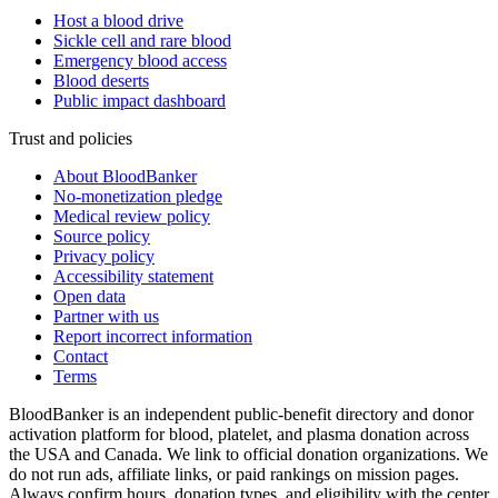
Host a blood drive
Sickle cell and rare blood
Emergency blood access
Blood deserts
Public impact dashboard
Trust and policies
About BloodBanker
No-monetization pledge
Medical review policy
Source policy
Privacy policy
Accessibility statement
Open data
Partner with us
Report incorrect information
Contact
Terms
BloodBanker is an independent public-benefit directory and donor
activation platform for blood, platelet, and plasma donation across
the USA and Canada. We link to official donation organizations. We
do not run ads, affiliate links, or paid rankings on mission pages.
Always confirm hours, donation types, and eligibility with the center