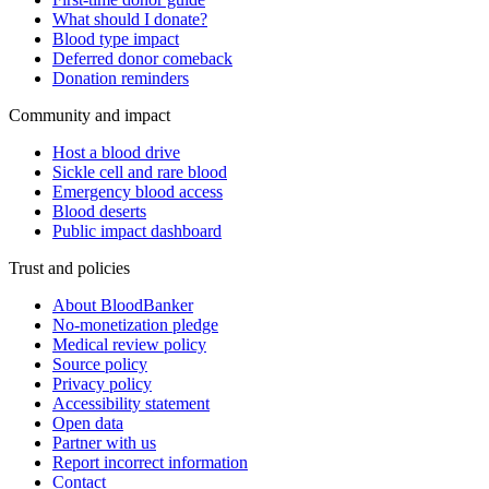
What should I donate?
Blood type impact
Deferred donor comeback
Donation reminders
Community and impact
Host a blood drive
Sickle cell and rare blood
Emergency blood access
Blood deserts
Public impact dashboard
Trust and policies
About BloodBanker
No-monetization pledge
Medical review policy
Source policy
Privacy policy
Accessibility statement
Open data
Partner with us
Report incorrect information
Contact