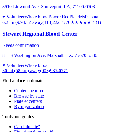
8910 Linwood Ave, Shreveport, LA, 71106-6508
♥ Volunteer
Whole blood
Power Red
Platelets
Plasma
6.2 mi (9.9 km)
away
(318)222-7770
★★★★
★
4
(
1
)
Stewart Regional Blood Center
Needs confirmation
811 S Washington Ave, Marshall, TX, 75670-5336
♥ Volunteer
Whole blood
36 mi (58 km)
away
(903)935-6571
Find a place to donate
Centers near me
Browse by state
Platelet centers
By organization
Tools and guides
Can I donate?
First-time donor guide