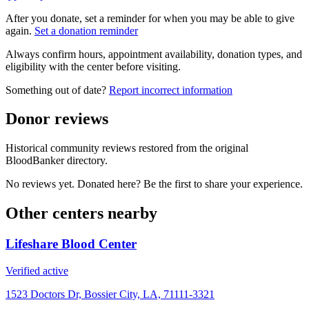
After you donate, set a reminder for when you may be able to give
again.
Set a donation reminder
Always confirm hours, appointment availability, donation types, and
eligibility with the center before visiting.
Something out of date?
Report incorrect information
Donor reviews
Historical community reviews restored from the original
BloodBanker directory.
No reviews yet. Donated here? Be the first to share your experience.
Other centers nearby
Lifeshare Blood Center
Verified active
1523 Doctors Dr, Bossier City, LA, 71111-3321