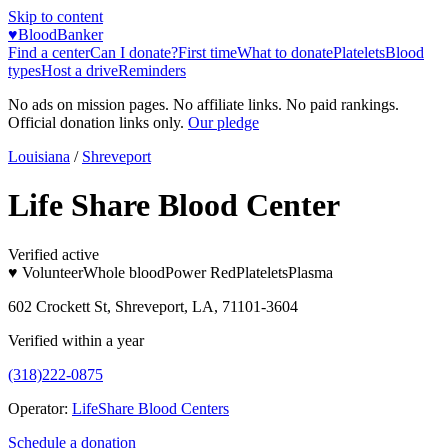
Skip to content
♥
BloodBanker
Find a center
Can I donate?
First time
What to donate
Platelets
Blood
types
Host a drive
Reminders
No ads on mission pages. No affiliate links. No paid rankings.
Official donation links only.
Our pledge
Louisiana
/
Shreveport
Life Share Blood Center
Verified active
♥ Volunteer
Whole blood
Power Red
Platelets
Plasma
602 Crockett St, Shreveport, LA, 71101-3604
Verified within a year
(318)222-0875
Operator:
LifeShare Blood Centers
Schedule a donation