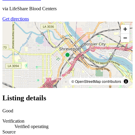
via
LifeShare Blood Centers
Get directions
© OpenStreetMap contributors
Listing details
Good
Verification
Verified operating
Source