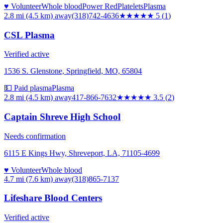
♥ Volunteer
Whole blood
Power Red
Platelets
Plasma
2.8 mi (4.5 km)
away
(318)742-4636
★★★★★
5
(
1
)
CSL Plasma
Verified active
1536 S. Glenstone, Springfield, MO, 65804
💵 Paid plasma
Plasma
2.8 mi (4.5 km)
away
417-866-7632
★★★★
★
3.5
(
2
)
Captain Shreve High School
Needs confirmation
6115 E Kings Hwy, Shreveport, LA, 71105-4699
♥ Volunteer
Whole blood
4.7 mi (7.6 km)
away
(318)865-7137
Lifeshare Blood Centers
Verified active