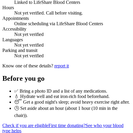
Linked to LifeShare Blood Centers
Hours
Not yet verified. Call before visiting.
Appointments
Online scheduling via LifeShare Blood Centers
Accessibility
Not yet verified
Languages
Not yet verified
Parking and transit
Not yet verified
Know one of these details?
report it
Before you go
✅ Bring a photo ID and a list of any medications.
💧 Hydrate well and eat iron-rich food beforehand.
😴 Get a good night's sleep; avoid heavy exercise right after.
🕒 Set aside about an hour (
about 1 hour (10 min in the
chair)
).
Check if you are eligible
First time donating?
See who your blood
type helps