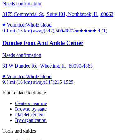
Needs confirmation
3175 Commercial St., Suite 101, Northbrook, IL, 60062
♥ Volunteer
Whole blood
9.1 mi (15 km)
away
(847) 509-9802
★★★★
★
4
(
1
)
Dundee Foot And Ankle Center
Needs confirmation
31 W Dundee Rd, Wheeling, IL, 60090-4863
♥ Volunteer
Whole blood
9.8 mi (16 km)
away
(847)215-1525
Find a place to donate
Centers near me
Browse by state
Platelet centers
By organization
Tools and guides