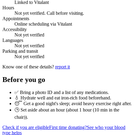
Linked to Vitalant
Hours
Not yet verified. Call before visiting.
Appointments
Online scheduling via Vitalant
Accessibility
Not yet verified
Languages
Not yet verified
Parking and transit
Not yet verified
Know one of these details?
report it
Before you go
✅ Bring a photo ID and a list of any medications.
💧 Hydrate well and eat iron-rich food beforehand.
😴 Get a good night's sleep; avoid heavy exercise right after.
🕒 Set aside about an hour (
about 1 hour (10 min in the
chair)
).
Check if you are eligible
First time donating?
See who your blood
type helps