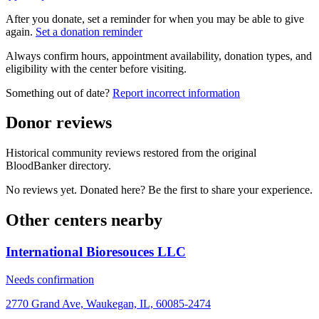
After you donate, set a reminder for when you may be able to give
again.
Set a donation reminder
Always confirm hours, appointment availability, donation types, and
eligibility with the center before visiting.
Something out of date?
Report incorrect information
Donor reviews
Historical community reviews restored from the original
BloodBanker directory.
No reviews yet. Donated here? Be the first to share your experience.
Other centers nearby
International Bioresouces LLC
Needs confirmation
2770 Grand Ave, Waukegan, IL, 60085-2474