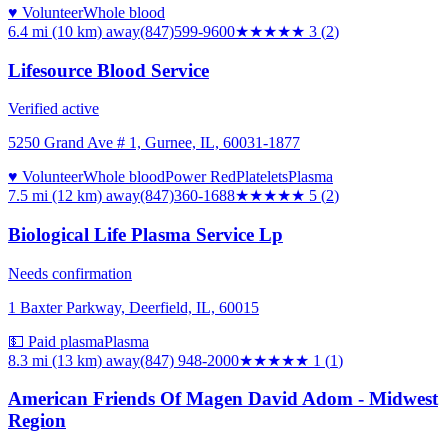
♥ Volunteer
Whole blood
6.4 mi (10 km)
away
(847)599-9600
★★★
★★
3
(
2
)
Lifesource Blood Service
Verified active
5250 Grand Ave # 1, Gurnee, IL, 60031-1877
♥ Volunteer
Whole blood
Power Red
Platelets
Plasma
7.5 mi (12 km)
away
(847)360-1688
★★★★★
5
(
2
)
Biological Life Plasma Service Lp
Needs confirmation
1 Baxter Parkway, Deerfield, IL, 60015
💵 Paid plasma
Plasma
8.3 mi (13 km)
away
(847) 948-2000
★
★★★★
1
(
1
)
American Friends Of Magen David Adom - Midwest
Region