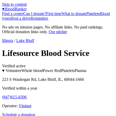
Skip to content
♥
BloodBanker
Find a center
Can I donate?
First time
What to donate
Platelets
Blood
types
Host a drive
Reminders
No ads on mission pages. No affiliate links. No paid rankings.
Official donation links only.
Our pledge
Illinois
/
Lake Bluff
Lifesource Blood Service
Verified active
♥ Volunteer
Whole blood
Power Red
Platelets
Plasma
223 S Waukegan Rd, Lake Bluff, IL, 60044-1666
Verified within a year
(847)615-8306
Operator:
Vitalant
Schedule a donation