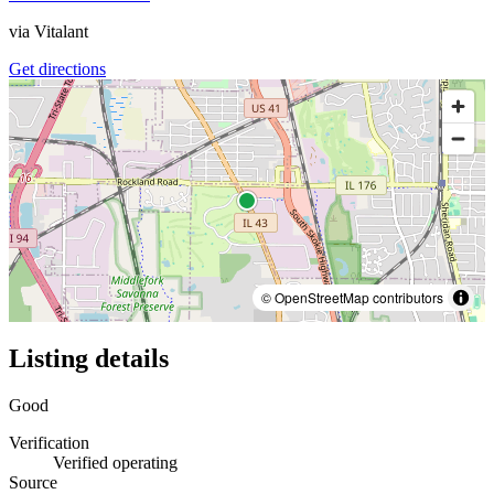
via
Vitalant
Get directions
© OpenStreetMap contributors
Listing details
Good
Verification
Verified operating
Source