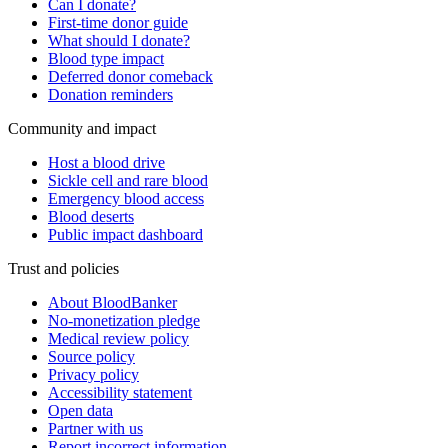
Can I donate?
First-time donor guide
What should I donate?
Blood type impact
Deferred donor comeback
Donation reminders
Community and impact
Host a blood drive
Sickle cell and rare blood
Emergency blood access
Blood deserts
Public impact dashboard
Trust and policies
About BloodBanker
No-monetization pledge
Medical review policy
Source policy
Privacy policy
Accessibility statement
Open data
Partner with us
Report incorrect information