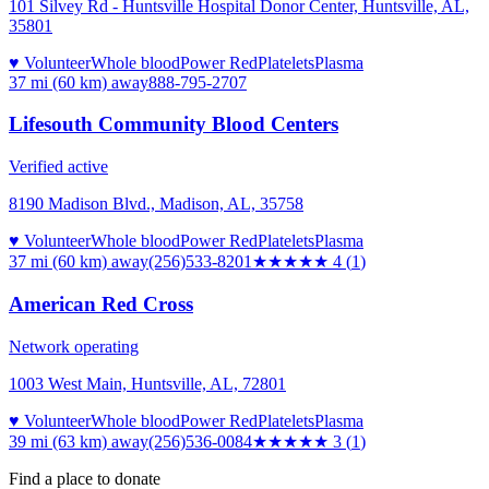
101 Silvey Rd - Huntsville Hospital Donor Center, Huntsville, AL,
35801
♥ Volunteer
Whole blood
Power Red
Platelets
Plasma
37 mi (60 km)
away
888-795-2707
Lifesouth Community Blood Centers
Verified active
8190 Madison Blvd., Madison, AL, 35758
♥ Volunteer
Whole blood
Power Red
Platelets
Plasma
37 mi (60 km)
away
(256)533-8201
★★★★
★
4
(
1
)
American Red Cross
Network operating
1003 West Main, Huntsville, AL, 72801
♥ Volunteer
Whole blood
Power Red
Platelets
Plasma
39 mi (63 km)
away
(256)536-0084
★★★
★★
3
(
1
)
Find a place to donate