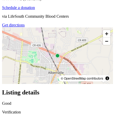
Schedule a donation
via
LifeSouth Community Blood Centers
Get directions
© OpenStreetMap contributors
Listing details
Good
Verification