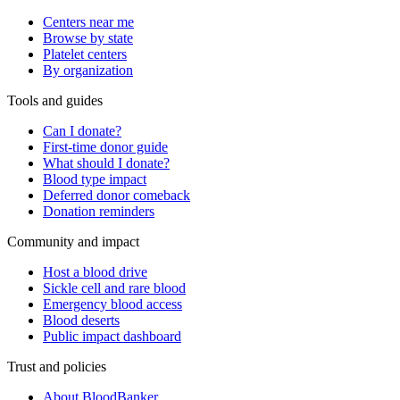
Centers near me
Browse by state
Platelet centers
By organization
Tools and guides
Can I donate?
First-time donor guide
What should I donate?
Blood type impact
Deferred donor comeback
Donation reminders
Community and impact
Host a blood drive
Sickle cell and rare blood
Emergency blood access
Blood deserts
Public impact dashboard
Trust and policies
About BloodBanker