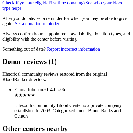
Check if you are eligible
First time donating?
See who your blood
type helps
After you donate, set a reminder for when you may be able to give
again.
Set a donation reminder
Always confirm hours, appointment availability, donation types, and
eligibility with the center before visiting.
Something out of date?
Report incorrect information
Donor reviews
(
1
)
Historical community reviews restored from the original
BloodBanker directory.
Emma Johnson
2014-05-06
★★★
★★
Lifesouth Community Blood Center is a private company
established in 2003. Categorized under Blood Banks and
Centers.
Other centers nearby