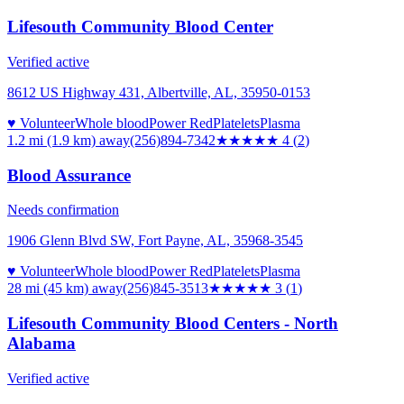
Lifesouth Community Blood Center
Verified active
8612 US Highway 431, Albertville, AL, 35950-0153
♥ Volunteer
Whole blood
Power Red
Platelets
Plasma
1.2 mi (1.9 km)
away
(256)894-7342
★★★★
★
4
(
2
)
Blood Assurance
Needs confirmation
1906 Glenn Blvd SW, Fort Payne, AL, 35968-3545
♥ Volunteer
Whole blood
Power Red
Platelets
Plasma
28 mi (45 km)
away
(256)845-3513
★★★
★★
3
(
1
)
Lifesouth Community Blood Centers - North
Alabama
Verified active