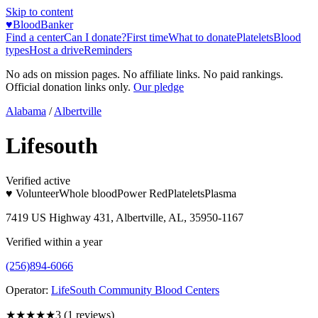
Skip to content
♥
BloodBanker
Find a center
Can I donate?
First time
What to donate
Platelets
Blood
types
Host a drive
Reminders
No ads on mission pages. No affiliate links. No paid rankings.
Official donation links only.
Our pledge
Alabama
/
Albertville
Lifesouth
Verified active
♥ Volunteer
Whole blood
Power Red
Platelets
Plasma
7419 US Highway 431, Albertville, AL, 35950-1167
Verified within a year
(256)894-6066
Operator:
LifeSouth Community Blood Centers
★★★
★★
3
(
1
reviews)