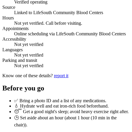
Verified operating
Source
Linked to LifeSouth Community Blood Centers
Hours
Not yet verified. Call before visiting.
Appointments
Online scheduling via LifeSouth Community Blood Centers
Accessibility
Not yet verified
Languages
Not yet verified
Parking and transit
Not yet verified
Know one of these details?
report it
Before you go
✅ Bring a photo ID and a list of any medications.
💧 Hydrate well and eat iron-rich food beforehand.
😴 Get a good night's sleep; avoid heavy exercise right after.
🕒 Set aside about an hour (
about 1 hour (10 min in the
chair)
).