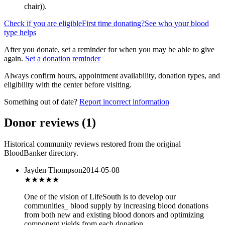
chair)
).
Check if you are eligible
First time donating?
See who your blood
type helps
After you donate, set a reminder for when you may be able to give
again.
Set a donation reminder
Always confirm hours, appointment availability, donation types, and
eligibility with the center before visiting.
Something out of date?
Report incorrect information
Donor reviews
(
1
)
Historical community reviews restored from the original
BloodBanker directory.
Jayden Thompson
2014-05-08
★★★
★★
One of the vision of LifeSouth is to develop our
communities_ blood supply by increasing blood donations
from both new and existing blood donors and optimizing
component yields from each donation.