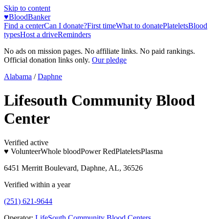
Skip to content
♥
BloodBanker
Find a center
Can I donate?
First time
What to donate
Platelets
Blood
types
Host a drive
Reminders
No ads on mission pages. No affiliate links. No paid rankings.
Official donation links only.
Our pledge
Alabama
/
Daphne
Lifesouth Community Blood
Center
Verified active
♥ Volunteer
Whole blood
Power Red
Platelets
Plasma
6451 Merritt Boulevard, Daphne, AL, 36526
Verified within a year
(251) 621-9644
Operator:
LifeSouth Community Blood Centers