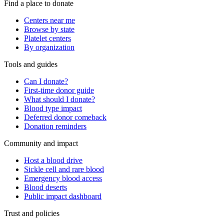
Find a place to donate
Centers near me
Browse by state
Platelet centers
By organization
Tools and guides
Can I donate?
First-time donor guide
What should I donate?
Blood type impact
Deferred donor comeback
Donation reminders
Community and impact
Host a blood drive
Sickle cell and rare blood
Emergency blood access
Blood deserts
Public impact dashboard
Trust and policies