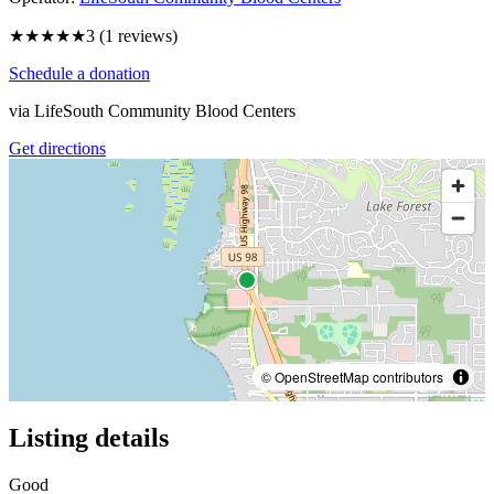
★★★
★★
3
(
1
reviews)
Schedule a donation
via
LifeSouth Community Blood Centers
Get directions
© OpenStreetMap contributors
Listing details
Good