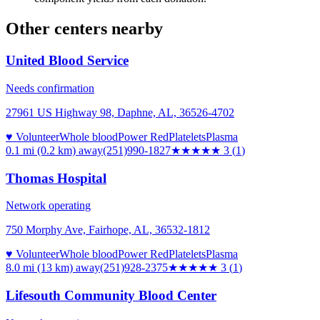
Other centers nearby
United Blood Service
Needs confirmation
27961 US Highway 98, Daphne, AL, 36526-4702
♥ Volunteer
Whole blood
Power Red
Platelets
Plasma
0.1 mi (0.2 km)
away
(251)990-1827
★★★
★★
3
(
1
)
Thomas Hospital
Network operating
750 Morphy Ave, Fairhope, AL, 36532-1812
♥ Volunteer
Whole blood
Power Red
Platelets
Plasma
8.0 mi (13 km)
away
(251)928-2375
★★★
★★
3
(
1
)
Lifesouth Community Blood Center