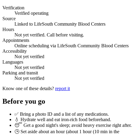
Verification
Verified operating
Source
Linked to LifeSouth Community Blood Centers
Hours
Not yet verified. Call before visiting.
Appointments
Online scheduling via LifeSouth Community Blood Centers
Accessibility
Not yet verified
Languages
Not yet verified
Parking and transit
Not yet verified
Know one of these details?
report it
Before you go
✅ Bring a photo ID and a list of any medications.
💧 Hydrate well and eat iron-rich food beforehand.
😴 Get a good night's sleep; avoid heavy exercise right after.
🕒 Set aside about an hour (
about 1 hour (10 min in the