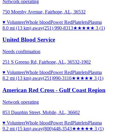
Network operating
750 Morphy Avenue, Fairhope, AL, 36532
♥ Volunteer
Whole blood
Power Red
Platelets
Plasma
8.0 mi (13 km)
away
(251) 990-8313
★★★
★★
3
(
1
)
United Blood Service
Needs confirmation
251 S Greeno Rd, Fairhope, AL, 36532-1902
♥ Volunteer
Whole blood
Power Red
Platelets
Plasma
8.2 mi (13 km)
away
(251)990-3116
★★★
★★
3
(
1
)
American Red Cross - Gulf Coast Region
Network operating
853 Dauphin Street, Mobile, AL, 36602
♥ Volunteer
Whole blood
Power Red
Platelets
Plasma
9.2 mi (15 km)
away
(800)448-3543
★★★
★★
3
(
1
)