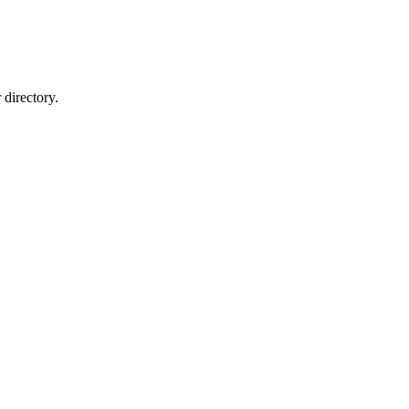
directory.