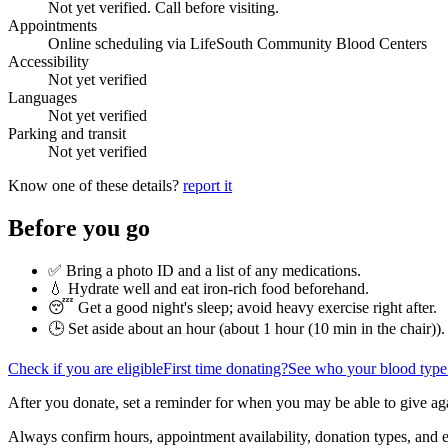
Not yet verified. Call before visiting.
Appointments
Online scheduling via LifeSouth Community Blood Centers
Accessibility
Not yet verified
Languages
Not yet verified
Parking and transit
Not yet verified
Know one of these details?
report it
Before you go
✅ Bring a photo ID and a list of any medications.
💧 Hydrate well and eat iron-rich food beforehand.
😴 Get a good night's sleep; avoid heavy exercise right after.
🕒 Set aside about an hour (
about 1 hour (10 min in the chair)
).
Check if you are eligible
First time donating?
See who your blood type
After you donate, set a reminder for when you may be able to give ag
Always confirm hours, appointment availability, donation types, and eli