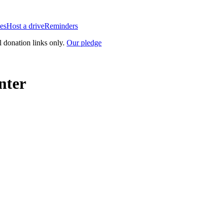
es
Host a drive
Reminders
l donation links only.
Our pledge
nter