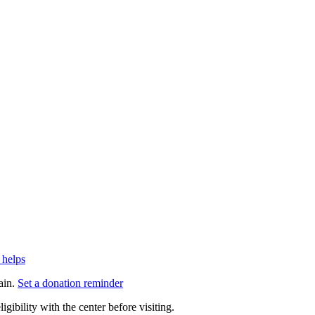
 helps
ain.
Set a donation reminder
gibility with the center before visiting.