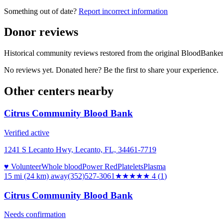
Something out of date?
Report incorrect information
Donor reviews
Historical community reviews restored from the original BloodBanker 
No reviews yet. Donated here? Be the first to share your experience.
Other centers nearby
Citrus Community Blood Bank
Verified active
1241 S Lecanto Hwy, Lecanto, FL, 34461-7719
♥ Volunteer
Whole blood
Power Red
Platelets
Plasma
15 mi (24 km)
away
(352)527-3061
★★★★
★
4
(
1
)
Citrus Community Blood Bank
Needs confirmation