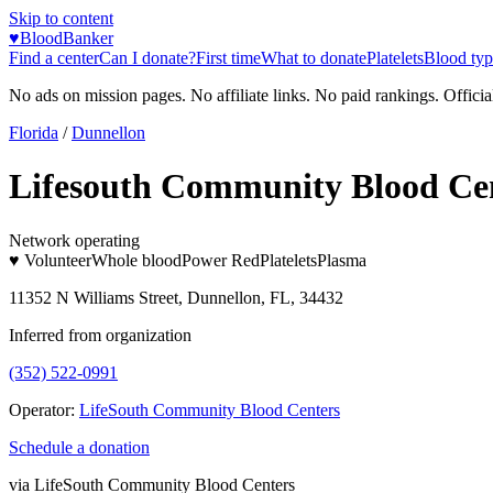
Skip to content
♥
BloodBanker
Find a center
Can I donate?
First time
What to donate
Platelets
Blood typ
No ads on mission pages. No affiliate links. No paid rankings. Officia
Florida
/
Dunnellon
Lifesouth Community Blood Ce
Network operating
♥ Volunteer
Whole blood
Power Red
Platelets
Plasma
11352 N Williams Street, Dunnellon, FL, 34432
Inferred from organization
(352) 522-0991
Operator:
LifeSouth Community Blood Centers
Schedule a donation
via
LifeSouth Community Blood Centers