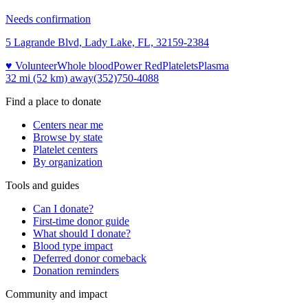
Needs confirmation
5 Lagrande Blvd, Lady Lake, FL, 32159-2384
♥ Volunteer
Whole blood
Power Red
Platelets
Plasma
32 mi (52 km)
away
(352)750-4088
Find a place to donate
Centers near me
Browse by state
Platelet centers
By organization
Tools and guides
Can I donate?
First-time donor guide
What should I donate?
Blood type impact
Deferred donor comeback
Donation reminders
Community and impact