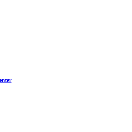
enter