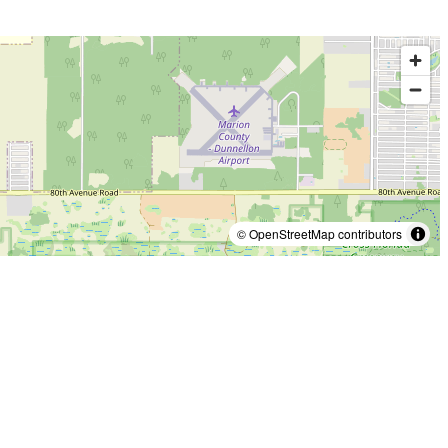
© OpenStreetMap contributors