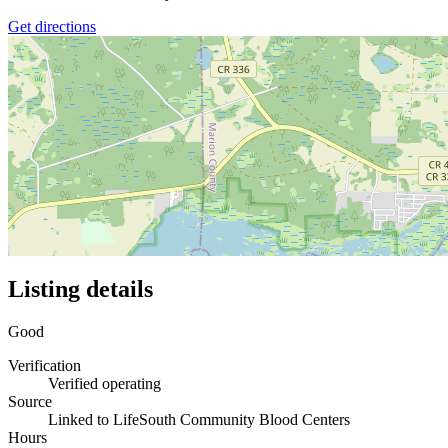
Get directions
Listing details
Good
Verification
Verified operating
Source
Linked to LifeSouth Community Blood Centers
Hours