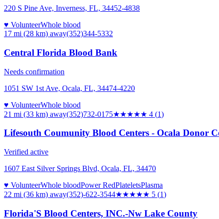
220 S Pine Ave, Inverness, FL, 34452-4838
♥ Volunteer
Whole blood
17 mi (28 km)
away
(352)344-5332
Central Florida Blood Bank
Needs confirmation
1051 SW 1st Ave, Ocala, FL, 34474-4220
♥ Volunteer
Whole blood
21 mi (33 km)
away
(352)732-0175
★★★★
★
4
(
1
)
Lifesouth Coumunity Blood Centers - Ocala Donor C
Verified active
1607 East Silver Springs Blvd, Ocala, FL, 34470
♥ Volunteer
Whole blood
Power Red
Platelets
Plasma
22 mi (36 km)
away
(352)-622-3544
★★★★★
5
(
1
)
Florida'S Blood Centers, INC.-Nw Lake County