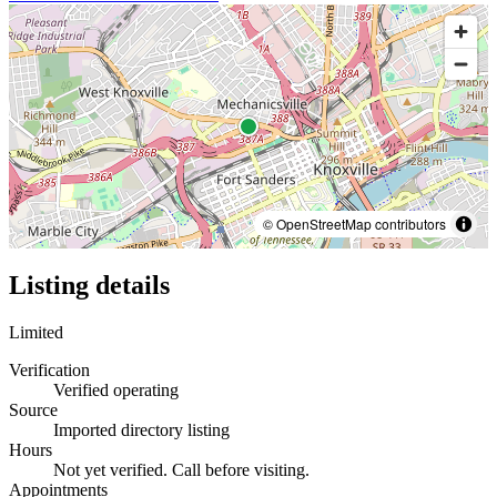
© OpenStreetMap contributors
Listing details
Limited
Verification
Verified operating
Source
Imported directory listing
Hours
Not yet verified. Call before visiting.
Appointments