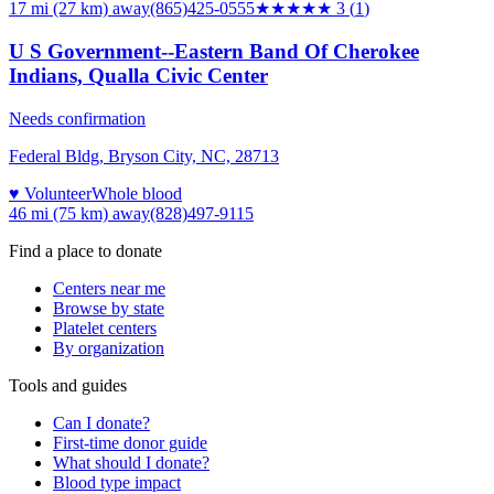
17 mi (27 km)
away
(865)425-0555
★★★
★★
3
(
1
)
U S Government--Eastern Band Of Cherokee
Indians, Qualla Civic Center
Needs confirmation
Federal Bldg, Bryson City, NC, 28713
♥ Volunteer
Whole blood
46 mi (75 km)
away
(828)497-9115
Find a place to donate
Centers near me
Browse by state
Platelet centers
By organization
Tools and guides
Can I donate?
First-time donor guide
What should I donate?
Blood type impact