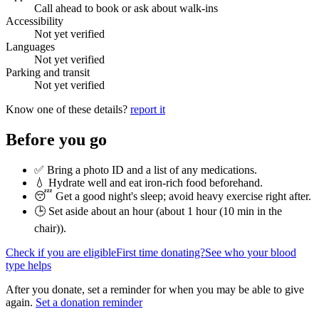
Call ahead to book or ask about walk-ins
Accessibility
Not yet verified
Languages
Not yet verified
Parking and transit
Not yet verified
Know one of these details?
report it
Before you go
✅ Bring a photo ID and a list of any medications.
💧 Hydrate well and eat iron-rich food beforehand.
😴 Get a good night's sleep; avoid heavy exercise right after.
🕒 Set aside about an hour (
about 1 hour (10 min in the
chair)
).
Check if you are eligible
First time donating?
See who your blood
type helps
After you donate, set a reminder for when you may be able to give
again.
Set a donation reminder