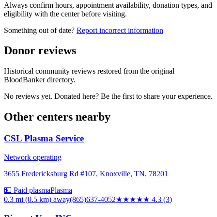
Always confirm hours, appointment availability, donation types, and
eligibility with the center before visiting.
Something out of date?
Report incorrect information
Donor reviews
Historical community reviews restored from the original
BloodBanker directory.
No reviews yet. Donated here? Be the first to share your experience.
Other centers nearby
CSL Plasma Service
Network operating
3655 Fredericksburg Rd #107, Knoxville, TN, 78201
💵 Paid plasma
Plasma
0.3 mi (0.5 km)
away
(865)637-4052
★★★★
★
4.3
(
3
)