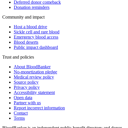
Deferred donor comeback
Donation reminders
Community and impact
Host a blood drive
Sickle cell and rare blood
Emergency blood access
Blood deserts
Public impact dashboard
Trust and policies
About BloodBanker
No-monetization pledge
Medical review policy
Source policy
Privacy policy
Accessibility statement
Open data
Partner with us
Report incorrect information
Contact
Terms
BloodBanker is an independent public-benefit directory and donor