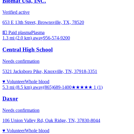
Biomat Usa, INC.
Verified active
653 E 13th Street, Brownsville, TX, 78520
💵 Paid plasma
Plasma
1.3 mi (2.0 km)
away
956-574-9200
Central High School
Needs confirmation
5321 Jacksboro Pike, Knoxville, TN, 37918-3351
♥ Volunteer
Whole blood
5.3 mi (8.5 km)
away
(865)689-1400
★
★★★★
1
(
1
)
Daxor
Needs confirmation
106 Union Valley Rd, Oak Ridge, TN, 37830-8044
♥ Volunteer
Whole blood