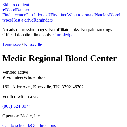
Skip to content
♥
BloodBanker
Find a center
Can I donate?
First time
What to donate
Platelets
Blood
types
Host a drive
Reminders
No ads on mission pages. No affiliate links. No paid rankings.
Official donation links only.
Our pledge
Tennessee
/
Knoxville
Medic Regional Blood Center
Verified active
♥ Volunteer
Whole blood
1601 Ailor Ave., Knoxville, TN, 37921-6702
Verified within a year
(865)-524-3074
Operator:
Medic, Inc.
Call to schedule
Get directions