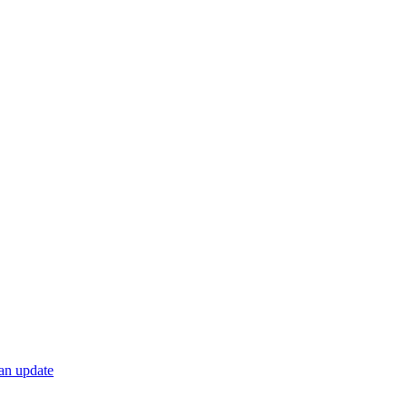
 an update