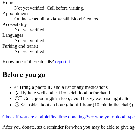
Hours
Not yet verified. Call before visiting.
Appointments
Online scheduling via Versiti Blood Centers
Accessibility
Not yet verified
Languages
Not yet verified
Parking and transit
Not yet verified
Know one of these details?
report it
Before you go
✅ Bring a photo ID and a list of any medications.
💧 Hydrate well and eat iron-rich food beforehand.
😴 Get a good night's sleep; avoid heavy exercise right after.
🕒 Set aside about an hour (
about 1 hour (10 min in the chair)
).
Check if you are eligible
First time donating?
See who your blood type
After you donate, set a reminder for when you may be able to give ag