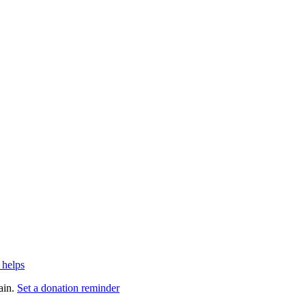
 helps
ain.
Set a donation reminder