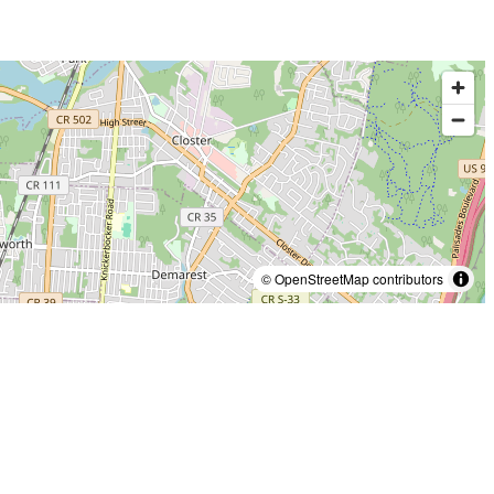
© OpenStreetMap contributors