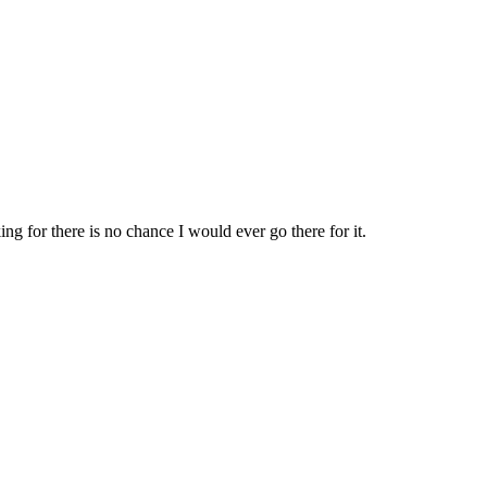
 for there is no chance I would ever go there for it.