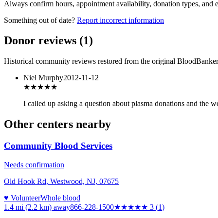
Always confirm hours, appointment availability, donation types, and eli
Something out of date?
Report incorrect information
Donor reviews
(
1
)
Historical community reviews restored from the original BloodBanker 
Niel Murphy
2012-11-12
★
★★★★
I called up asking a question about plasma donations and the w
Other centers nearby
Community Blood Services
Needs confirmation
Old Hook Rd, Westwood, NJ, 07675
♥ Volunteer
Whole blood
1.4 mi (2.2 km)
away
866-228-1500
★★★
★★
3
(
1
)