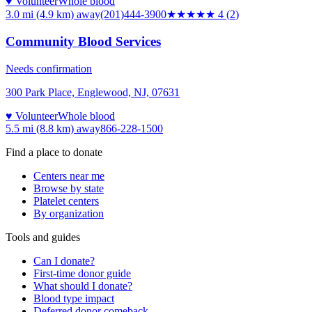
♥ Volunteer
Whole blood
3.0 mi (4.9 km)
away
(201)444-3900
★★★★
★
4
(
2
)
Community Blood Services
Needs confirmation
300 Park Place, Englewood, NJ, 07631
♥ Volunteer
Whole blood
5.5 mi (8.8 km)
away
866-228-1500
Find a place to donate
Centers near me
Browse by state
Platelet centers
By organization
Tools and guides
Can I donate?
First-time donor guide
What should I donate?
Blood type impact
Deferred donor comeback