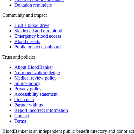
Donation reminders
Community and impact
Host a blood drive
Sickle cell and rare blood
Emergency blood access
Blood deserts
Public impact dashboard
Trust and policies
About BloodBanker
No-monetization pledge
Medical review policy
Source policy
Privacy policy
Accessibility statement
Open data
Partner with us
Report incorrect information
Contact
Terms
BloodBanker is an independent public-benefit directory and donor act