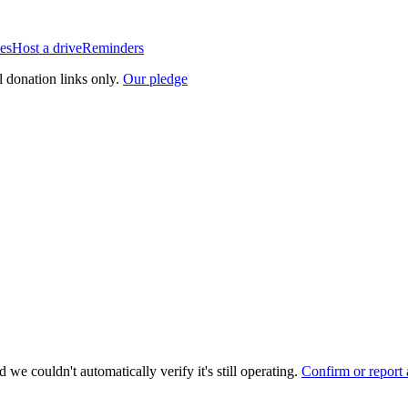
es
Host a drive
Reminders
l donation links only.
Our pledge
 we couldn't automatically verify it's still operating.
Confirm or report