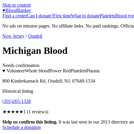
Skip to content
♥
BloodBanker
Find a center
Can I donate?
First time
What to donate
Platelets
Blood typ
No ads on mission pages. No affiliate links. No paid rankings. Officia
New Jersey
/
Oradell
Michigan Blood
Needs confirmation
♥ Volunteer
Whole blood
Power Red
Platelets
Plasma
800 Kinderkamack Rd, Oradell, NJ, 07649-1534
Historical listing
(201)265-1328
★
★★★★
1
(
1
reviews)
Help us confirm this listing.
It was last seen in our 2013 directory and
Schedule a donation