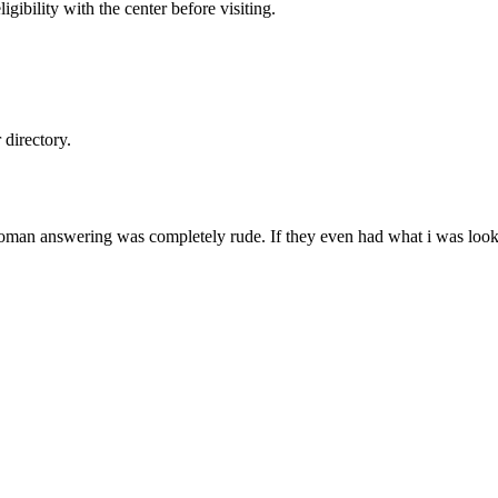
gibility with the center before visiting.
directory.
oman answering was completely rude. If they even had what i was looking