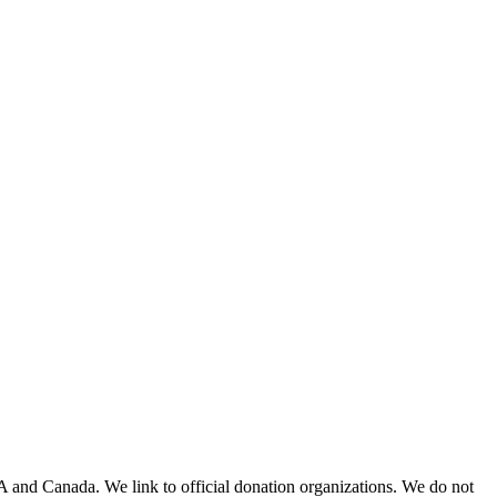
A and Canada. We link to official donation organizations. We do not