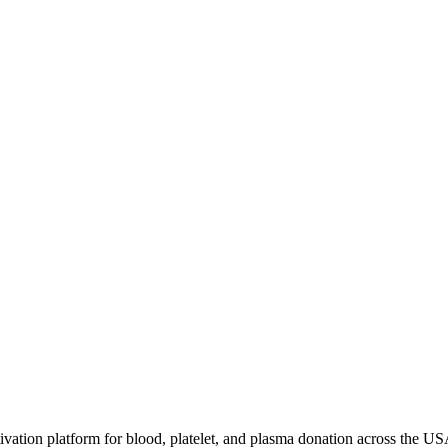
ivation platform for blood, platelet, and plasma donation across the US