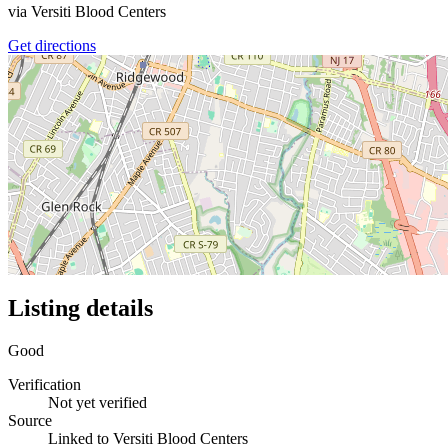
via
Versiti Blood Centers
Get directions
Listing details
Good
Verification
Not yet verified
Source
Linked to Versiti Blood Centers