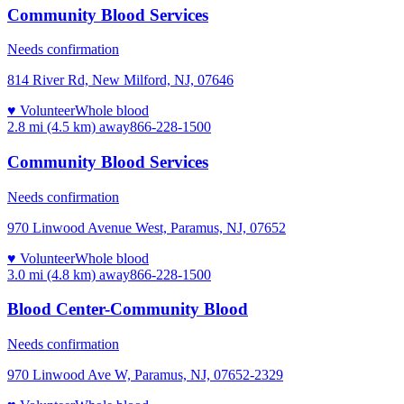
Community Blood Services
Needs confirmation
814 River Rd, New Milford, NJ, 07646
♥ Volunteer
Whole blood
2.8 mi (4.5 km)
away
866-228-1500
Community Blood Services
Needs confirmation
970 Linwood Avenue West, Paramus, NJ, 07652
♥ Volunteer
Whole blood
3.0 mi (4.8 km)
away
866-228-1500
Blood Center-Community Blood
Needs confirmation
970 Linwood Ave W, Paramus, NJ, 07652-2329