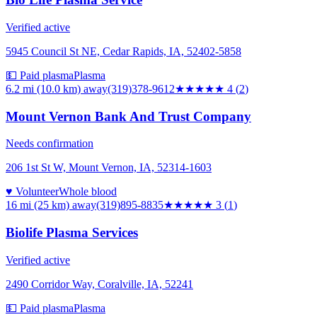
Verified active
5945 Council St NE, Cedar Rapids, IA, 52402-5858
💵 Paid plasma
Plasma
6.2 mi (10.0 km)
away
(319)378-9612
★★★★
★
4
(
2
)
Mount Vernon Bank And Trust Company
Needs confirmation
206 1st St W, Mount Vernon, IA, 52314-1603
♥ Volunteer
Whole blood
16 mi (25 km)
away
(319)895-8835
★★★
★★
3
(
1
)
Biolife Plasma Services
Verified active
2490 Corridor Way, Coralville, IA, 52241
💵 Paid plasma
Plasma