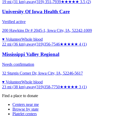
19 mi (31 km)
away
(319) 351-7939
★★★★
★
3.5
(
2
)
University Of Iowa Health Care
Verified active
200 Hawkins Dr # 2045-1, Iowa City, IA, 52242-1009
♥ Volunteer
Whole blood
22 mi (36 km)
away
(319)356-7546
★★★★
★
4
(
1
)
Mississippi Valley Regional
Needs confirmation
32 Sturgis Corner Dr, Iowa City, IA, 52246-5617
♥ Volunteer
Whole blood
23 mi (38 km)
away
(319)358-7750
★★★
★★
3
(
1
)
Find a place to donate
Centers near me
Browse by state
Platelet centers