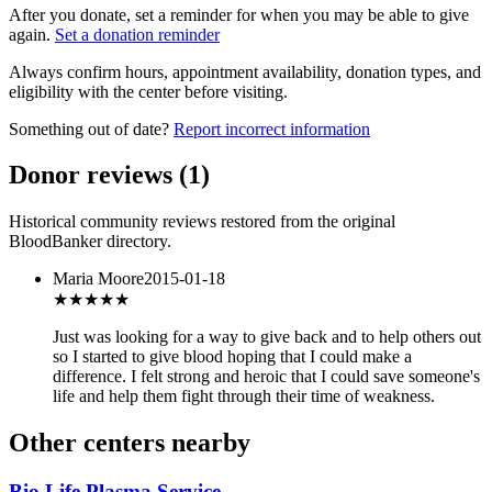
After you donate, set a reminder for when you may be able to give
again.
Set a donation reminder
Always confirm hours, appointment availability, donation types, and
eligibility with the center before visiting.
Something out of date?
Report incorrect information
Donor reviews
(
1
)
Historical community reviews restored from the original
BloodBanker directory.
Maria Moore
2015-01-18
★★★
★★
Just was looking for a way to give back and to help others out
so I started to give blood hoping that I could make a
difference. I felt strong and heroic that I could save someone's
life and help them fight through their time of weakness.
Other centers nearby
Bio Life Plasma Service