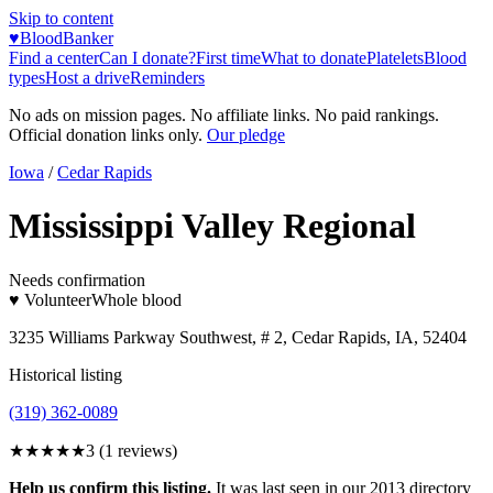
Skip to content
♥
BloodBanker
Find a center
Can I donate?
First time
What to donate
Platelets
Blood
types
Host a drive
Reminders
No ads on mission pages. No affiliate links. No paid rankings.
Official donation links only.
Our pledge
Iowa
/
Cedar Rapids
Mississippi Valley Regional
Needs confirmation
♥ Volunteer
Whole blood
3235 Williams Parkway Southwest, # 2, Cedar Rapids, IA, 52404
Historical listing
(319) 362-0089
★★★
★★
3
(
1
reviews)
Help us confirm this listing.
It was last seen in our 2013 directory