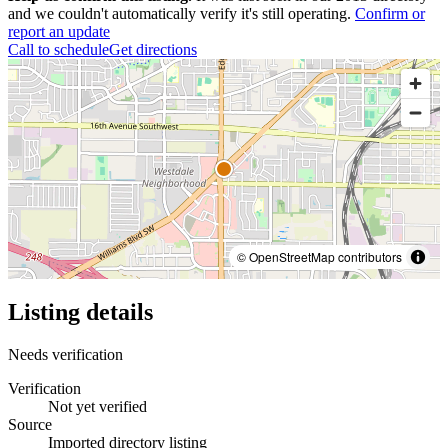
and we couldn't automatically verify it's still operating.
Confirm or
report an update
Call to schedule
Get directions
© OpenStreetMap contributors
Listing details
Needs verification
Verification
Not yet verified
Source
Imported directory listing