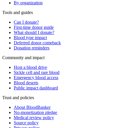
By organization
Tools and guides
Can I donate?
First-time donor guide
What should I donate?
Blood type impact
Deferred donor comeback
Donation reminders
Community and impact
Host a blood drive
Sickle cell and rare blood
Emergency blood access
Blood deserts
Public impact dashboard
Trust and policies
About BloodBanker
No-monetization pledge
Medical review policy
Source policy
Privacy policy