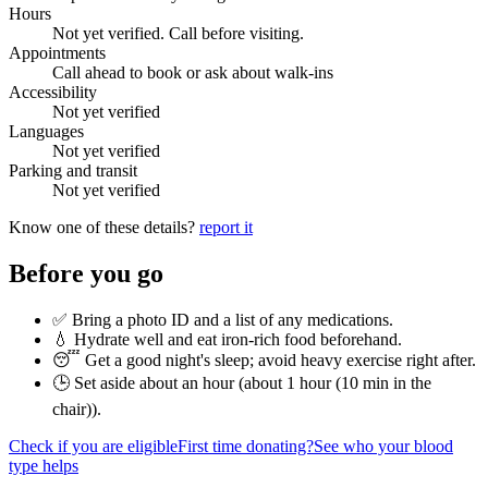
Hours
Not yet verified. Call before visiting.
Appointments
Call ahead to book or ask about walk-ins
Accessibility
Not yet verified
Languages
Not yet verified
Parking and transit
Not yet verified
Know one of these details?
report it
Before you go
✅ Bring a photo ID and a list of any medications.
💧 Hydrate well and eat iron-rich food beforehand.
😴 Get a good night's sleep; avoid heavy exercise right after.
🕒 Set aside about an hour (
about 1 hour (10 min in the
chair)
).
Check if you are eligible
First time donating?
See who your blood
type helps